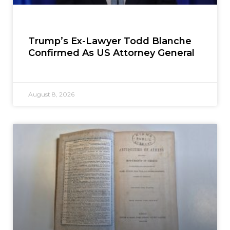
Trump’s Ex-Lawyer Todd Blanche
Confirmed As US Attorney General
August 8, 2026