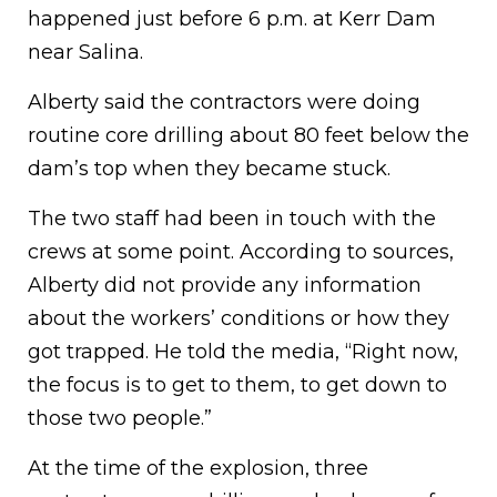
happened just before 6 p.m. at Kerr Dam
near Salina.
Alberty said the contractors were doing
routine core drilling about 80 feet below the
dam’s top when they became stuck.
The two staff had been in touch with the
crews at some point. According to sources,
Alberty did not provide any information
about the workers’ conditions or how they
got trapped. He told the media, “Right now,
the focus is to get to them, to get down to
those two people.”
At the time of the explosion, three