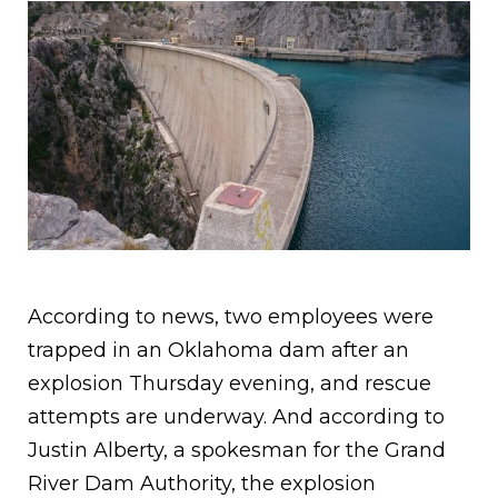
According to news, two employees were
trapped in an Oklahoma dam after an
explosion Thursday evening, and rescue
attempts are underway. And according to
Justin Alberty, a spokesman for the Grand
River Dam Authority, the explosion