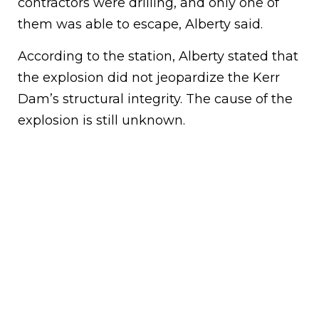
contractors were drilling, and only one of
them was able to escape, Alberty said.
According to the station, Alberty stated that
the explosion did not jeopardize the Kerr
Dam’s structural integrity. The cause of the
explosion is still unknown.