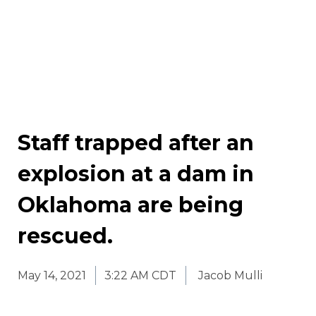
Staff trapped after an
explosion at a dam in
Oklahoma are being
rescued.
May 14, 2021
3:22 AM CDT
Jacob Mulli