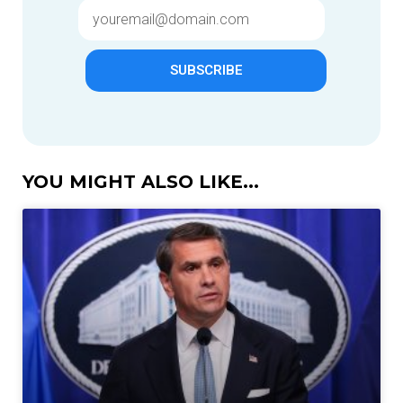
SUBSCRIBE
YOU MIGHT ALSO LIKE...