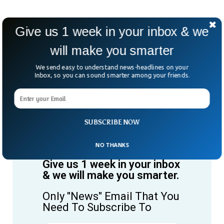
Give us 1 week in your inbox & we
will make you smarter
We send easy to understand news-headlines on your
Inbox, so you can sound smarter among your friends.
SUBSCRIBE NOW
NO THANKS
Give us 1 week in your inbox
& we will make you smarter.
Only "News" Email That You
Need To Subscribe To