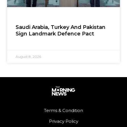
Saudi Arabia, Turkey And Pakistan
Sign Landmark Defence Pact
August 8, 2026
Terms & Condition
Privacy Policy