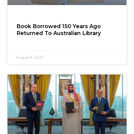
Book Borrowed 150 Years Ago
Returned To Australian Library
August 8, 2026