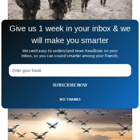
Give us 1 week in your inbox & we
will make you smarter
BBC: US is Secretly Arming Taiwan Against
We send easy to understand news-headlines on your
Inbox, so you can sound smarter among your friends.
China
The US is secretly arming Taiwan to confront China despite
US support to abide by the One China policy.
SUBSCRIBE NOW
NO THANKS