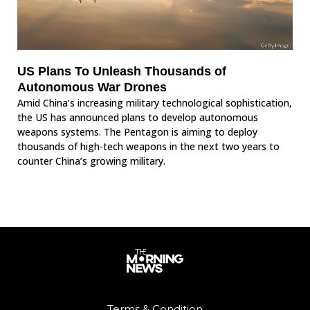
US Plans To Unleash Thousands of
Autonomous War Drones
Amid China’s increasing military technological sophistication,
the US has announced plans to develop autonomous
weapons systems. The Pentagon is aiming to deploy
thousands of high-tech weapons in the next two years to
counter China’s growing military.
Terms & Condition