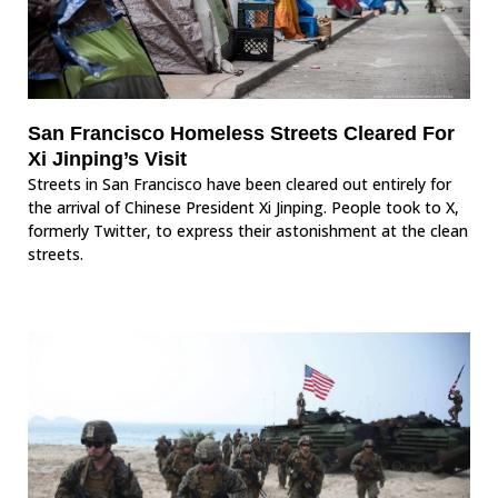
San Francisco Homeless Streets Cleared For
Xi Jinping’s Visit
Streets in San Francisco have been cleared out entirely for
the arrival of Chinese President Xi Jinping. People took to X,
formerly Twitter, to express their astonishment at the clean
streets.