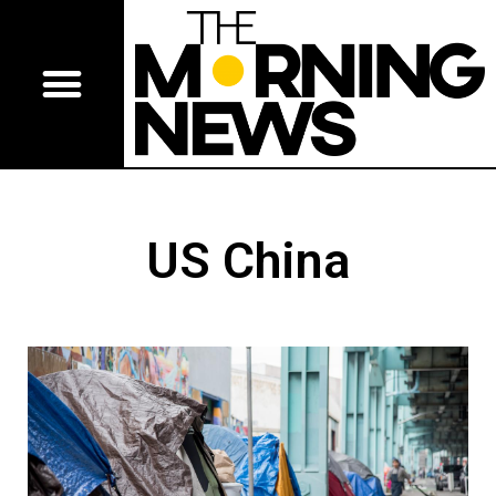
US China