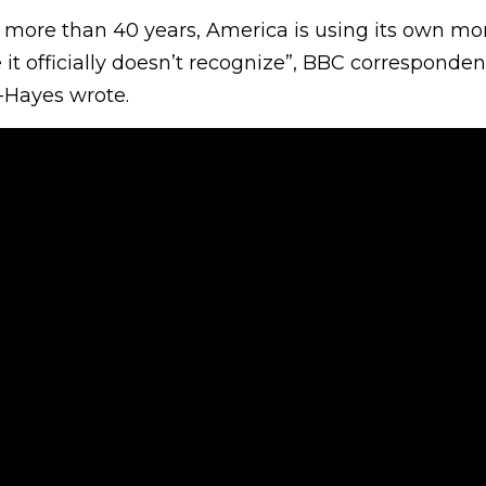
in more than 40 years, America is using its own m
it officially doesn’t recognize”, BBC corresponde
-Hayes wrote.