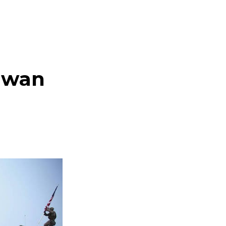
aiwan