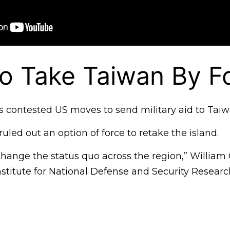
o Take Taiwan By F
as contested US moves to send military aid to Taiw
ruled out an option of force to retake the island.
 change the status quo across the region,” William
nstitute for National Defense and Security Research