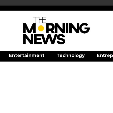
Entertainment
Technology
Entrep