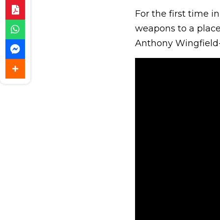
For the first time 
weapons to a place 
Anthony Wingfield