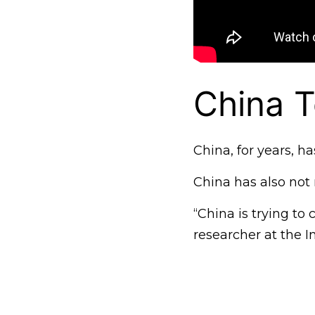
China T
China, for years, h
China has also not 
“China is trying to
researcher at the I