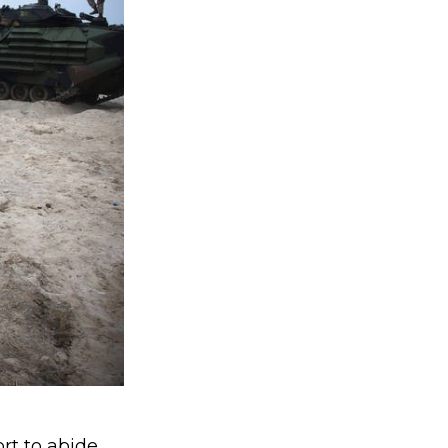
rt to abide