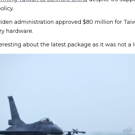
licy.
iden administration approved $80 million for Tai
ry hardware.
esting about the latest package as it was not a l