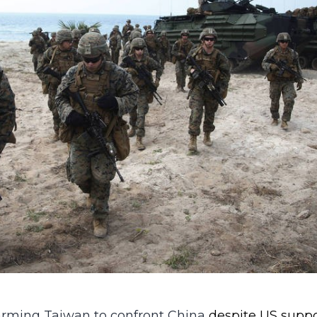
 arming Taiwan to confront China
despite US suppo