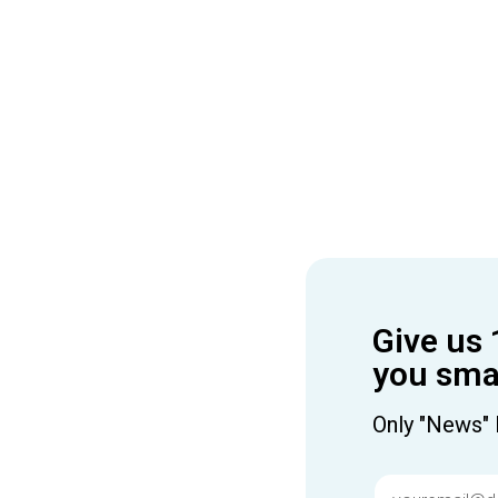
Give us 
you smar
Only "News" 