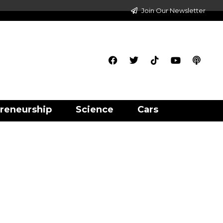
Join Our Newsletter
reneurship
Science
Cars