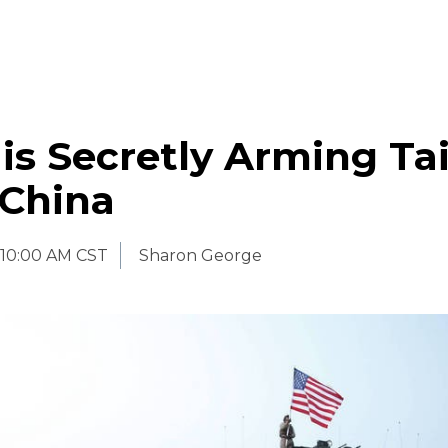
is Secretly Arming T
 China
10:00 AM CST
Sharon George