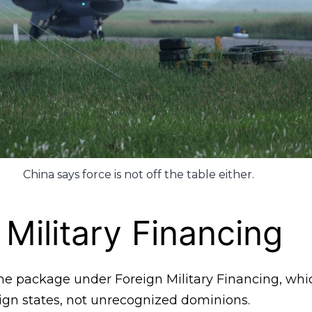
China says force is not off the table either.
 Military Financing
e package under Foreign Military Financing, which 
eign states, not unrecognized dominions.