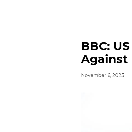
BBC: US 
Against
November 6, 2023