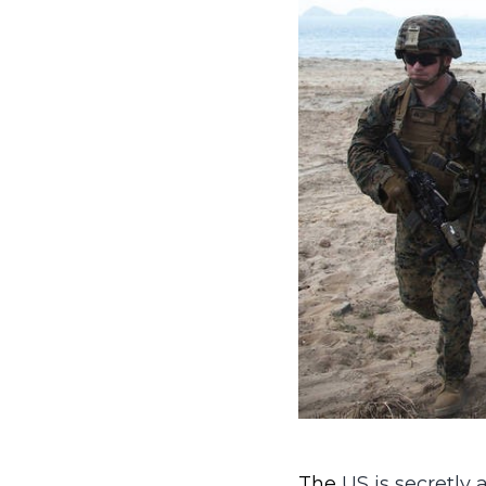
The
US is secretly