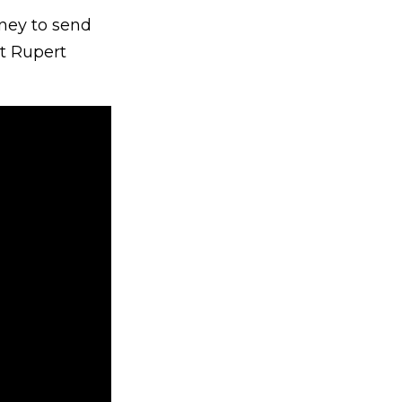
oney to send
nt Rupert