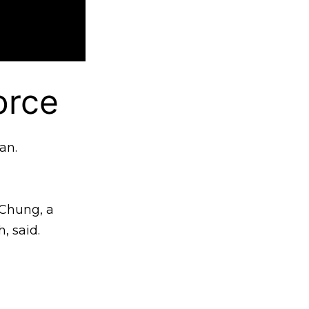
orce
an.
 Chung, a
, said.