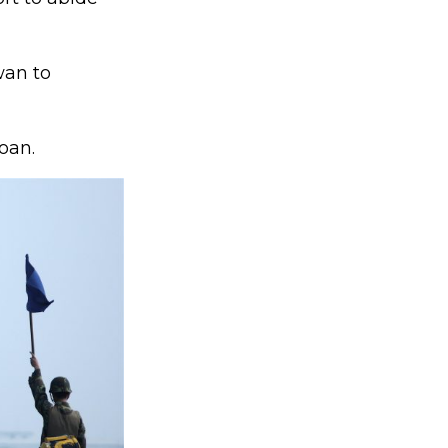
wan to
oan.