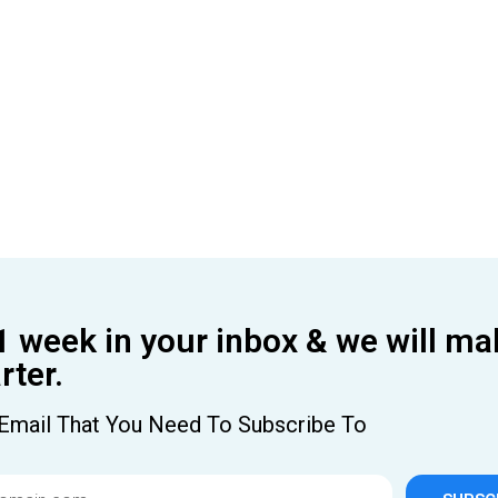
1 week in your inbox & we will ma
ter.
Email That You Need To Subscribe To