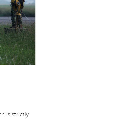
is strictly