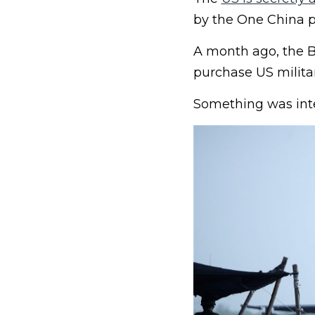
by the One China po
A month ago, the B
purchase US milita
Something was inter