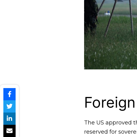
Foreign
The US approved th
reserved for sover