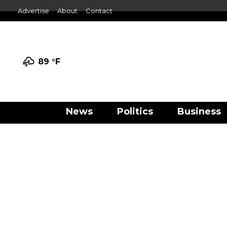
Advertise
About
Contact
89 °
F
News
Politics
Business