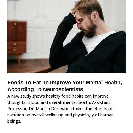
Foods To Eat To Improve Your Mental Health,
According To Neuroscientists
A new study shows healthy food habits can improve
thoughts, mood and overall mental health. Assistant
Professor, Dr. Monica Dus, who studies the effects of
nutrition on overall wellbeing and physiology of human
beings.