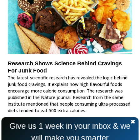
Research Shows Science Behind Cravings
For Junk Food
The latest scientific research has revealed the logic behind
junk food cravings. It explains how high flavourful foods
encourage more calorie consumption. The research was
published in the Nature journal. Research from the same
institute mentioned that people consuming ultra-processed
diets tended to eat 500 extra calories.
Give us 1 week in your inbox & we
will make you smarter