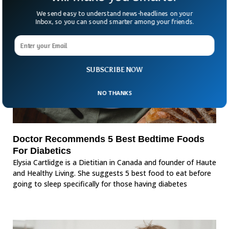
We send easy to understand news-headlines on your
Inbox, so you can sound smarter among your friends.
SUBSCRIBE NOW
NO THANKS
Doctor Recommends 5 Best Bedtime Foods
For Diabetics
Elysia Cartlidge is a Dietitian in Canada and founder of Haute
and Healthy Living. She suggests 5 best food to eat before
going to sleep specifically for those having diabetes