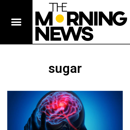
sugar