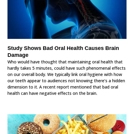
Study Shows Bad Oral Health Causes Brain
Damage
Who would have thought that maintaining oral health that
hardly takes 5 minutes, could have such phenomenal effects
on our overall body. We typically link oral hygiene with how
our teeth appear to audiences not knowing there’s a hidden
dimension to it. A recent report mentioned that bad oral
health can have negative effects on the brain.