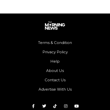
Terms & Condition
Privacy Policy
Help
About Us
Contact Us
Advertise With Us