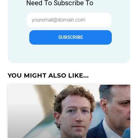
Need To Subscribe To
SUBSCRIBE
YOU MIGHT ALSO LIKE...