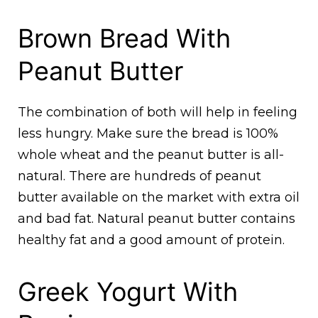
Brown Bread With
Peanut Butter
The combination of both will help in feeling
less hungry. Make sure the bread is 100%
whole wheat and the peanut butter is all-
natural. There are hundreds of peanut
butter available on the market with extra oil
and bad fat. Natural peanut butter contains
healthy fat and a good amount of protein.
Greek Yogurt With