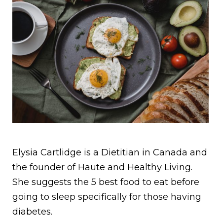
Elysia Cartlidge is a Dietitian in Canada and
the founder of Haute and Healthy Living.
She suggests the 5 best food to eat before
going to sleep specifically for those having
diabetes.