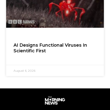
AI Designs Functional Viruses In
Scientific First
August 6, 2026