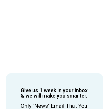
Give us 1 week in your inbox
& we will make you smarter.
Only "News" Email That You