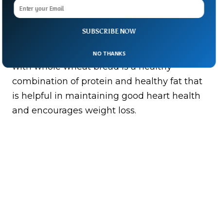
Avocado, Egg, and whole Wheat Bread you
SUBSCRIBE NOW
love Avocado then there can be nothing as
incredible as this fruit. Avocado and an egg
NO THANKS
with whole wheat bread is a healthy
combination of protein and healthy fat that
is helpful in maintaining good heart health
and encourages weight loss.