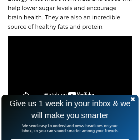
help lower sugar levels and encourage
brain health. They are also an incredible
source of healthy fats and protein.
Give us 1 week in your inbox & we
will make you smarter
Avocado, Egg, And
We send easy to understand news-headlines on your
Inbox, so you can sound smarter among your friends.
Whole Wheat Bread