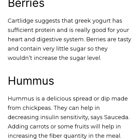
Berries
Cartlidge suggests that greek yogurt has
sufficient protein and is really good for your
heart and digestive system. Berries are tasty
and contain very little sugar so they
wouldn’t increase the sugar level.
Hummus
Hummus is a delicious spread or dip made
from chickpeas. They can help in
decreasing insulin sensitivity, says Sauceda.
Adding carrots or some fruits will help in
increasing the fiber quantity in the meal.