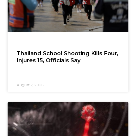
Thailand School Shooting Kills Four,
Injures 15, Officials Say
August 7, 2026