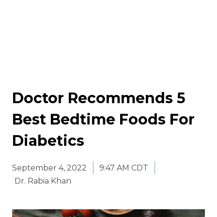
Doctor Recommends 5
Best Bedtime Foods For
Diabetics
September 4, 2022
9:47 AM CDT
Dr. Rabia Khan