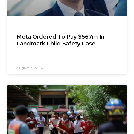
Meta Ordered To Pay $567m In
Landmark Child Safety Case
August 7, 2026