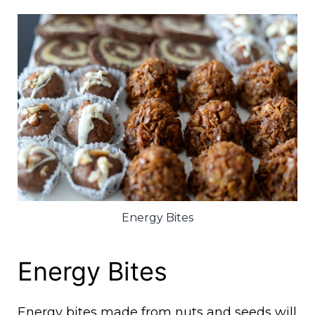
Energy Bites
Energy Bites
Energy bites made from nuts and seeds will