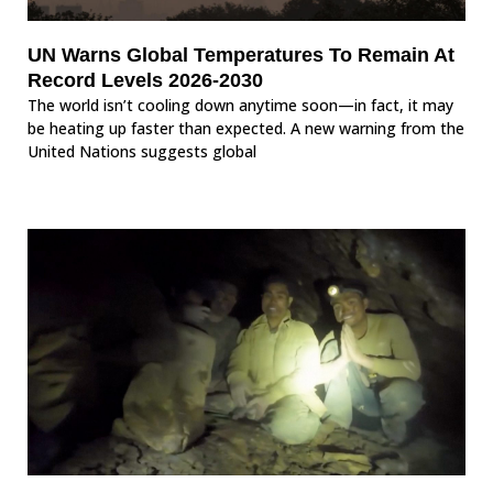
UN Warns Global Temperatures To Remain At
Record Levels 2026-2030
The world isn’t cooling down anytime soon—in fact, it may
be heating up faster than expected. A new warning from the
United Nations suggests global