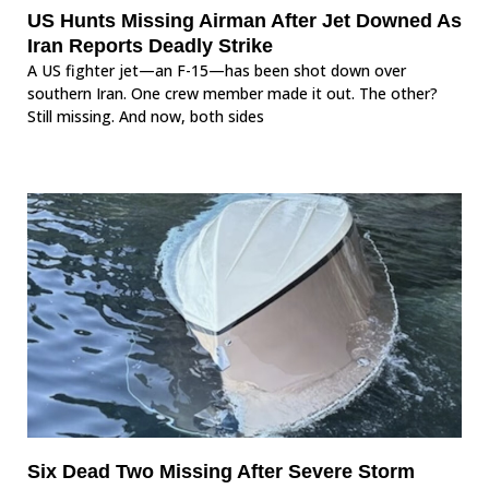
US Hunts Missing Airman After Jet Downed As
Iran Reports Deadly Strike
A US fighter jet—an F-15—has been shot down over
southern Iran. One crew member made it out. The other?
Still missing. And now, both sides
Six Dead Two Missing After Severe Storm