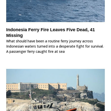
Indonesia Ferry Fire Leaves Five Dead, 41
Missing
What should have been a routine ferry journey across
Indonesian waters turned into a desperate fight for survival.
A passenger ferry caught fire at sea