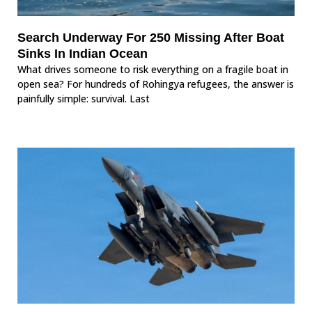
Search Underway For 250 Missing After Boat
Sinks In Indian Ocean
What drives someone to risk everything on a fragile boat in
open sea? For hundreds of Rohingya refugees, the answer is
painfully simple: survival. Last