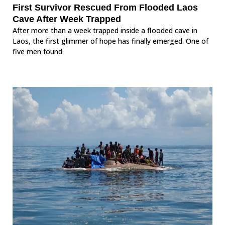
First Survivor Rescued From Flooded Laos
Cave After Week Trapped
After more than a week trapped inside a flooded cave in
Laos, the first glimmer of hope has finally emerged. One of
five men found