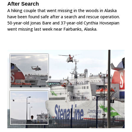
After Search
A hiking couple that went missing in the woods in Alaska
have been found safe after a search and rescue operation.
50-year-old Jonas Bare and 37-year-old Cynthia Hovsepian
went missing last week near Fairbanks, Alaska.