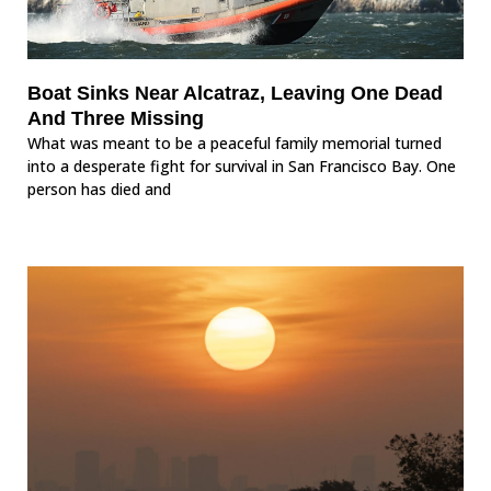
Boat Sinks Near Alcatraz, Leaving One Dead
And Three Missing
What was meant to be a peaceful family memorial turned
into a desperate fight for survival in San Francisco Bay. One
person has died and