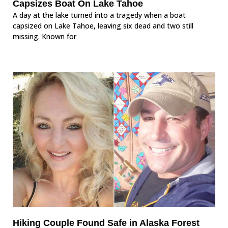
Capsizes Boat On Lake Tahoe
A day at the lake turned into a tragedy when a boat
capsized on Lake Tahoe, leaving six dead and two still
missing. Known for
Hiking Couple Found Safe in Alaska Forest