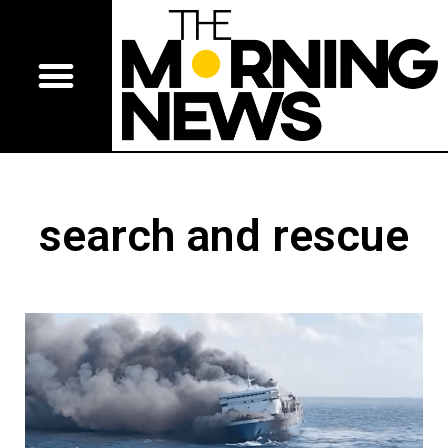
search and rescue