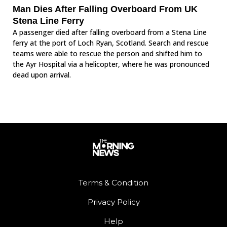
Man Dies After Falling Overboard From UK
Stena Line Ferry
A passenger died after falling overboard from a Stena Line
ferry at the port of Loch Ryan, Scotland. Search and rescue
teams were able to rescue the person and shifted him to
the Ayr Hospital via a helicopter, where he was pronounced
dead upon arrival.
Terms & Condition
Privacy Policy
Help