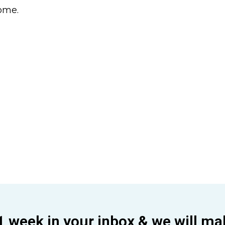
come.
1 week in your inbox & we will ma