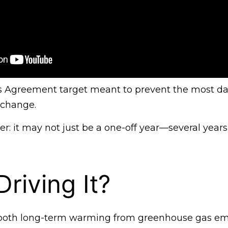
is Agreement target meant to prevent the most d
 change.
er: it may not just be a one-off year—several years
riving It?
o both long-term warming from greenhouse gas em