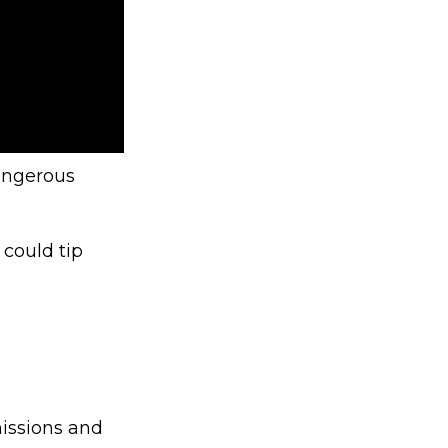
angerous
 could tip
issions and