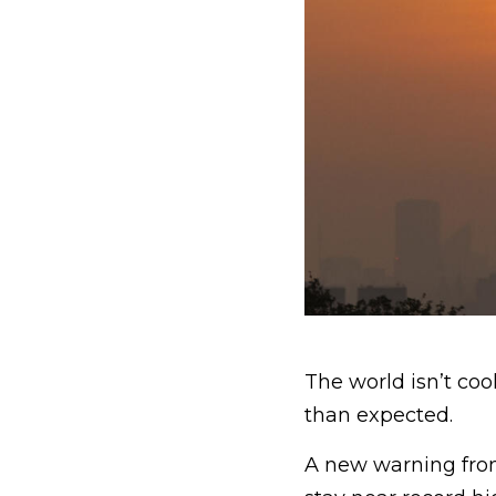
The world isn’t co
than expected.
A new warning fr