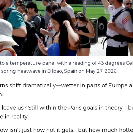
to a temperature panel with a reading of 43 degrees Cel
spring heatwave in Bilbao, Spain on May 27, 2026.
erns shift dramatically—wetter in parts of Europe a
n.
leave us? Still within the Paris goals in theory—
in reality.
ow isn’t just how hot it gets… but how much hotte