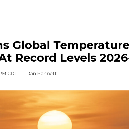
s Global Temperature
At Record Levels 2026
 PM CDT
Dan Bennett