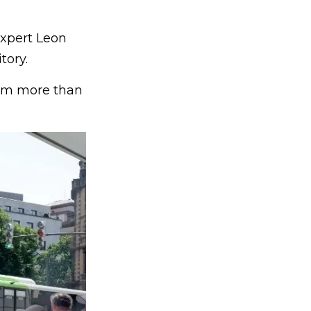
expert Leon
tory.
arm more than