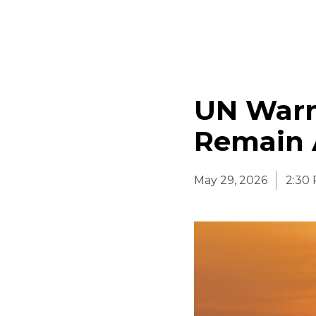
UN Warn
Remain 
May 29, 2026
2:30