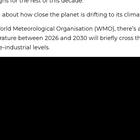
hs for the rest of this decade.
about how close the planet is drifting to its climat
orld Meteorological Organisation (WMO), there’s
ature between 2026 and 2030 will briefly cross th
-industrial levels.