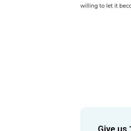
willing to let it be
Give us 