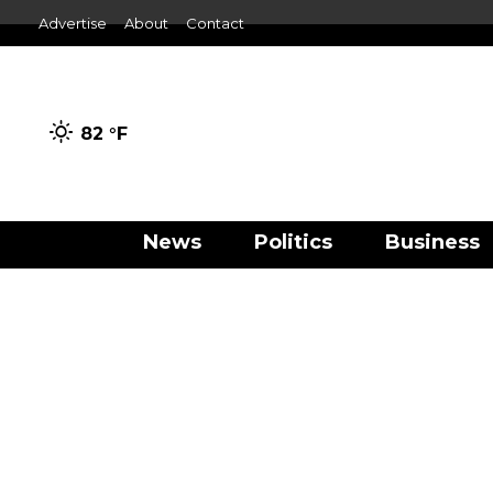
Advertise
About
Contact
82 °
F
News
Politics
Business