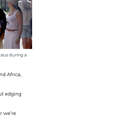
sius during a
nd Africa,
but edging
r we’re