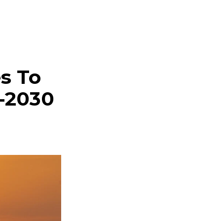
s To
-2030