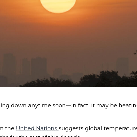
oling down anytime soon—in fact, it may be heatin
om the
United Nations
suggests global temperatures