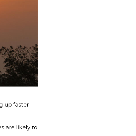
g up faster
 are likely to