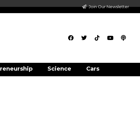
Join Our Newsletter
reneurship
Science
Cars