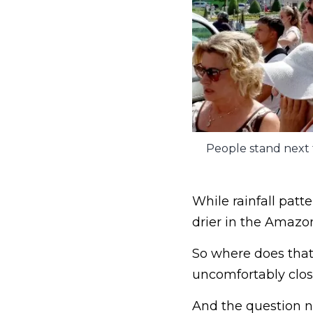
People stand next 
While rainfall patt
drier in the Amazo
So where does that 
uncomfortably close 
And the question n