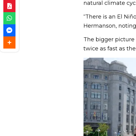
natural climate cycl
“There is an El Ni
Hermanson, noting i
The bigger picture
twice as fast as th