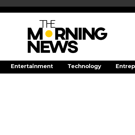
Entertainment
Technology
Entrep