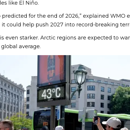
es like El Niño.
ño predicted for the end of 2026,” explained WMO 
t could help push 2027 into record-breaking terri
 is even starker. Arctic regions are expected to w
e global average.