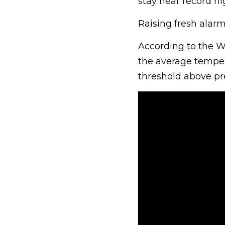
stay near record hig
Raising fresh alarm 
According to the W
the average temper
threshold above pre