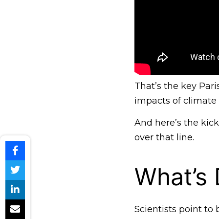
That’s the key Par
impacts of climate
And here’s the kick
over that line.
What’s D
Scientists point t