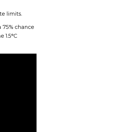
e limits.
 a 75% chance
e 1.5°C