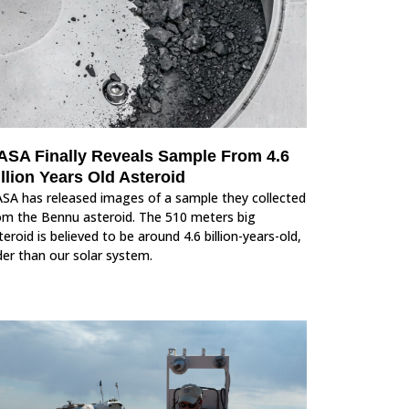
ASA Finally Reveals Sample From 4.6
llion Years Old Asteroid
SA has released images of a sample they collected
om the Bennu asteroid. The 510 meters big
teroid is believed to be around 4.6 billion-years-old,
der than our solar system.