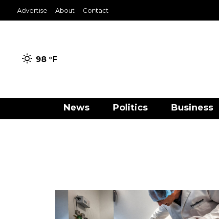
Advertise
About
Contact
98 °
F
News
Politics
Business