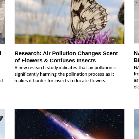
N
d
Research: Air Pollution Changes Scent
Bi
of Flowers & Confuses Insects
NA
A new research study indicates that air pollution is
fr
significantly harming the pollination process as it
as
ed
makes it harder for insects to locate flowers.
ol