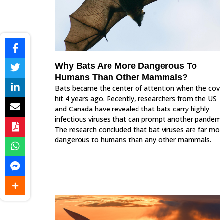
Why Bats Are More Dangerous To
Humans Than Other Mammals?
Bats became the center of attention when the cov
hit 4 years ago. Recently, researchers from the US
and Canada have revealed that bats carry highly
infectious viruses that can prompt another pandem
The research concluded that bat viruses are far mo
dangerous to humans than any other mammals.