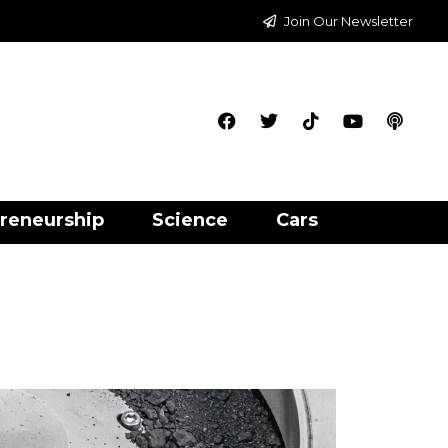
Join Our Newsletter
reneurship
Science
Cars