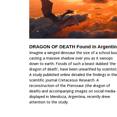
DRAGON OF DEATH Found In Argentin
Imagine a winged dinosaur the size of a school bus
casting a massive shadow over you as it swoops
down to earth. Fossils of such a beast dubbed ‘the
dragon of death’, have been unearthed by scientist
A study published online detailed the findings in the
scientific journal Cretaceous Research. A
reconstruction of the Pterosaur (the dragon of
death)-and accompanying images on social media-
displayed in Mendoza, Argentina, recently drew
attention to the study.