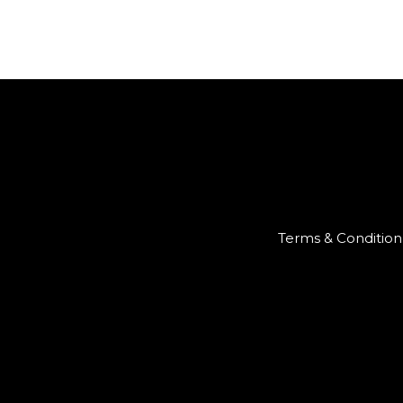
Terms & Condition