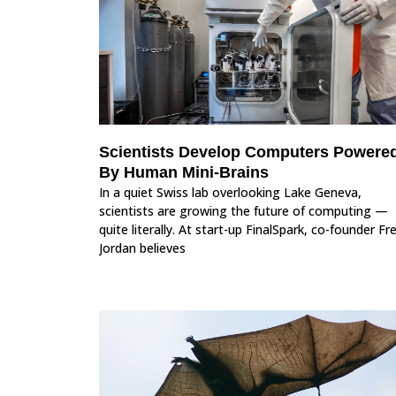
Scientists Develop Computers Powere
By Human Mini-Brains
In a quiet Swiss lab overlooking Lake Geneva,
scientists are growing the future of computing —
quite literally. At start-up FinalSpark, co-founder Fr
Jordan believes