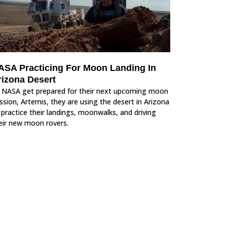
ASA Practicing For Moon Landing In
rizona Desert
 NASA get prepared for their next upcoming moon
ssion, Artemis, they are using the desert in Arizona
 practice their landings, moonwalks, and driving
eir new moon rovers.