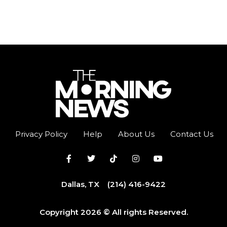
Privacy Policy
Help
About Us
Contact Us
Dallas, TX
(214) 416-9422
Copyright 2026 © All rights Reserved.