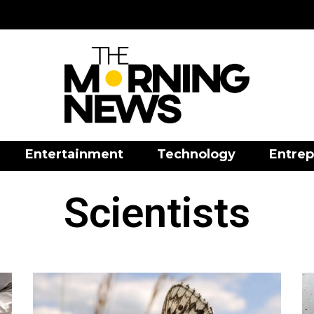
Entertainment
Technology
Entrep
Scientists