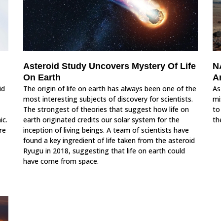
Asteroid Study Uncovers Mystery Of Life
N
On Earth
A
id
The origin of life on earth has always been one of the
As
most interesting subjects of discovery for scientists.
mi
The strongest of theories that suggest how life on
to
ic.
earth originated credits our solar system for the
th
re
inception of living beings. A team of scientists have
found a key ingredient of life taken from the asteroid
Ryugu in 2018, suggesting that life on earth could
have come from space.