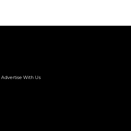
Advertise With Us