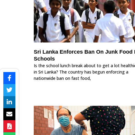
Sri Lanka Enforces Ban On Junk Food 
Schools
Is the school lunch break about to get a lot healthi
in Sri Lanka? The country has begun enforcing a
nationwide ban on fast food,