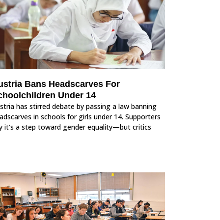
ustria Bans Headscarves For
choolchildren Under 14
stria has stirred debate by passing a law banning
adscarves in schools for girls under 14. Supporters
y it’s a step toward gender equality—but critics