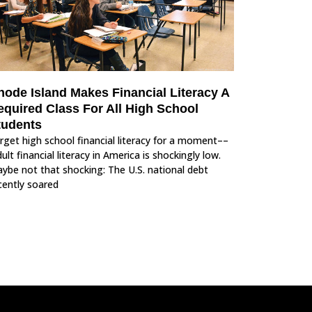
hode Island Makes Financial Literacy A
equired Class For All High School
tudents
rget high school financial literacy for a moment––
ult financial literacy in America is shockingly low.
ybe not that shocking: The U.S. national debt
cently soared