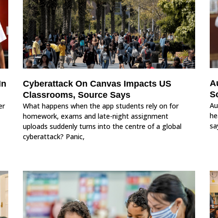
A
In
Cyberattack On Canvas Impacts US
S
Classrooms, Source Says
Au
er
What happens when the app students rely on for
he
homework, exams and late-night assignment
sa
uploads suddenly turns into the centre of a global
cyberattack? Panic,