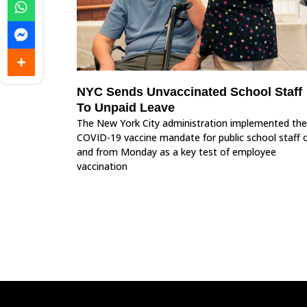
NYC Sends Unvaccinated School Staff
To Unpaid Leave
The New York City administration implemented the
COVID-19 vaccine mandate for public school staff 
and from Monday as a key test of employee
vaccination