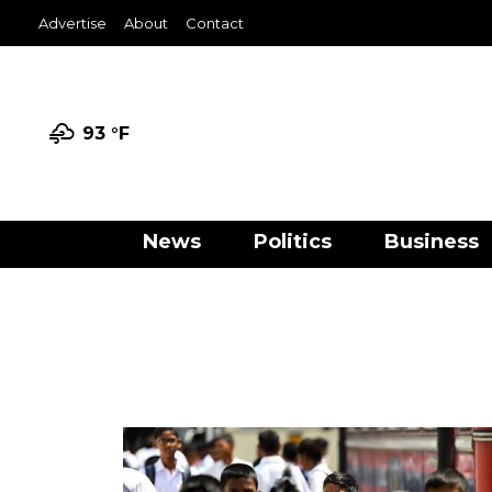
Advertise
About
Contact
93 °
F
News
Politics
Business