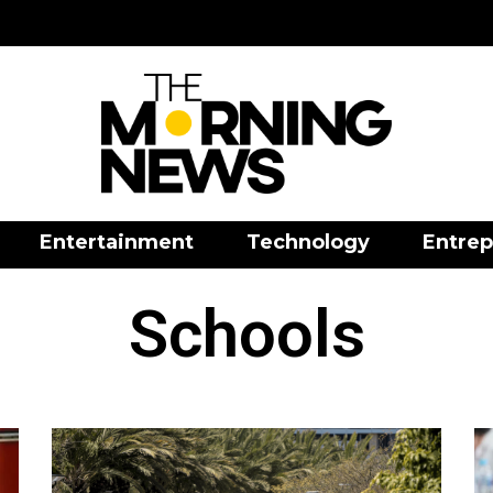
Entertainment
Technology
Entrep
Schools