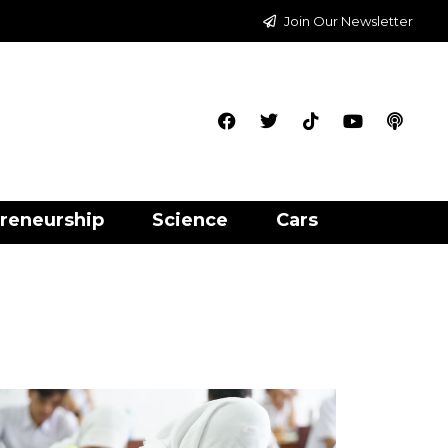
Join Our Newsletter
reneurship
Science
Cars