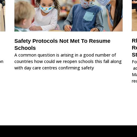
R
Safety Protocols Not Met To Resume
R
Schools
S
A common question is arising in a good number of
on
countries how could we reopen schools this fall along
Fo
with day care centres confirming safety
ad
Ma
re