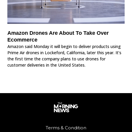
Amazon Drones Are About To Take Over
Ecommerce
Amazon said Monday it will begin to deliver products using
Prime Air drones in Lockeford, California, later this year. It’s
the first time the company plans to use drones for
customer deliveries in the United States.
Terms & Condition