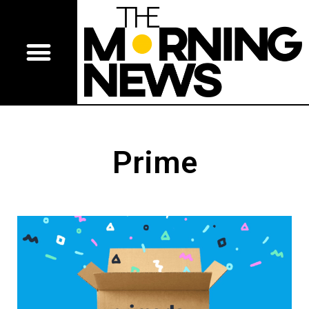
Prime