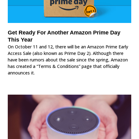
Get Ready For Another Amazon Prime Day
This Year
On October 11 and 12, there will be an Amazon Prime Early
Access Sale (also known as Prime Day 2). Although there
have been rumors about the sale since the spring, Amazon
has created a “Terms & Conditions” page that officially
announces it.