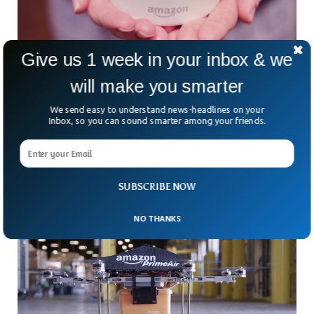
Give us 1 week in your inbox & we
Alexa Speaking In The Voice Of A Dead
will make you smarter
Relative
At Amazon’s Re: Mars conference in Las Vegas on
We send easy to understand news-headlines on your
Inbox, so you can sound smarter among your friends.
Wednesday, the company demonstrated a feature that
enables its Alexa voice assistant to emulate any voice. The
feature, which is still in development, could be used to
replicate a family member’s voice, even after they’ve died.
SUBSCRIBE NOW
NO THANKS