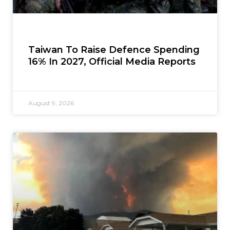
Taiwan To Raise Defence Spending
16% In 2027, Official Media Reports
August 9, 2026