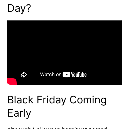
Day?
Black Friday Coming
Early