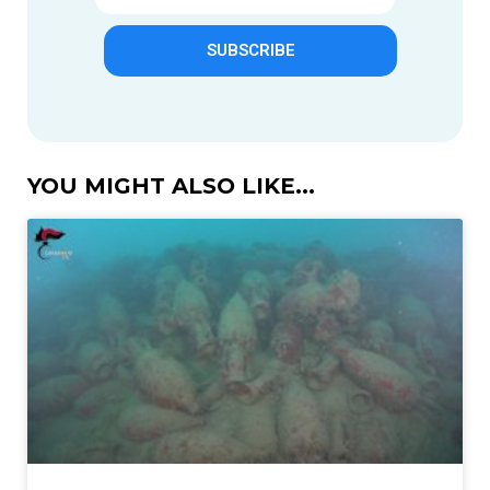
SUBSCRIBE
YOU MIGHT ALSO LIKE...