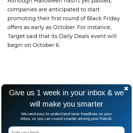
Although Halloween hasn’t yet passed,
companies are anticipated to start
promoting their first round of Black Friday
offers as early as October. For instance,
Target said that its Daily Deals event will
begin on October 6.
Give us 1 week in your inbox & we
will make you smarter
We send easy to understand news-headlines on your
Inbox, so you can sound smarter among your friends.