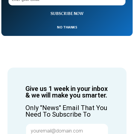
SUBSCRIBE NOW
NO THANKS
Give us 1 week in your inbox
& we will make you smarter.
Only "News" Email That You
Need To Subscribe To