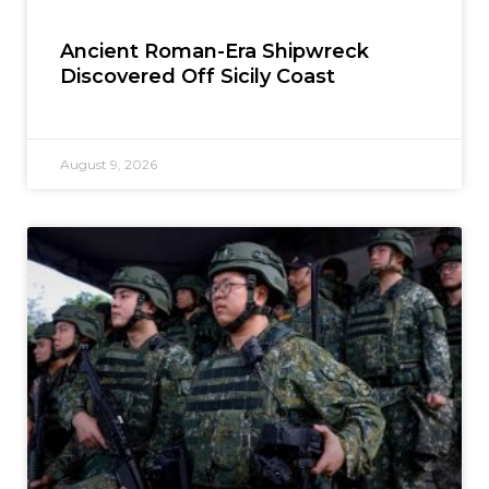
Ancient Roman-Era Shipwreck
Discovered Off Sicily Coast
August 9, 2026