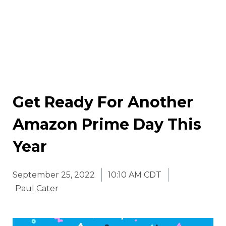
Get Ready For Another
Amazon Prime Day This
Year
September 25, 2022
10:10 AM CDT
Paul Cater