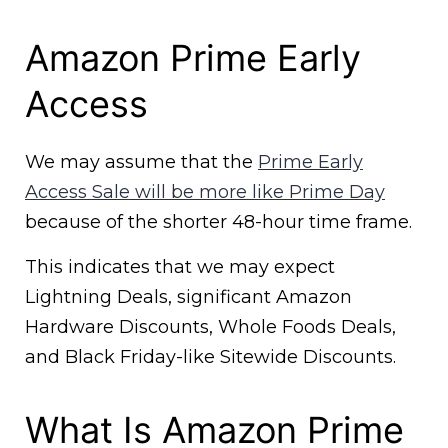
Amazon Prime Early
Access
We may assume that the
Prime Early
Access Sale will be more like Prime Day
because of the shorter 48-hour time frame.
This indicates that we may expect
Lightning Deals, significant Amazon
Hardware Discounts, Whole Foods Deals,
and Black Friday-like Sitewide Discounts.
What Is Amazon Prime