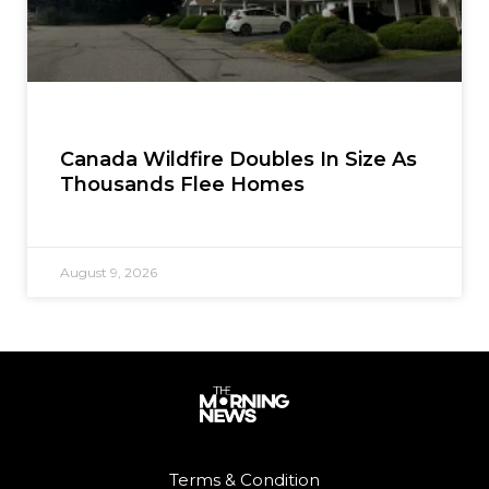
Canada Wildfire Doubles In Size As
Thousands Flee Homes
August 9, 2026
Terms & Condition