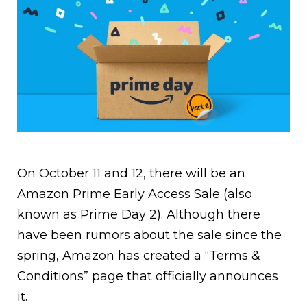
On October 11 and 12, there will be an
Amazon Prime Early Access Sale (also
known as Prime Day 2). Although there
have been rumors about the sale since the
spring, Amazon has created a “Terms &
Conditions” page that officially announces
it.