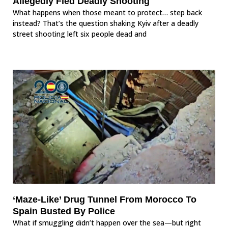
Allegedly Fled Deadly Shooting
What happens when those meant to protect… step back
instead? That’s the question shaking Kyiv after a deadly
street shooting left six people dead and
‘Maze-Like’ Drug Tunnel From Morocco To
Spain Busted By Police
What if smuggling didn’t happen over the sea—but right