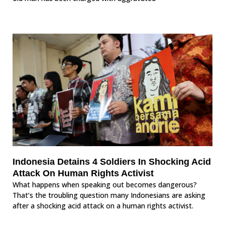
Indonesia Detains 4 Soldiers In Shocking Acid
Attack On Human Rights Activist
What happens when speaking out becomes dangerous?
That’s the troubling question many Indonesians are asking
after a shocking acid attack on a human rights activist.