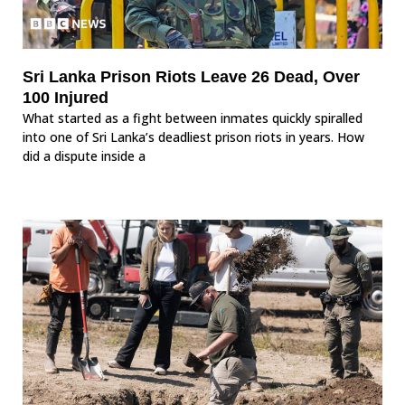
Sri Lanka Prison Riots Leave 26 Dead, Over
100 Injured
What started as a fight between inmates quickly spiralled
into one of Sri Lanka’s deadliest prison riots in years. How
did a dispute inside a