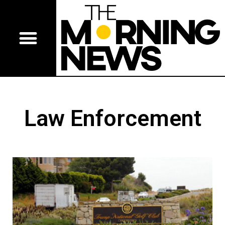
Law Enforcement