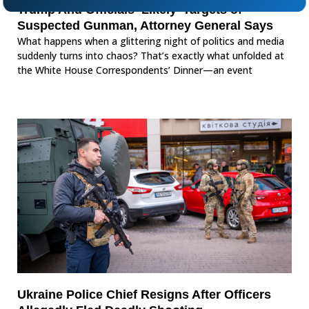
Trump And Officials ‘Likely’ Targets of
Suspected Gunman, Attorney General Says
What happens when a glittering night of politics and media
suddenly turns into chaos? That’s exactly what unfolded at
the White House Correspondents’ Dinner—an event
Ukraine Police Chief Resigns After Officers