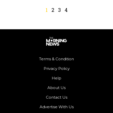
1
2
3
4
Terms & Condition
Privacy Policy
Help
About Us
Contact Us
Advertise With Us