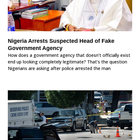
Nigeria Arrests Suspected Head of Fake
Government Agency
How does a government agency that doesn’t officially exist
end up looking completely legitimate? That’s the question
Nigerians are asking after police arrested the man