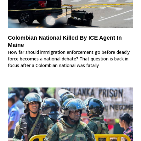
Colombian National Killed By ICE Agent In
Maine
How far should immigration enforcement go before deadly
force becomes a national debate? That question is back in
focus after a Colombian national was fatally