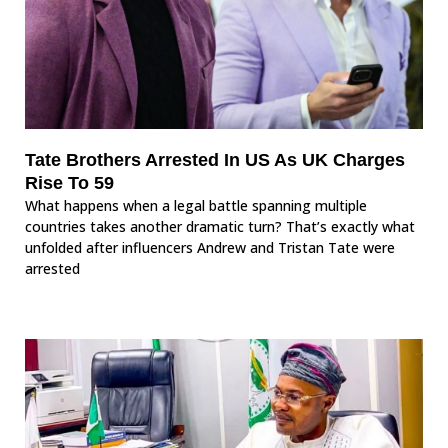
Tate Brothers Arrested In US As UK Charges
Rise To 59
What happens when a legal battle spanning multiple
countries takes another dramatic turn? That’s exactly what
unfolded after influencers Andrew and Tristan Tate were
arrested