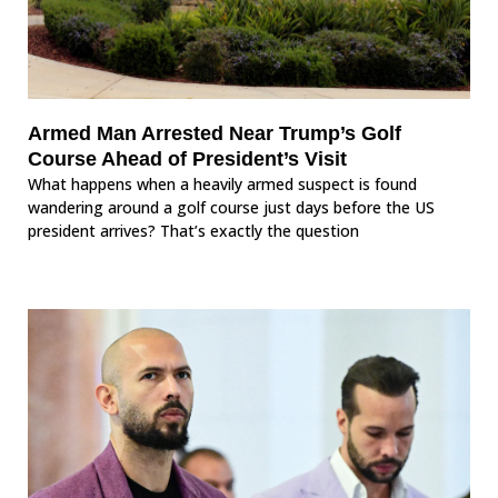
Armed Man Arrested Near Trump’s Golf
Course Ahead of President’s Visit
What happens when a heavily armed suspect is found
wandering around a golf course just days before the US
president arrives? That’s exactly the question