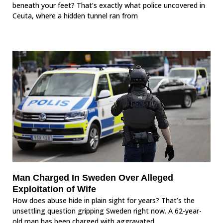
beneath your feet? That’s exactly what police uncovered in
Ceuta, where a hidden tunnel ran from
Man Charged In Sweden Over Alleged
Exploitation of Wife
How does abuse hide in plain sight for years? That’s the
unsettling question gripping Sweden right now. A 62-year-
old man has been charged with aggravated