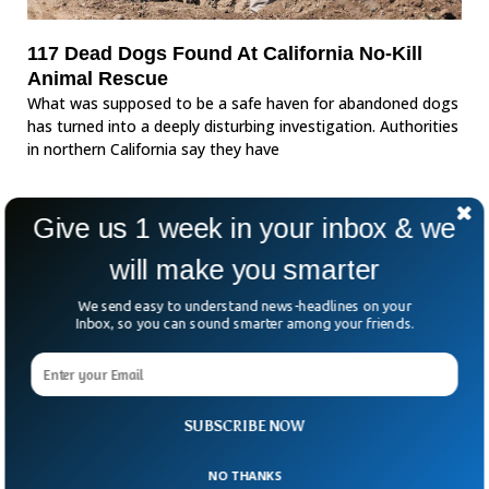
117 Dead Dogs Found At California No-Kill
Animal Rescue
What was supposed to be a safe haven for abandoned dogs
has turned into a deeply disturbing investigation. Authorities
in northern California say they have
Give us 1 week in your inbox & we
will make you smarter
We send easy to understand news-headlines on your
Inbox, so you can sound smarter among your friends.
SUBSCRIBE NOW
NO THANKS