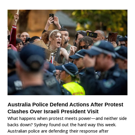
Australia Police Defend Actions After Protest
Clashes Over Israeli President Visit
What happens when protest meets power—and neither side
backs down? Sydney found out the hard way this week.
Australian police are defending their response after