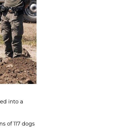
ed into a
s of 117 dogs