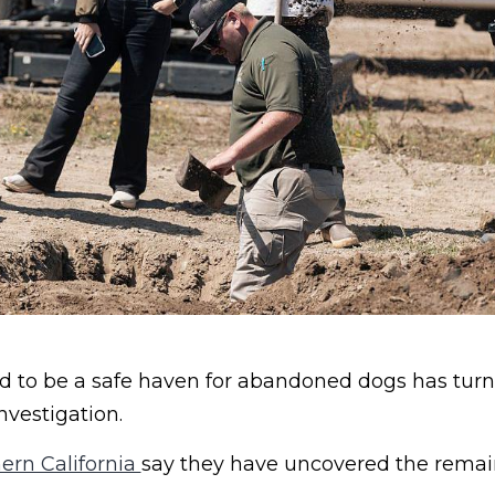
to be a safe haven for abandoned dogs has turn
nvestigation.
ern California
say they have uncovered the remain