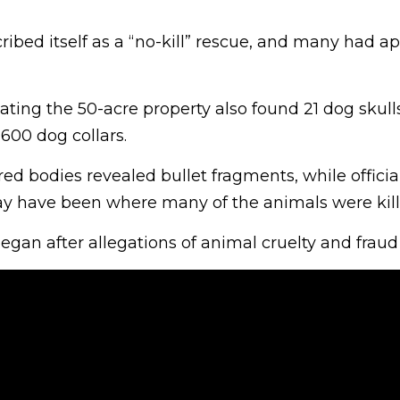
ibed itself as a “no-kill” rescue, and many had a
ating the 50-acre property also found 21 dog skull
600 dog collars.
red bodies revealed bullet fragments, while officia
ay have been where many of the animals were kill
egan after allegations of animal cruelty and fraud