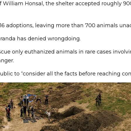
f William Honsal, the shelter accepted roughly 90
116 adoptions, leaving more than 700 animals una
anda has denied wrongdoing.
scue only euthanized animals in rare cases involv
anger.
blic to “consider all the facts before reaching con