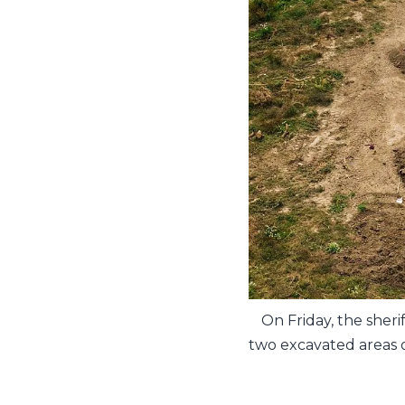
On Friday, the sheri
two excavated areas o