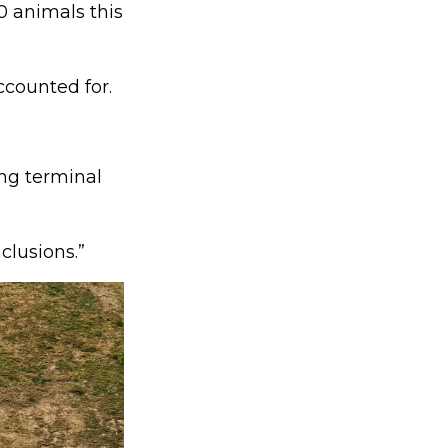
0 animals this
ccounted for.
ing terminal
clusions.”