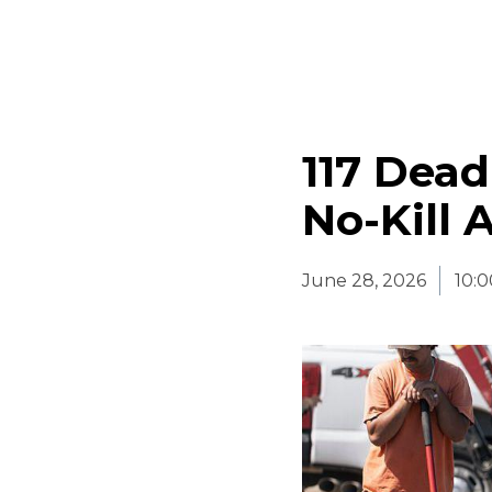
117 Dead
No-Kill 
June 28, 2026
10: