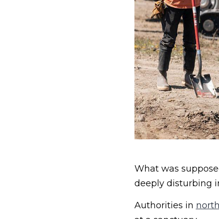
What was supposed 
deeply disturbing i
Authorities in
north