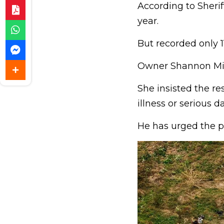
According to Sherif
year.
But recorded only 
Owner Shannon Mir
She insisted the re
illness or serious d
He has urged the pu