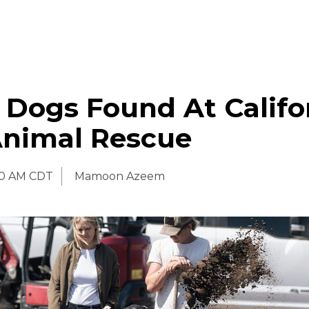
 Dogs Found At Califo
Animal Rescue
00 AM CDT
Mamoon Azeem