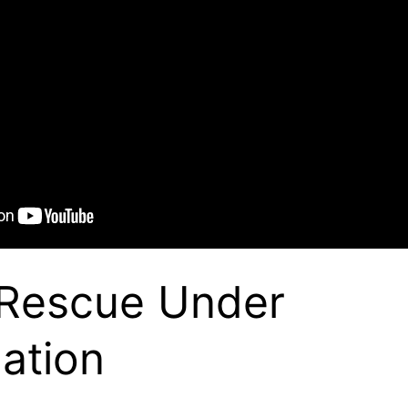
 Rescue Under
gation