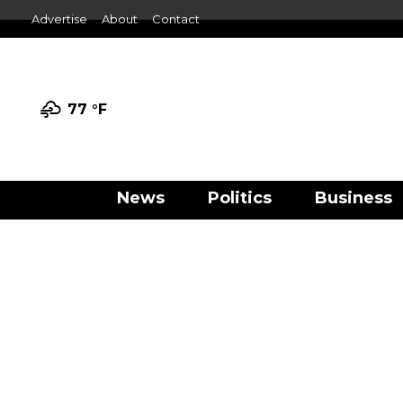
Advertise
About
Contact
77 °
F
News
Politics
Business