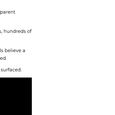
pparent
s, hundreds of
ls believe a
ed.
 surfaced.