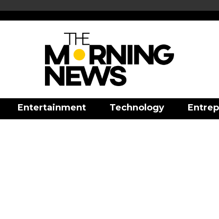
Entertainment
Technology
Entrep