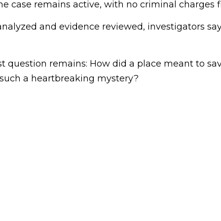
the case remains active, with no criminal charges fi
nalyzed and evidence reviewed, investigators say 
st question remains: How did a place meant to sav
f such a heartbreaking mystery?