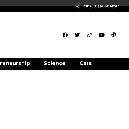
Join Our Newsletter
reneurship
Science
Cars