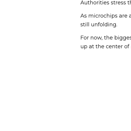
Authorities stress 
As microchips are a
still unfolding.
For now, the bigge
up at the center o