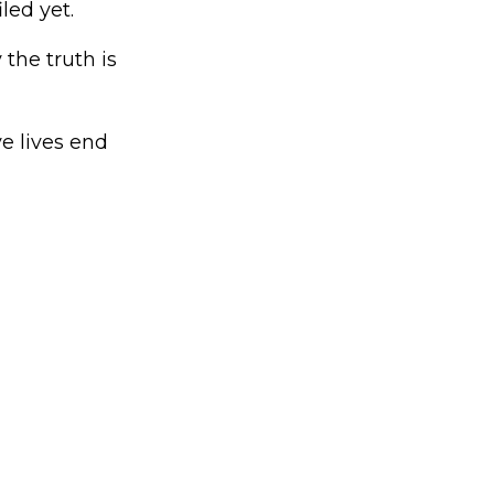
led yet.
the truth is
e lives end