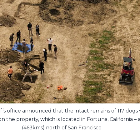
ff’s office announced that the intact remains of 117 dogs
n the property, which is located in Fortuna, California –
(463kms) north of San Francisco.