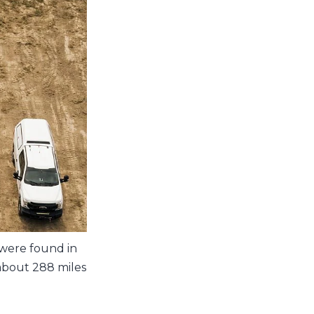
 were found in
 about 288 miles