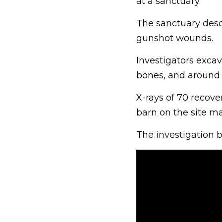
at a sanctuary.
The sanctuary descr
gunshot wounds.
Investigators excav
bones, and around 
X-rays of 70 recove
barn on the site m
The investigation b