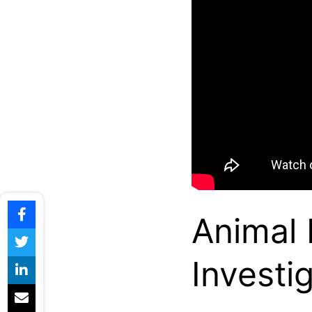
Animal
Investi