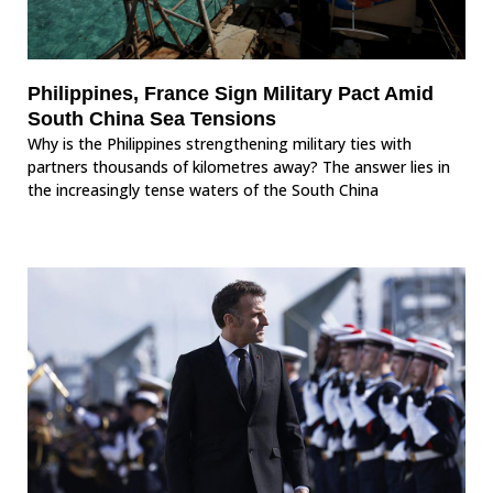
Philippines, France Sign Military Pact Amid
South China Sea Tensions
Why is the Philippines strengthening military ties with
partners thousands of kilometres away? The answer lies in
the increasingly tense waters of the South China