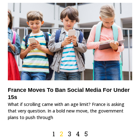
France Moves To Ban Social Media For Under
15s
What if scrolling came with an age limit? France is asking
that very question. In a bold new move, the government
plans to push through
1
2
3
4
5