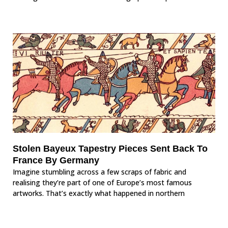
Stolen Bayeux Tapestry Pieces Sent Back To
France By Germany
Imagine stumbling across a few scraps of fabric and
realising they’re part of one of Europe’s most famous
artworks. That’s exactly what happened in northern