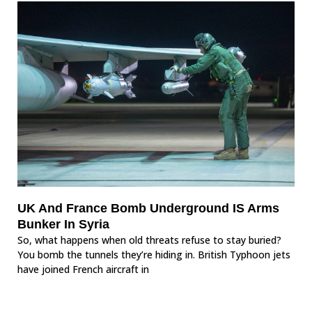
UK And France Bomb Underground IS Arms
Bunker In Syria
So, what happens when old threats refuse to stay buried?
You bomb the tunnels they’re hiding in. British Typhoon jets
have joined French aircraft in