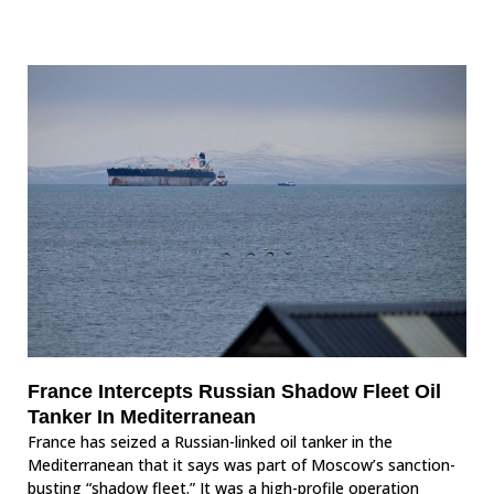
France Intercepts Russian Shadow Fleet Oil
Tanker In Mediterranean
France has seized a Russian-linked oil tanker in the
Mediterranean that it says was part of Moscow’s sanction-
busting “shadow fleet.” It was a high-profile operation