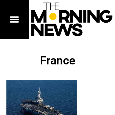
France