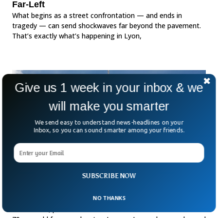
Far-Left
What begins as a street confrontation — and ends in
tragedy — can send shockwaves far beyond the pavement.
That’s exactly what’s happening in Lyon,
Give us 1 week in your inbox & we
will make you smarter
We send easy to understand news-headlines on your
Inbox, so you can sound smarter among your friends.
SUBSCRIBE NOW
French Ex-Teacher Charged With Assaulting
89 Minors
NO THANKS
In Grenoble, prosecutor Etienne Manteaux revealed that a