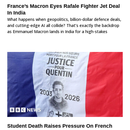
France’s Macron Eyes Rafale Fighter Jet Deal
In India
What happens when geopolitics, billion-dollar defence deals,
and cutting-edge AI all collide? That’s exactly the backdrop
as Emmanuel Macron lands in India for a high-stakes
Student Death Raises Pressure On French