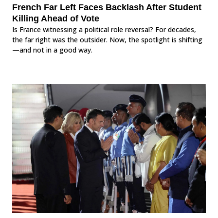
French Far Left Faces Backlash After Student
Killing Ahead of Vote
Is France witnessing a political role reversal? For decades,
the far right was the outsider. Now, the spotlight is shifting
—and not in a good way.