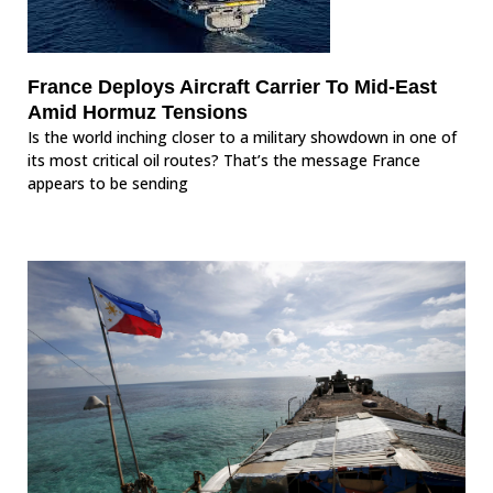
France Deploys Aircraft Carrier To Mid-East
Amid Hormuz Tensions
Is the world inching closer to a military showdown in one of
its most critical oil routes? That’s the message France
appears to be sending