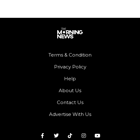
Terms & Condition
Privacy Policy
Help
About Us
Contact Us
Advertise With Us