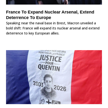
France To Expand Nuclear Arsenal, Extend
Deterrence To Europe
Speaking near the naval base in Brest, Macron unveiled a
bold shift: France will expand its nuclear arsenal and extend
deterrence to key European allies.