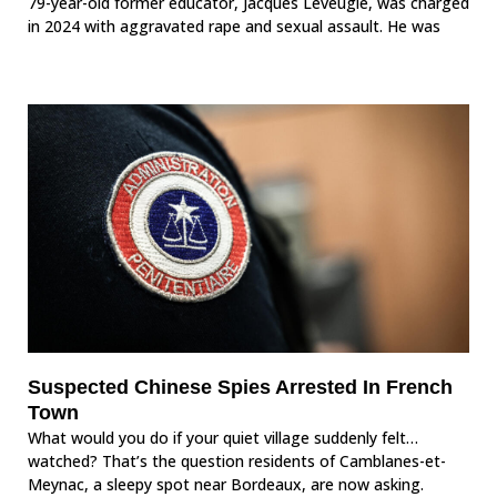
79-year-old former educator, Jacques Leveugle, was charged
in 2024 with aggravated rape and sexual assault. He was
Suspected Chinese Spies Arrested In French
Town
What would you do if your quiet village suddenly felt…
watched? That’s the question residents of Camblanes-et-
Meynac, a sleepy spot near Bordeaux, are now asking.