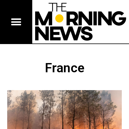
France