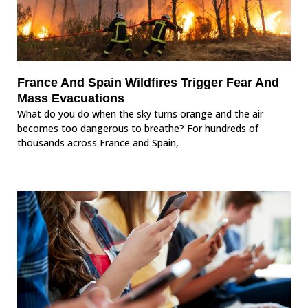
France And Spain Wildfires Trigger Fear And
Mass Evacuations
What do you do when the sky turns orange and the air
becomes too dangerous to breathe? For hundreds of
thousands across France and Spain,