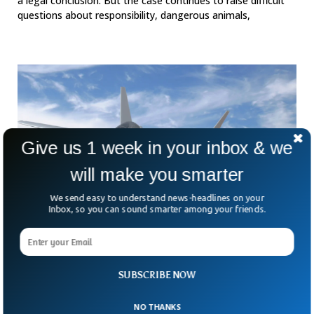
a legal conclusion. But the case continues to raise difficult
questions about responsibility, dangerous animals,
Give us 1 week in your inbox & we
will make you smarter
We send easy to understand news-headlines on your
Inbox, so you can sound smarter among your friends.
Germany And France Scrap Fighter Jet Deal
Straining European Defence Unity
Europe’s dream of building a next-generation fighter jet
SUBSCRIBE NOW
together has hit a major roadblock. After years of ambitious
promises, Germany has decided to walk away
NO THANKS