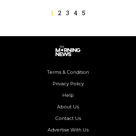
1
2
3
4
5
Terms & Condition
Privacy Policy
Help
About Us
Contact Us
Advertise With Us