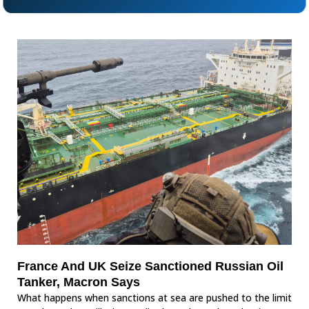
France And UK Seize Sanctioned Russian Oil
Tanker, Macron Says
What happens when sanctions at sea are pushed to the limit