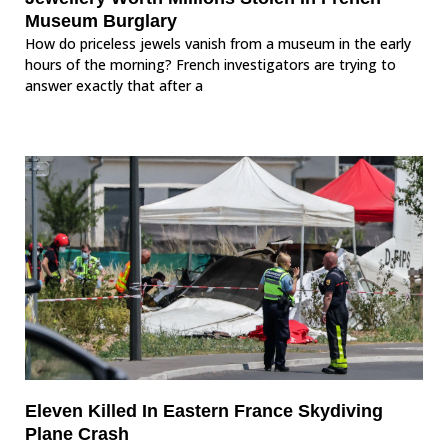
Museum Burglary
How do priceless jewels vanish from a museum in the early
hours of the morning? French investigators are trying to
answer exactly that after a
Eleven Killed In Eastern France Skydiving
Plane Crash