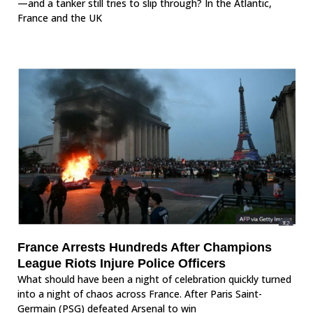
—and a tanker still tries to slip through? In the Atlantic,
France and the UK
France Arrests Hundreds After Champions
League Riots Injure Police Officers
What should have been a night of celebration quickly turned
into a night of chaos across France. After Paris Saint-
Germain (PSG) defeated Arsenal to win