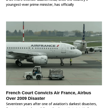
youngest-ever prime minister, has officially
French Court Convicts Air France, Airbus
Over 2009 Disaster
Seventeen years after one of aviation’s darkest disasters,