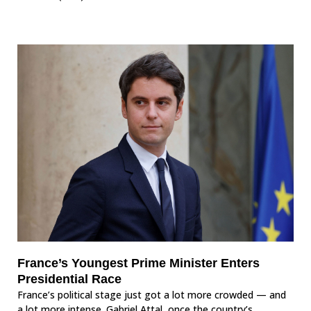
France’s Youngest Prime Minister Enters
Presidential Race
France’s political stage just got a lot more crowded — and
a lot more intense. Gabriel Attal, once the country’s