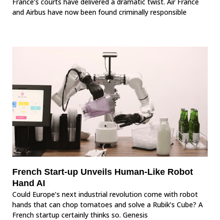
France’s courts have delivered a dramatic twist. Air France
and Airbus have now been found criminally responsible
French Start-up Unveils Human-Like Robot
Hand AI
Could Europe’s next industrial revolution come with robot
hands that can chop tomatoes and solve a Rubik’s Cube? A
French startup certainly thinks so. Genesis