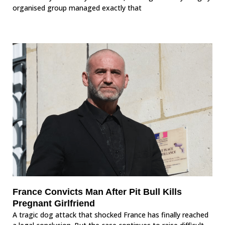
organised group managed exactly that
France Convicts Man After Pit Bull Kills
Pregnant Girlfriend
A tragic dog attack that shocked France has finally reached