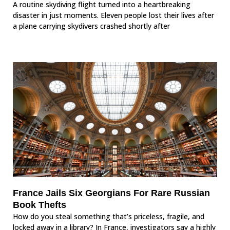
A routine skydiving flight turned into a heartbreaking
disaster in just moments. Eleven people lost their lives after
a plane carrying skydivers crashed shortly after
France Jails Six Georgians For Rare Russian
Book Thefts
How do you steal something that’s priceless, fragile, and
locked away in a library? In France, investigators say a highly