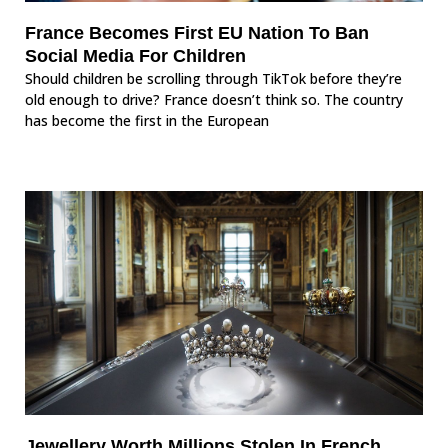
France Becomes First EU Nation To Ban
Social Media For Children
Should children be scrolling through TikTok before they’re
old enough to drive? France doesn’t think so. The country
has become the first in the European
Jewellery Worth Millions Stolen In French