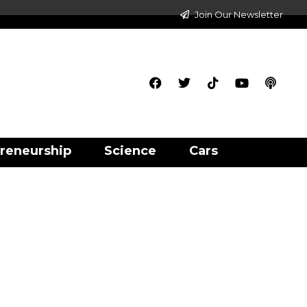
Join Our Newsletter
reneurship
Science
Cars