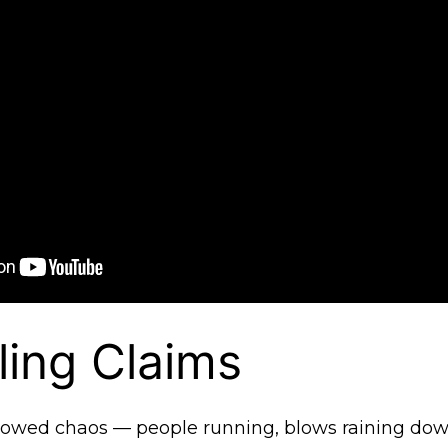
ling Claims
howed chaos — people running, blows raining dow