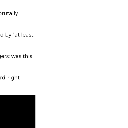
brutally
 by “at least
ers: was this
rd-right