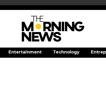
Entertainment
Technology
Entrep