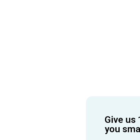
Give us 
you smar