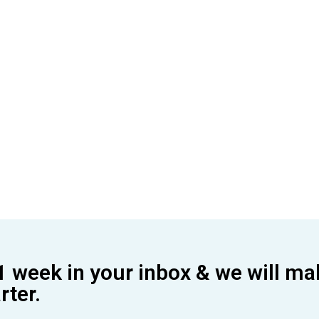
1 week in your inbox & we will ma
ter.