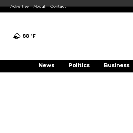
Advertise
About
Contact
88 °
F
News
Politics
Business