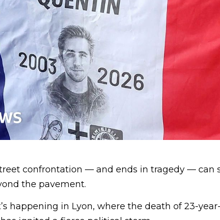
treet confrontation — and ends in tragedy — can 
yond the pavement.
t’s happening in Lyon, where the death of 23-year