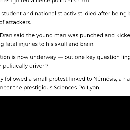
has ignited a fierce political storm.
tudent and nationalist activist, died after being 
f attackers.
 Dran said the young man was punched and kicked
g fatal injuries to his skull and brain.
tion is now underway — but one key question ling
 politically driven?
y followed a small protest linked to Némésis, a ha
, near the prestigious Sciences Po Lyon.