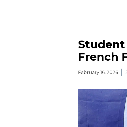
Student
French F
February 16, 2026