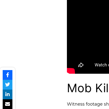
Mob Kil
Witness footage s