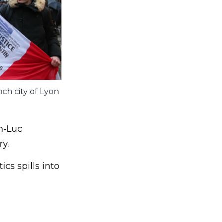
nch city of Lyon
n‑Luc
y.
cs spills into