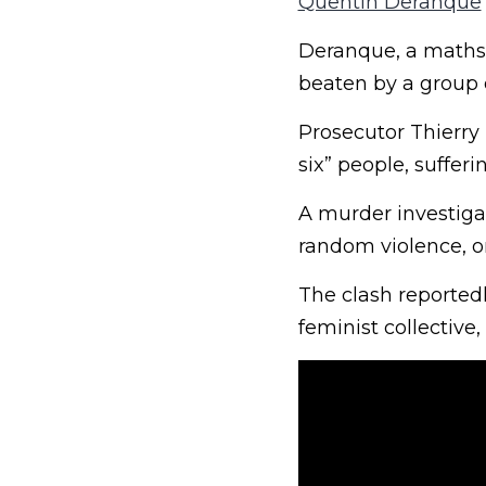
Quentin Deranque
Deranque, a maths s
beaten by a group o
Prosecutor Thierry
six” people, sufferin
A murder investiga
random violence, or
The clash reportedl
feminist collective