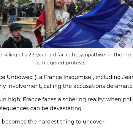
e killing of a 23-year-old far-right sympathiser in the Fre
has triggered protests.
nce Unbowed (La France Insoumise), including Jea
y involvement, calling the accusations defamator
n high, France faces a sobering reality: when politi
onsequences can be devastating.
n becomes the hardest thing to uncover.