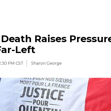
 Death Raises Pressur
ar-Left
2:30 PM CST
Sharon George