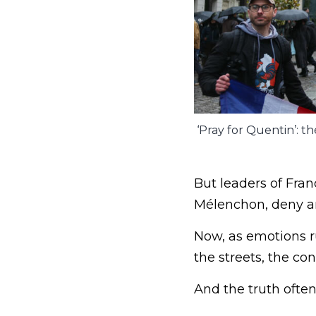
‘Pray for Quentin’: th
But leaders of Fra
Mélenchon, deny an
Now, as emotions ru
the streets, the c
And the truth ofte