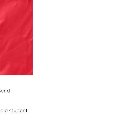
send
-old student