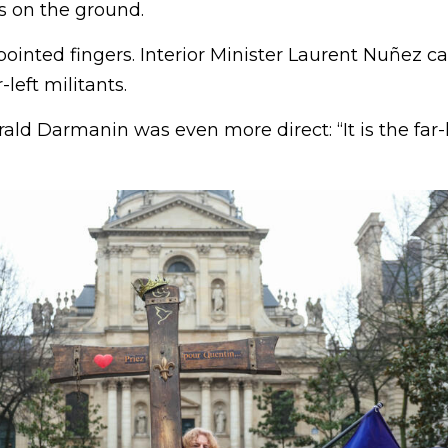
s on the ground.
 pointed fingers. Interior Minister Laurent Nuñez ca
-left militants.
ald Darmanin was even more direct: “It is the far-l