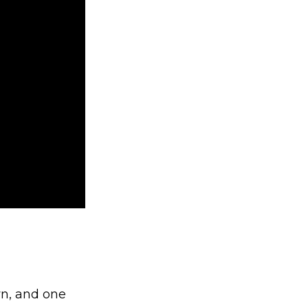
n, and one