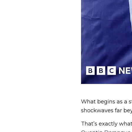
What begins as a s
shockwaves far be
That’s exactly wha