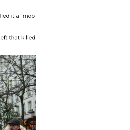
lled it a “mob
eft that killed