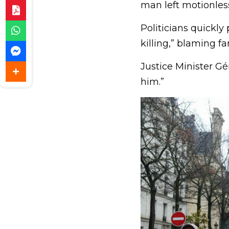
man left motionles
Politicians quickly
killing,” blaming far
Justice Minister Gér
him.”