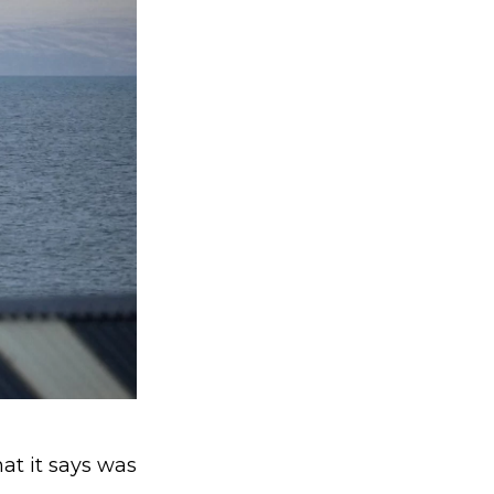
at it says was