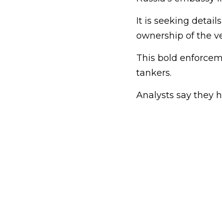
It is seeking detail
ownership of the ve
This bold enforce
tankers.
Analysts say they h