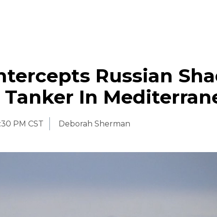
Intercepts Russian Sh
l Tanker In Mediterra
:30 PM CST
Deborah Sherman