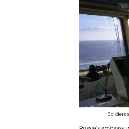
Soldiers 
Russia’s embassy in