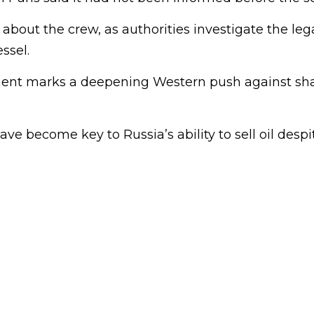
s about the crew, as authorities investigate the leg
ssel.
ment marks a deepening Western push against sh
ave become key to Russia’s ability to sell oil despi