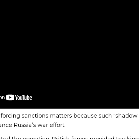
nforcing sanctions matters because such “shadow 
ance Russia’s war effort.