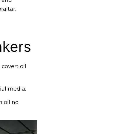
g and
raltar.
kers
 covert oil
al media.
n oil no