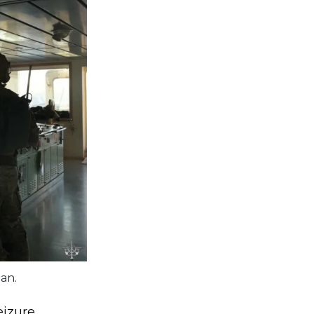
ean.
izure.