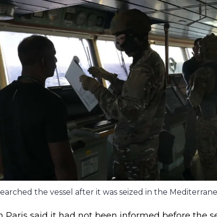
searched the vessel after it was seized in the Mediterran
 Paris said it had not been informed before the se