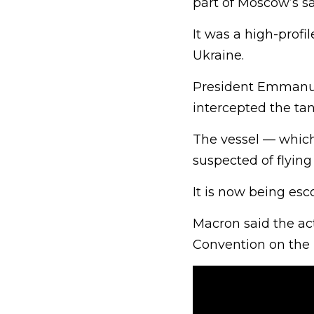
part of Moscow’s sa
It was a high-profi
Ukraine.
President Emmanue
intercepted the ta
The vessel — which
suspected of flying 
It is now being esco
Macron said the ac
Convention on the 