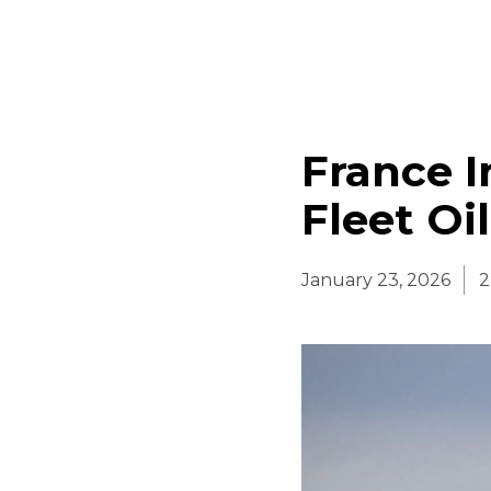
France 
Fleet Oi
January 23, 2026
2