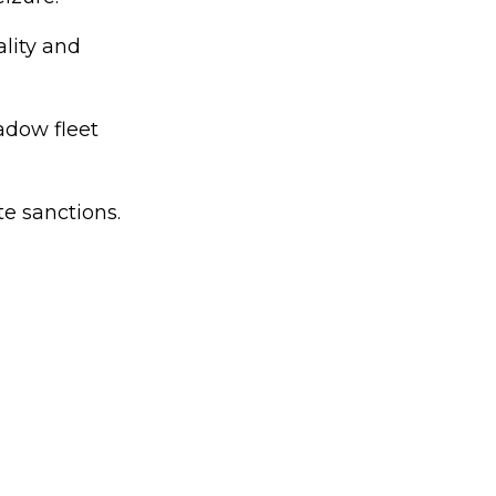
ality and
adow fleet
te sanctions.