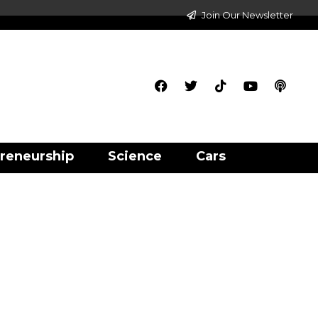
Join Our Newsletter
reneurship
Science
Cars