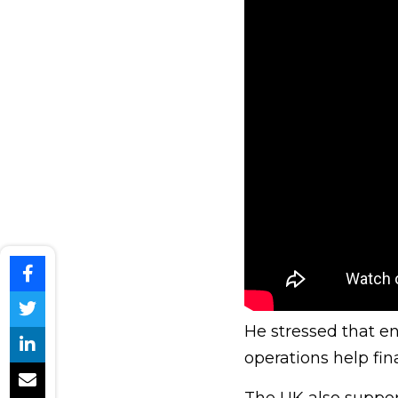
He stressed that e
operations help fin