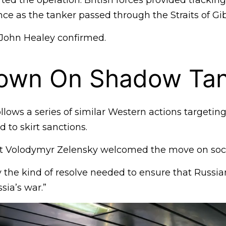
ed the operation: British forces provided trackin
ce as the tanker passed through the Straits of Gib
John Healey confirmed.
own On Shadow Tan
llows a series of similar Western actions targeting
to skirt sanctions.
nt Volodymyr Zelensky welcomed the move on soci
ly the kind of resolve needed to ensure that Russia
sia’s war.”