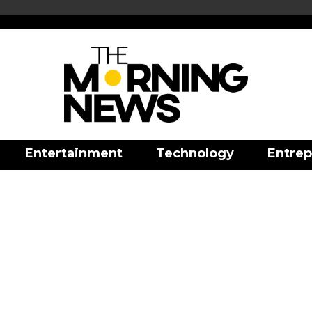
Entertainment
Technology
Entrep