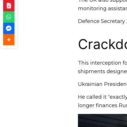
The UK also support
monitoring assistan
Defence Secretary 
Crackd
This interception fo
shipments designed 
Ukrainian Preside
He called it “exact
longer finances Rus