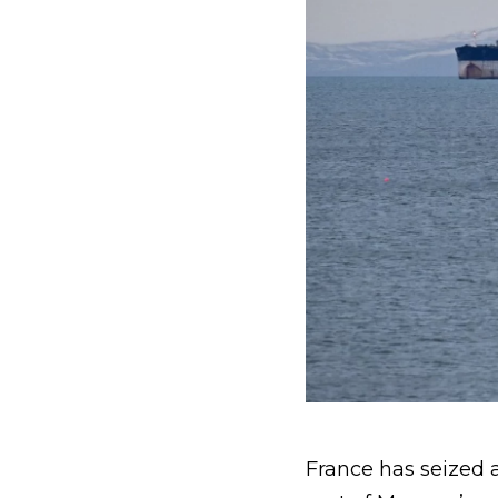
France has seized a