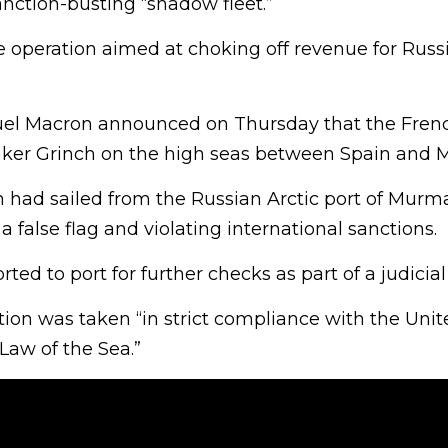
nction-busting “shadow fleet.”
le operation aimed at choking off revenue for Russi
l Macron announced on Thursday that the Fren
nker Grinch on the high seas between Spain and 
 had sailed from the Russian Arctic port of Mur
a false flag and violating international sanctions.
rted to port for further checks as part of a judicial
tion was taken “in strict compliance with the Uni
Law of the Sea.”