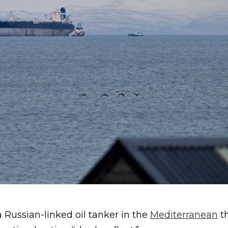
 Russian-linked oil tanker in the
Mediterranean
th