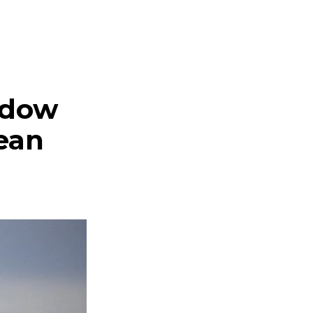
adow
nean