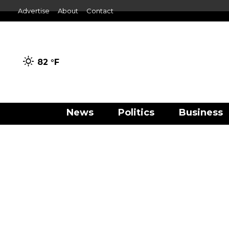
Advertise
About
Contact
82 °
F
News
Politics
Business