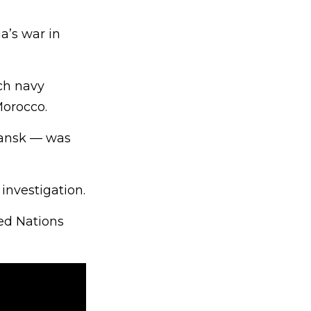
a’s war in
ch navy
Morocco.
mansk — was
 investigation.
ted Nations