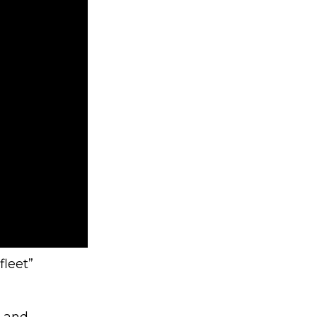
fleet”