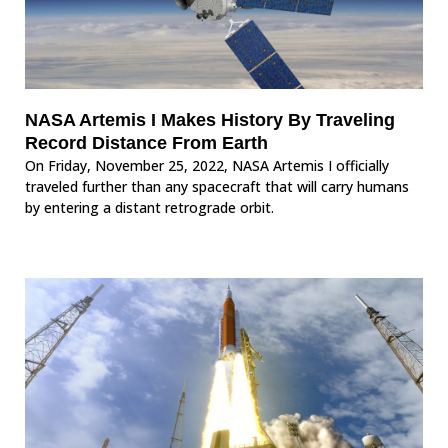
NASA Artemis I Makes History By Traveling
Record Distance From Earth
On Friday, November 25, 2022, NASA Artemis I officially
traveled further than any spacecraft that will carry humans
by entering a distant retrograde orbit.