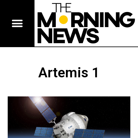
Artemis 1