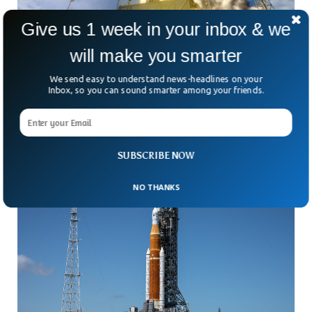
Give us 1 week in your inbox & we
will make you smarter
Mission Back To Moon: Everything You Need
To Know
We send easy to understand news-headlines on your
On Monday, August 29, 2022, NASA is all set to launch the
Inbox, so you can sound smarter among your friends.
uncrewed Artemis 1 mission going back to the moon after
50 years since the Apollo mission.
SUBSCRIBE NOW
NO THANKS