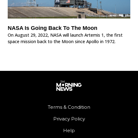
NASA Is Going Back To The Moon
On August 29, 2022, NASA will launch Artemis 1, the first
space mission back to the Moon since Apollo in 1972.
Terms & Condition
Privacy Policy
Help