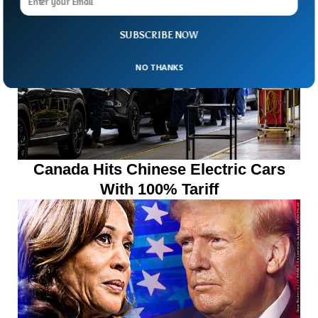
SUBSCRIBE NOW
NO THANKS
Canada Hits Chinese Electric Cars
With 100% Tariff