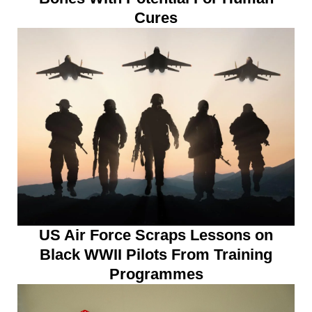
Cures
US Air Force Scraps Lessons on
Black WWII Pilots From Training
Programmes