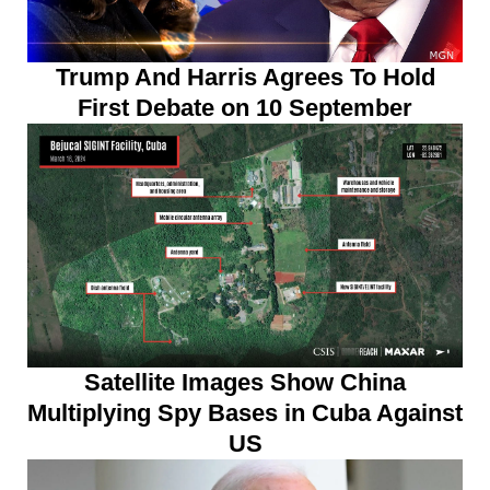
Trump And Harris Agrees To Hold
First Debate on 10 September
Satellite Images Show China
Multiplying Spy Bases in Cuba Against
US