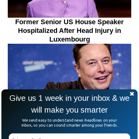
Former Senior US House Speaker
Hospitalized After Head Injury in
Luxembourg
Give us 1 week in your inbox & we
will make you smarter
Report Says Elon Musk Set To
We send easy to understand news-headlines on your
Become World’s First Trillionaire By
Inbox, so you can sound smarter among your friends.
2027