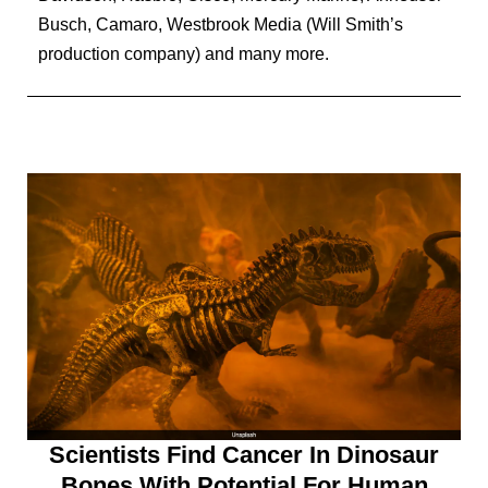
Busch, Camaro, Westbrook Media (Will Smith’s
production company) and many more.
Scientists Find Cancer In Dinosaur
Bones With Potential For Human