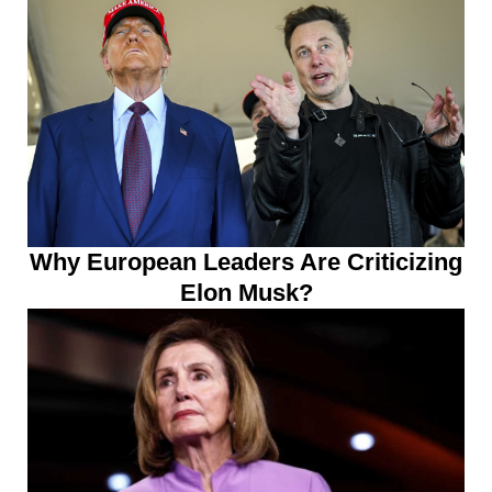
Why European Leaders Are Criticizing
Elon Musk?