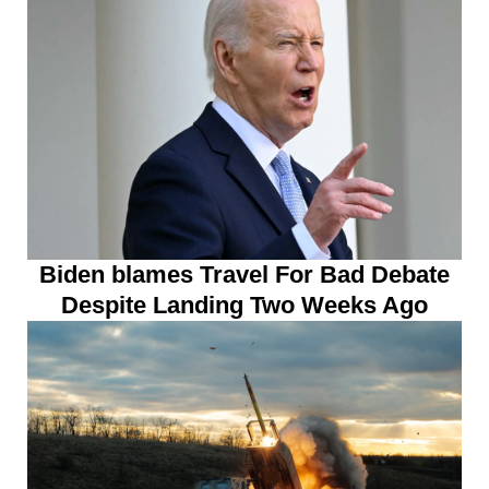
Biden blames Travel For Bad Debate
Despite Landing Two Weeks Ago