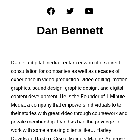
Dan Bennett
Dan is a digital media freelancer who offers direct
consultation for companies as well as decades of
experience in video production, video editing, motion
graphics, sound design, graphic design, and digital
content development. He is the Founder of 1 Minute
Media, a company that empowers individuals to tell
their stories with great video through coursework and
private membership. Dan has had the privilege to
work with some amazing clients like… Harley
Davidson, Hasbro, Cisco, Mercury Marine, Anheuser-