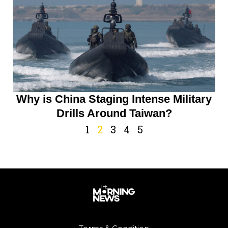
Why is China Staging Intense Military
Drills Around Taiwan?
1
2
3
4
5