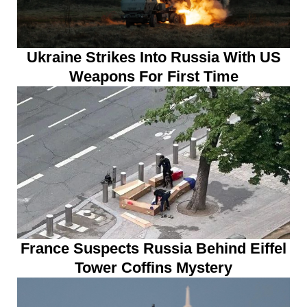
Ukraine Strikes Into Russia With US
Weapons For First Time
France Suspects Russia Behind Eiffel
Tower Coffins Mystery