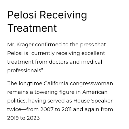
Pelosi Receiving
Treatment
Mr. Krager confirmed to the press that
Pelosi is “currently receiving excellent
treatment from doctors and medical
professionals”
The longtime California congresswoman
remains a towering figure in American
politics, having served as House Speaker
twice—from 2007 to 2011 and again from
2019 to 2023.