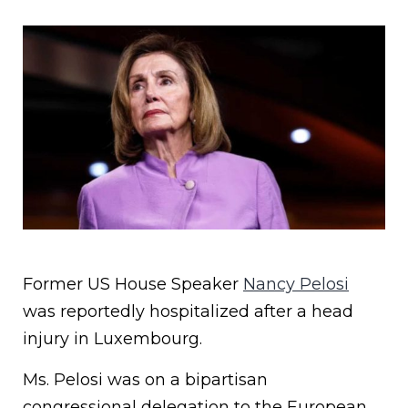
Former US House Speaker
Nancy Pelosi
was reportedly hospitalized after a head
injury in Luxembourg.
Ms. Pelosi was on a bipartisan
congressional delegation to the European