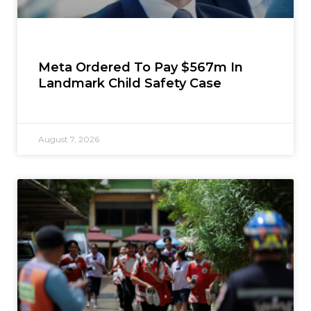
Meta Ordered To Pay $567m In
Landmark Child Safety Case
August 7, 2026