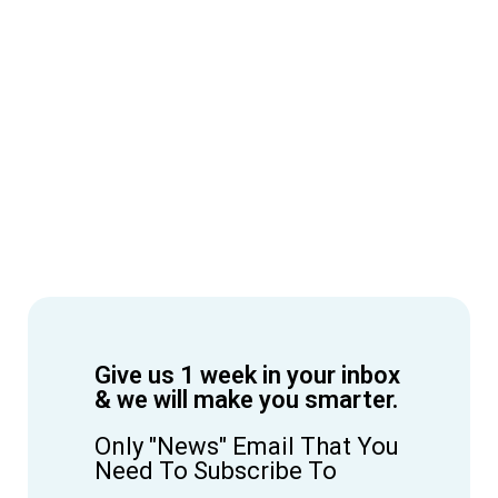
Give us 1 week in your inbox
& we will make you smarter.
Only "News" Email That You
Need To Subscribe To