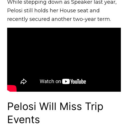
While stepping down as Speaker last year,
Pelosi still holds her House seat and
recently secured another two-year term.
Pelosi Will Miss Trip
Events