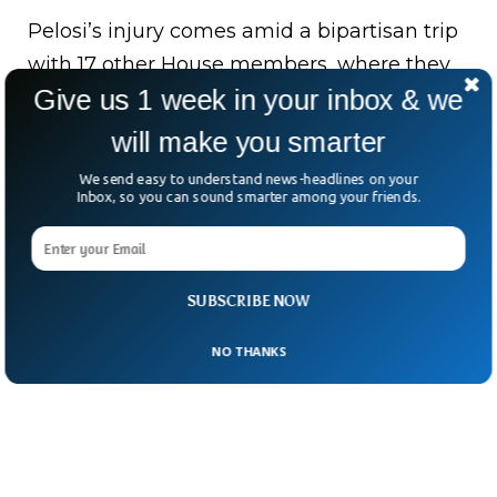
Pelosi’s injury comes amid a bipartisan trip
with 17 other House members, where they
Give us 1 week in your inbox & we
were set to honor veterans and their
families.
will make you smarter
Unfortunately, she’ll miss the remaining
We send easy to understand news-headlines on your
Inbox, so you can sound smarter among your friends.
events.
SUBSCRIBE NOW
NO THANKS