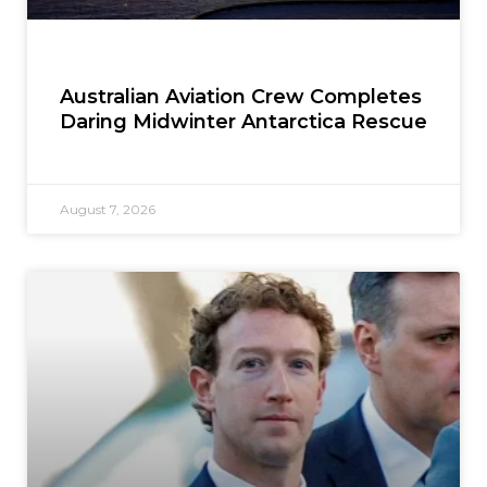
Australian Aviation Crew Completes
Daring Midwinter Antarctica Rescue
August 7, 2026