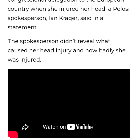
country when she injured her head, a Pelosi
spokesperson, Ian Krager, said in a
statement.
The spokesperson didn’t reveal what
caused her head injury and how badly she
was injured.