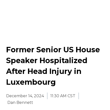
Former Senior US House
Speaker Hospitalized
After Head Injury in
Luxembourg
December 14, 2024
11:30 AM CST
Dan Bennett