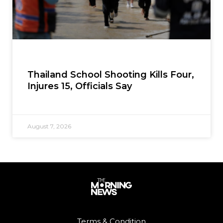
Thailand School Shooting Kills Four,
Injures 15, Officials Say
August 7, 2026
Terms & Condition