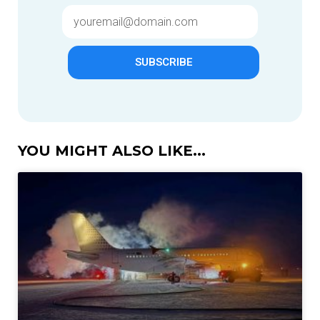
SUBSCRIBE
YOU MIGHT ALSO LIKE...