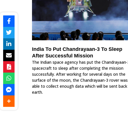
India To Put Chandrayaan-3 To Sleep
After Successful Mission
The Indian space agency has put the Chandrayaan-
spacecraft to sleep after completing the mission
successfully. After working for several days on the
surface of the moon, the Chandrayaan-3 rover was
able to collect enough data which will be sent back
earth.