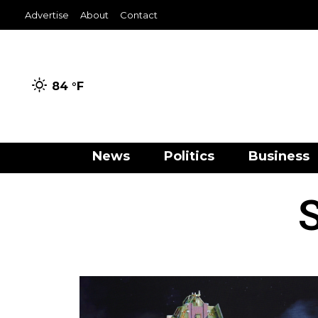
Advertise
About
Contact
84 °
F
News
Politics
Business