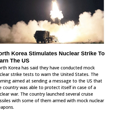
orth Korea Stimulates Nuclear Strike To
arn The US
rth Korea has said they have conducted mock
clear strike tests to warn the United States. The
rning aimed at sending a message to the US that
e country was able to protect itself in case of a
clear war. The country launched several cruise
ssiles with some of them armed with mock nuclear
apons.