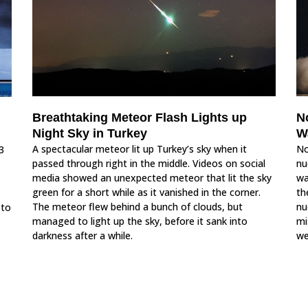
N
Breathtaking Meteor Flash Lights up
W
Night Sky in Turkey
No
A spectacular meteor lit up Turkey’s sky when it
3
nu
passed through right in the middle. Videos on social
wa
media showed an unexpected meteor that lit the sky
th
green for a short while as it vanished in the corner.
nu
The meteor flew behind a bunch of clouds, but
 to
mi
managed to light up the sky, before it sank into
we
darkness after a while.