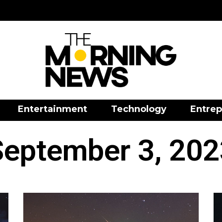
Entertainment
Technology
Entrep
September 3, 202