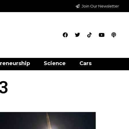
Join Our Newsletter
reneurship
Science
Cars
3