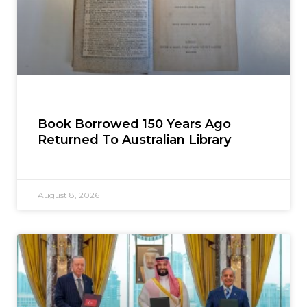
Book Borrowed 150 Years Ago
Returned To Australian Library
August 8, 2026