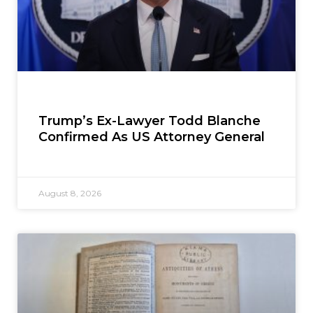
Trump’s Ex-Lawyer Todd Blanche
Confirmed As US Attorney General
August 8, 2026