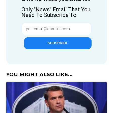
Only "News" Email That You
Need To Subscribe To
SUBSCRIBE
YOU MIGHT ALSO LIKE...