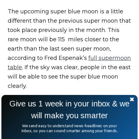
The upcoming super blue moon is a little
different than the previous super moon that
took place previously in the month. This
rare moon will be 115 miles closer to the
earth than the last seen super moon,
according to Fred Espenak’s
full supermoon
table
. If the sky was clear, people in the east
will be able to see the super blue moon
clearly.
Give us 1 week in your inbox & we
will make you smarter
We send easy to understand news-headlines on your
Inbox, so you can sound smarter among your friends.