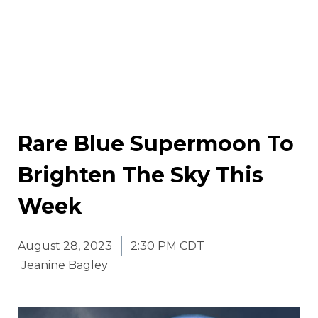
Rare Blue Supermoon To
Brighten The Sky This
Week
August 28, 2023
2:30 PM CDT
Jeanine Bagley