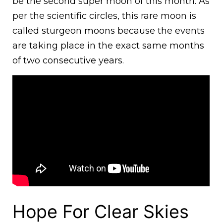
be the second super moon of this month. As
per the scientific circles, this rare moon is
called sturgeon moons because the events
are taking place in the exact same months
of two consecutive years.
Hope For Clear Skies