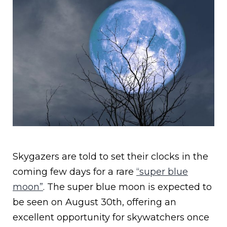
Skygazers are told to set their clocks in the
coming few days for a rare
“super blue
moon”
. The super blue moon is expected to
be seen on August 30th, offering an
excellent opportunity for skywatchers once