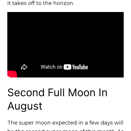
it takes off to the horizon.
Second Full Moon In
August
The super moon expected in a few days will