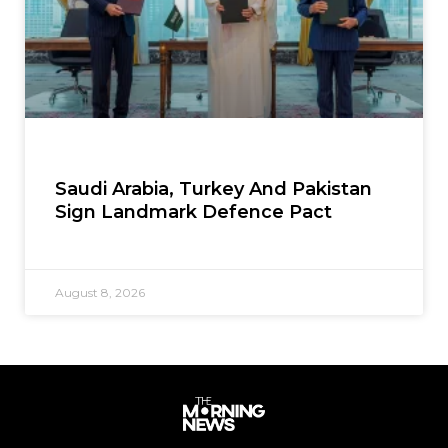
Saudi Arabia, Turkey And Pakistan
Sign Landmark Defence Pact
August 8, 2026