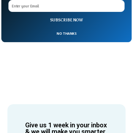
SUBSCRIBE NOW
NO THANKS
Give us 1 week in your inbox
& we will make you smarter.