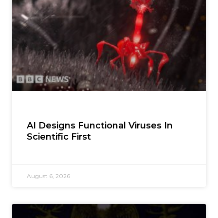
AI Designs Functional Viruses In
Scientific First
August 6, 2026