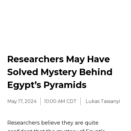
Researchers May Have
Solved Mystery Behind
Egypt’s Pyramids
May 17, 2024
10:00 AM CDT
Lukas Tassanyi
Researchers believe they are quite