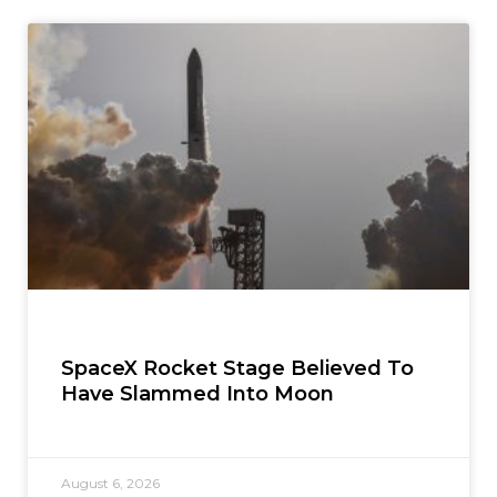
SpaceX Rocket Stage Believed To
Have Slammed Into Moon
August 6, 2026