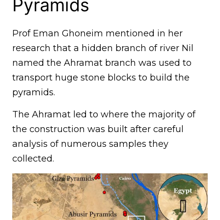
Pyramids
Prof Eman Ghoneim mentioned in her
research that a hidden branch of river Nil
named the Ahramat branch was used to
transport huge stone blocks to build the
pyramids.
The Ahramat led to where the majority of
the construction was built after careful
analysis of numerous samples they
collected.