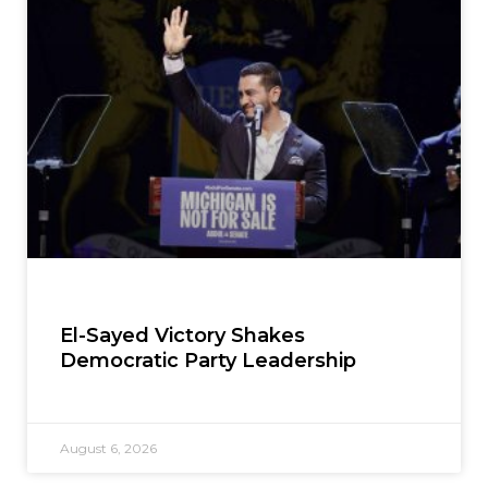
El-Sayed Victory Shakes
Democratic Party Leadership
August 6, 2026