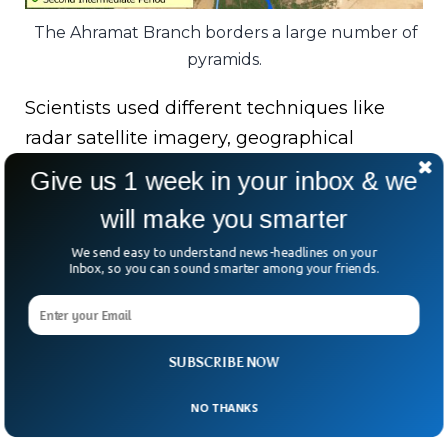
The Ahramat Branch borders a large number of
pyramids.
Scientists used different techniques like
radar satellite imagery, geographical
samples and historical data to verify that
Give us 1 week in your inbox & we
there existed a river on the exact same spot.
will make you smarter
The study’s co-author said that the
We send easy to understand news-headlines on your
Inbox, so you can sound smarter among your friends.
Ahramat, which was around 64 kilometers
long and around 200-700m wide,
disappeared due to major drought and
sandstorms.
SUBSCRIBE NOW
NO THANKS