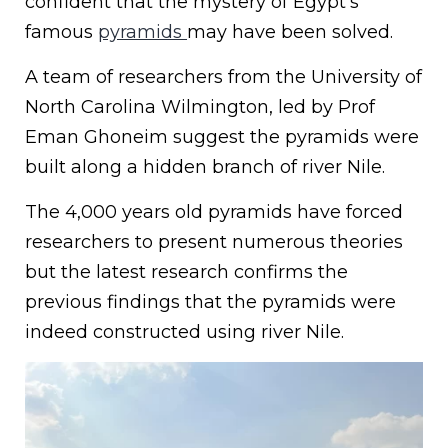
confident that the mystery of Egypt’s
famous
pyramids
may have been solved.
A team of researchers from the University of
North Carolina Wilmington, led by Prof
Eman Ghoneim suggest the pyramids were
built along a hidden branch of river Nile.
The 4,000 years old pyramids have forced
researchers to present numerous theories
but the latest research confirms the
previous findings that the pyramids were
indeed constructed using river Nile.