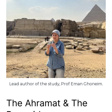
Lead author of the study, Prof Eman Ghoneim.
The Ahramat & The