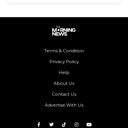
Terms & Condition
Privacy Policy
Help
About Us
Contact Us
Advertise With Us