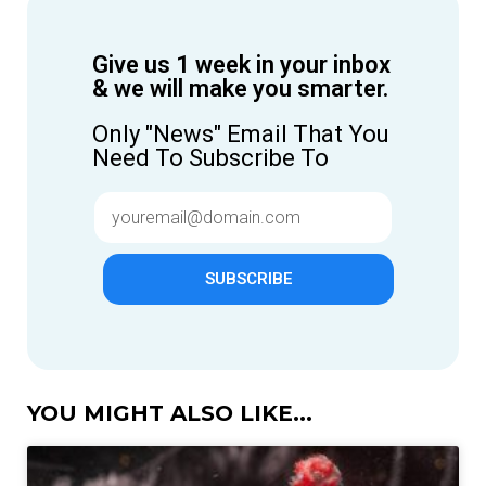
Give us 1 week in your inbox
& we will make you smarter.
Only "News" Email That You
Need To Subscribe To
SUBSCRIBE
YOU MIGHT ALSO LIKE...