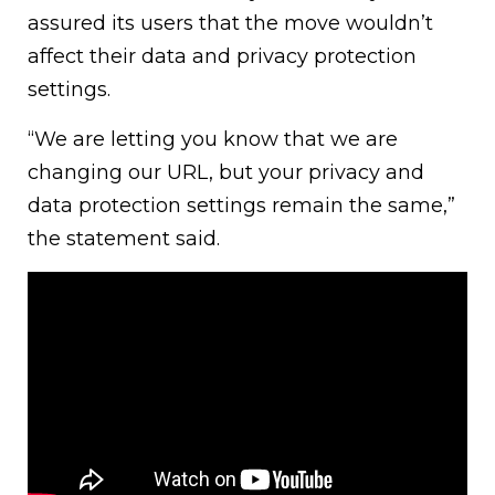
assured its users that the move wouldn’t
affect their data and privacy protection
settings.
“We are letting you know that we are
changing our URL, but your privacy and
data protection settings remain the same,”
the statement said.