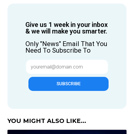
Give us 1 week in your inbox
& we will make you smarter.
Only "News" Email That You
Need To Subscribe To
SUBSCRIBE
YOU MIGHT ALSO LIKE...