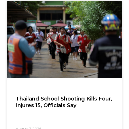
Thailand School Shooting Kills Four,
Injures 15, Officials Say
August 7, 2026