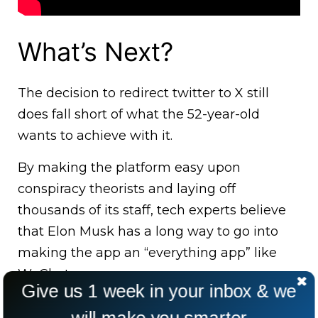
What’s Next?
The decision to redirect twitter to X still
does fall short of what the 52-year-old
wants to achieve with it.
By making the platform easy upon
conspiracy theorists and laying off
thousands of its staff, tech experts believe
that Elon Musk has a long way to go into
making the app an “everything app” like
WeChat.
Give us 1 week in your inbox & we