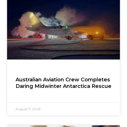
Australian Aviation Crew Completes
Daring Midwinter Antarctica Rescue
August 7, 2026