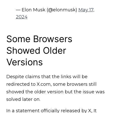
— Elon Musk (@elonmusk)
May 17,
2024
Some Browsers
Showed Older
Versions
Despite claims that the links will be
redirected to X.com, some browsers still
showed the older version but the issue was
solved later on.
In a statement officially released by X, It