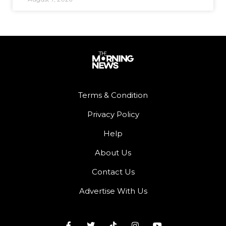
Terms & Condition
Privacy Policy
Help
About Us
Contact Us
Advertise With Us