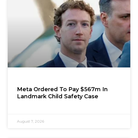
Meta Ordered To Pay $567m In
Landmark Child Safety Case
August 7, 2026