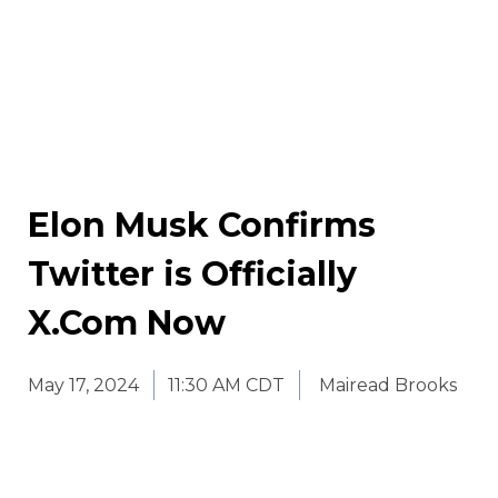
Elon Musk Confirms
Twitter is Officially
X.Com Now
May 17, 2024
11:30 AM CDT
Mairead Brooks