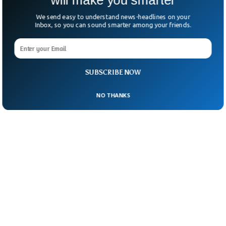
will make you smarter
We send easy to understand news-headlines on your
Inbox, so you can sound smarter among your friends.
SUBSCRIBE NOW
NO THANKS