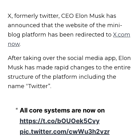
X, formerly twitter, CEO Elon Musk has
announced that the website of the mini-
blog platform has been redirected to
X.com
now
.
After taking over the social media app, Elon
Musk has made rapid changes to the entire
structure of the platform including the
name “Twitter”.
All core systems are now on
https://t.co/bOUOek5Cvy
pic.twitter.com/cwWu3h2vzr