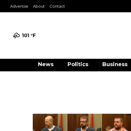
Advertise
About
Contact
101 °
F
News
Politics
Business