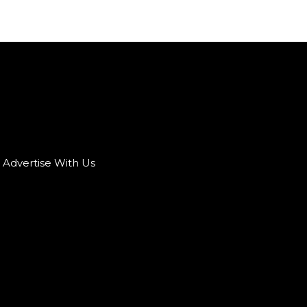
Advertise With Us