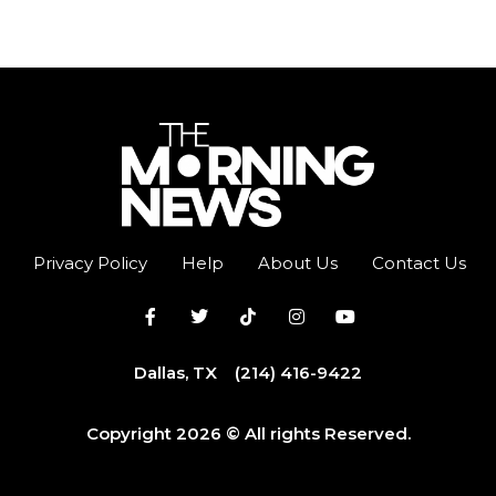
Privacy Policy
Help
About Us
Contact Us
Dallas, TX
(214) 416-9422
Copyright 2026 © All rights Reserved.