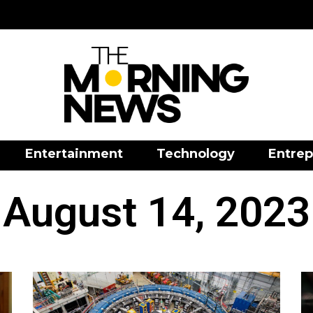
Entertainment
Technology
Entrep
August 14, 2023