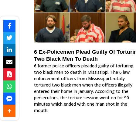
6 Ex-Policemen Plead Guilty Of Torturi
Two Black Men To Death
6 former police officers pleaded guilty of torturing
two black men to death in Mississippi. The 6 law
enforcement officers from Mississippi brutally
tortured two black men when the officers illegally
entered their home in January. According to the
persecutors, the torture session went on for 90
minutes which ended with one man shot in the
mouth.