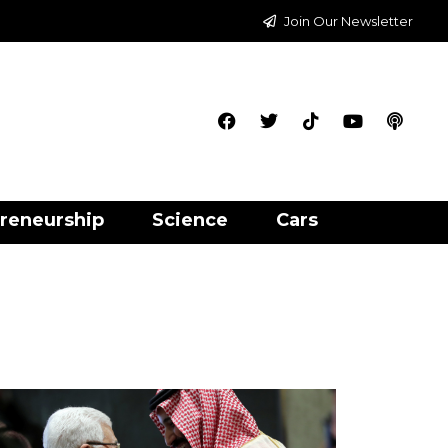
Join Our Newsletter
reneurship
Science
Cars