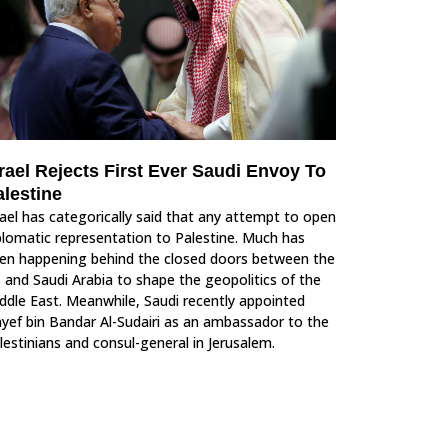
rael Rejects First Ever Saudi Envoy To
alestine
rael has categorically said that any attempt to open
plomatic representation to Palestine. Much has
en happening behind the closed doors between the
 and Saudi Arabia to shape the geopolitics of the
ddle East. Meanwhile, Saudi recently appointed
yef bin Bandar Al-Sudairi as an ambassador to the
lestinians and consul-general in Jerusalem.