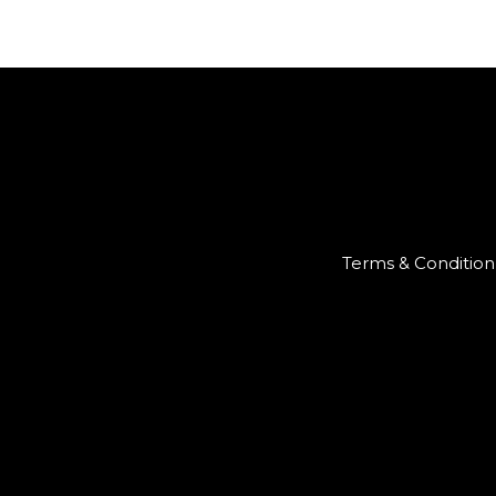
Terms & Condition