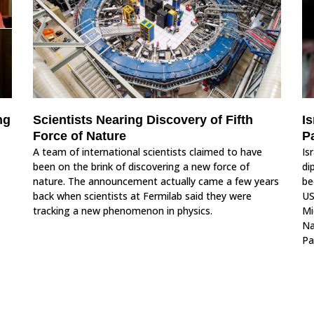
ng
Scientists Nearing Discovery of Fifth
Is
Force of Nature
P
A team of international scientists claimed to have
Is
been on the brink of discovering a new force of
di
nature. The announcement actually came a few years
be
back when scientists at Fermilab said they were
US
tracking a new phenomenon in physics.
Mi
Na
Pa