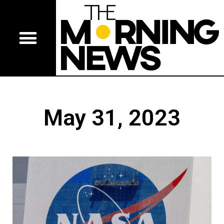
May 31, 2023