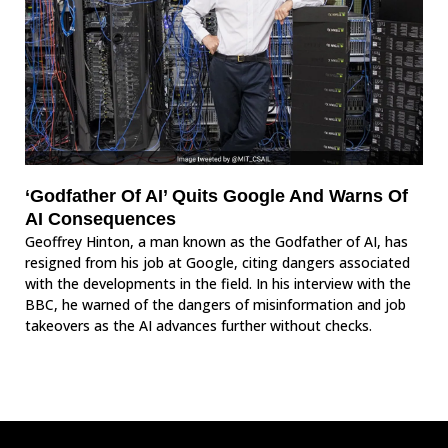
‘Godfather Of AI’ Quits Google And Warns Of
AI Consequences
Geoffrey Hinton, a man known as the Godfather of AI, has
resigned from his job at Google, citing dangers associated
with the developments in the field. In his interview with the
BBC, he warned of the dangers of misinformation and job
takeovers as the AI advances further without checks.