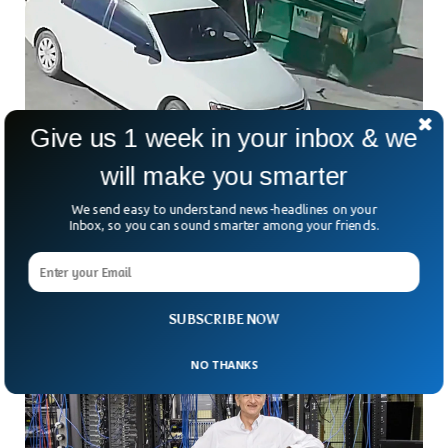
Give us 1 week in your inbox & we
Mexican Mom Sentenced To 16 Years For
will make you smarter
Dumping Her Baby
We send easy to understand news-headlines on your
A Mexican mom was sentenced to 18 years in prison for
Inbox, so you can sound smarter among your friends.
throwing his newborn son into a dustbin last year. Alexis
Avila was charged with attempted first-degree murder last
month. She was convicted by Judge William Shoobridge on
the fourth day of her trial.
SUBSCRIBE NOW
NO THANKS