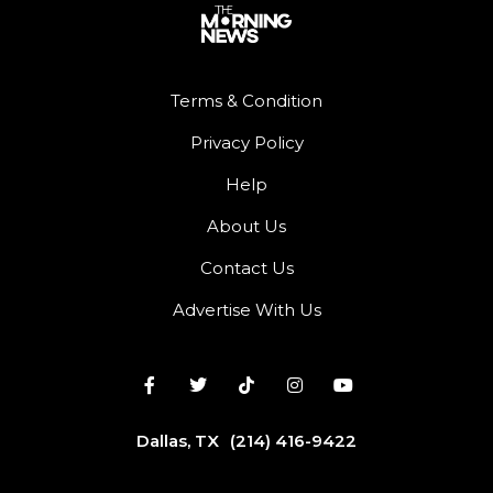
Terms & Condition
Privacy Policy
Help
About Us
Contact Us
Advertise With Us
Dallas, TX
(214) 416-9422