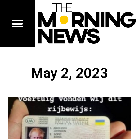
May 2, 2023