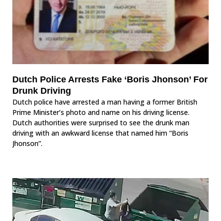
Dutch Police Arrests Fake ‘Boris Jhonson’ For
Drunk Driving
Dutch police have arrested a man having a former British
Prime Minister’s photo and name on his driving license.
Dutch authorities were surprised to see the drunk man
driving with an awkward license that named him “Boris
Jhonson”.