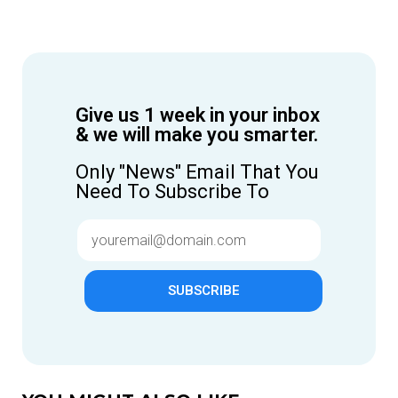
Give us 1 week in your inbox
& we will make you smarter.
Only "News" Email That You
Need To Subscribe To
SUBSCRIBE