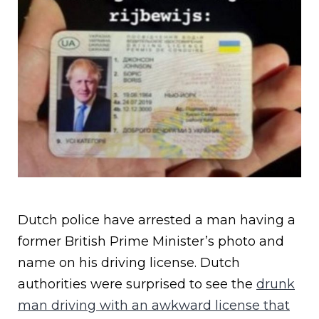
Dutch police have arrested a man having a
former British Prime Minister’s photo and
name on his driving license. Dutch
authorities were surprised to see the
drunk
man driving with an awkward license that