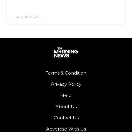
August 6, 2026
Terms & Condition
Privacy Policy
Help
About Us
Contact Us
Advertise With Us