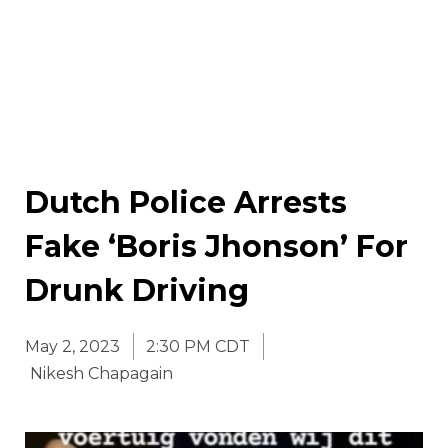
Dutch Police Arrests
Fake ‘Boris Jhonson’ For
Drunk Driving
May 2, 2023
2:30 PM CDT
Nikesh Chapagain