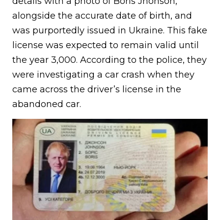
details with a photo of Boris Jhonson,
alongside the accurate date of birth, and
was purportedly issued in Ukraine. This fake
license was expected to remain valid until
the year 3,000. According to the police, they
were investigating a car crash when they
came across the driver’s license in the
abandoned car.