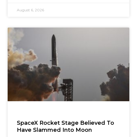
August 6, 2026
SpaceX Rocket Stage Believed To
Have Slammed Into Moon