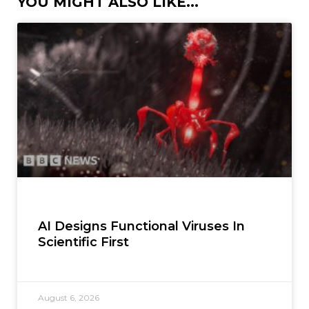
YOU MIGHT ALSO LIKE...
AI Designs Functional Viruses In
Scientific First
August 6, 2026