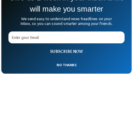
will make you smarter
We send easy to understand news-headlines on your
Inbox, so you can sound smarter among your friends.
SUBSCRIBE NOW
NO THANKS