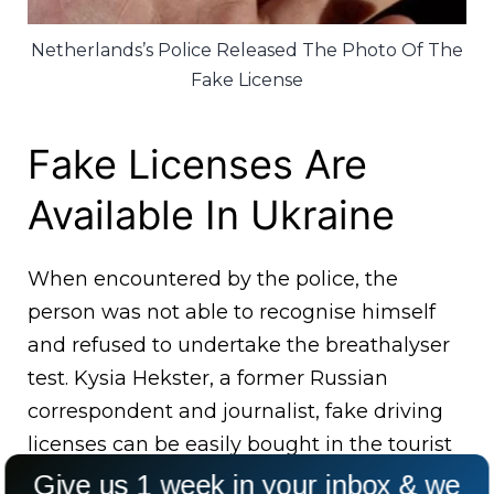
Netherlands’s Police Released The Photo Of The
Fake License
Fake Licenses Are
Available In Ukraine
When encountered by the police, the
person was not able to recognise himself
and refused to undertake the breathalyser
test. Kysia Hekster, a former Russian
correspondent and journalist, fake driving
licenses can be easily bought in the tourist
markets in Ukraine.
Give us 1 week in your inbox & we