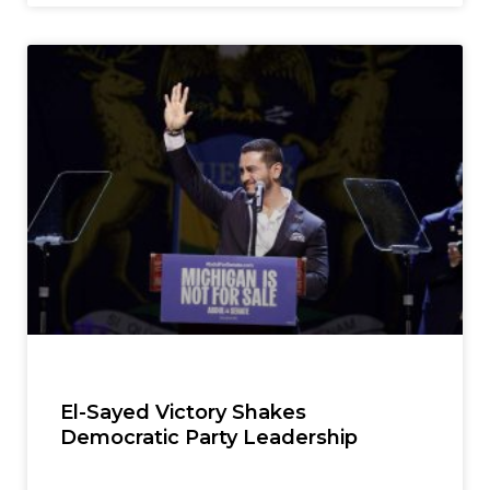
El-Sayed Victory Shakes
Democratic Party Leadership