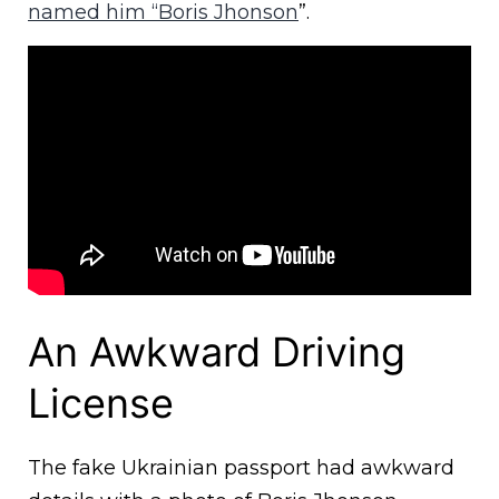
named him “Boris Jhonson
”.
An Awkward Driving
License
The fake Ukrainian passport had awkward