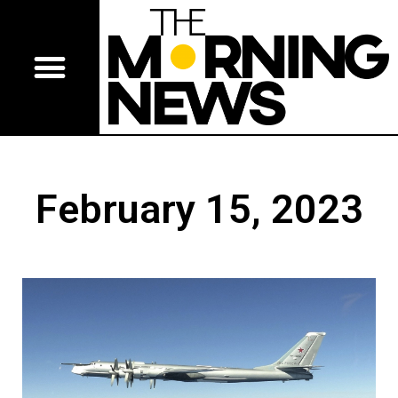
February 15, 2023