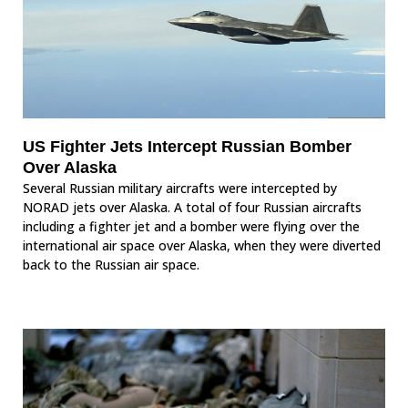
US Fighter Jets Intercept Russian Bomber
Over Alaska
Several Russian military aircrafts were intercepted by
NORAD jets over Alaska. A total of four Russian aircrafts
including a fighter jet and a bomber were flying over the
international air space over Alaska, when they were diverted
back to the Russian air space.