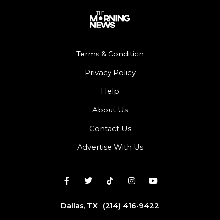
Terms & Condition
Privacy Policy
Help
About Us
Contact Us
Advertise With Us
Dallas, TX
(214) 416-9422