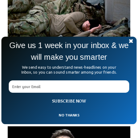
Give us 1 week in your inbox & we
will make you smarter
Fall Asleep In 2 Minutes With This Military
We send easy to understand news-headlines on your
Technique
Inbox, so you can sound smarter among your friends.
Falling asleep may become a nightmare for many as they
turn around in their beds trying hard to fall asleep. People try
multiple ways or even drugs to overcome sleep deprivation.
But here is the good news, this popular military method will
SUBSCRIBE NOW
help anyone fall asleep within minutes.
NO THANKS