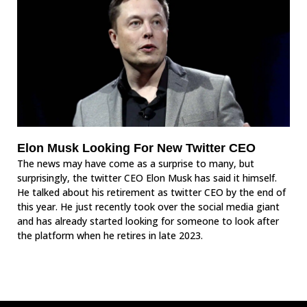
Elon Musk Looking For New Twitter CEO
The news may have come as a surprise to many, but
surprisingly, the twitter CEO Elon Musk has said it himself.
He talked about his retirement as twitter CEO by the end of
this year. He just recently took over the social media giant
and has already started looking for someone to look after
the platform when he retires in late 2023.