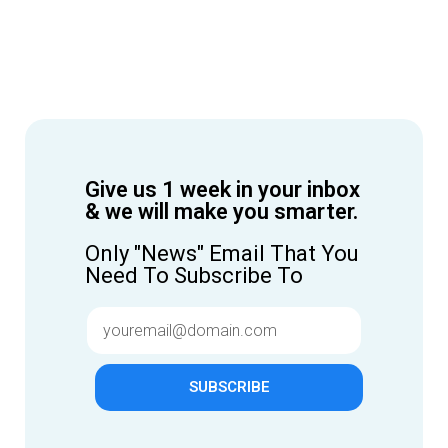
Give us 1 week in your inbox
& we will make you smarter.
Only "News" Email That You
Need To Subscribe To
SUBSCRIBE