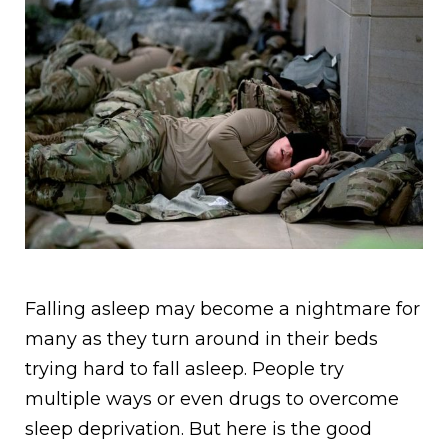
Falling asleep may become a nightmare for
many as they turn around in their beds
trying hard to fall asleep. People try
multiple ways or even drugs to overcome
sleep deprivation. But here is the good