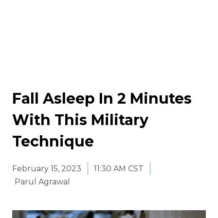
Fall Asleep In 2 Minutes
With This Military
Technique
February 15, 2023
11:30 AM CST
Parul Agrawal