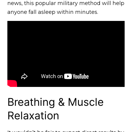
news, this popular military method will help
anyone fall asleep within minutes.
Breathing & Muscle
Relaxation