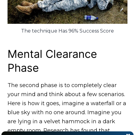
The technique Has 96% Success Score
Mental Clearance
Phase
The second phase is to completely clear
your mind and think about a few scenarios.
Here is how it goes, imagine a waterfall or a
blue sky with no one around. Imagine you
are lying in a velvet hammock in a dark
empty room. Research has found that