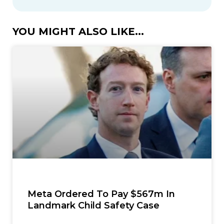
YOU MIGHT ALSO LIKE...
Meta Ordered To Pay $567m In
Landmark Child Safety Case