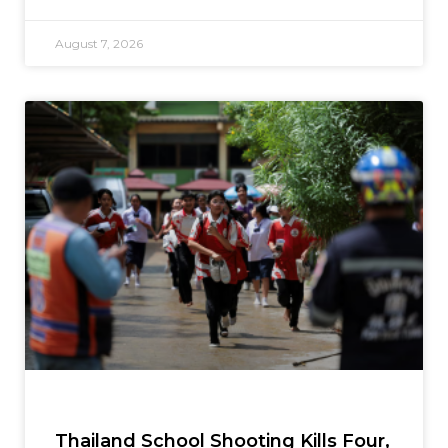
August 7, 2026
Thailand School Shooting Kills Four,