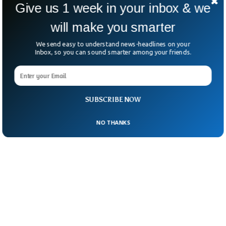
Give us 1 week in your inbox & we
people who engage in “imagery distraction”
tend to fall asleep easily.
will make you smarter
We send easy to understand news-headlines on your
Inbox, so you can sound smarter among your friends.
SUBSCRIBE NOW
NO THANKS