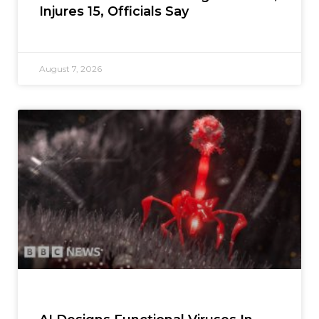
Injures 15, Officials Say
August 7, 2026