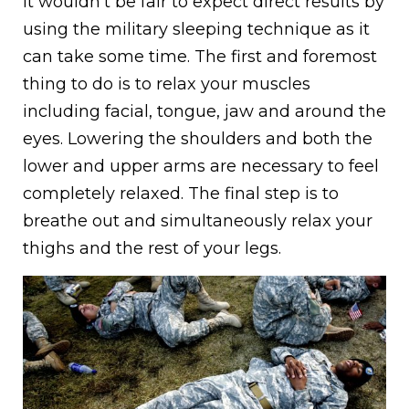
It wouldn’t be fair to expect direct results by
using the military sleeping technique as it
can take some time. The first and foremost
thing to do is to relax your muscles
including facial, tongue, jaw and around the
eyes. Lowering the shoulders and both the
lower and upper arms are necessary to feel
completely relaxed. The final step is to
breathe out and simultaneously relax your
thighs and the rest of your legs.