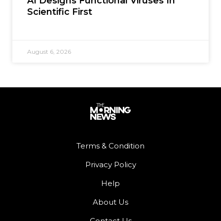
AI Designs Functional Viruses In
Scientific First
August 6, 2026
Terms & Condition
Privacy Policy
Help
About Us
Contact Us