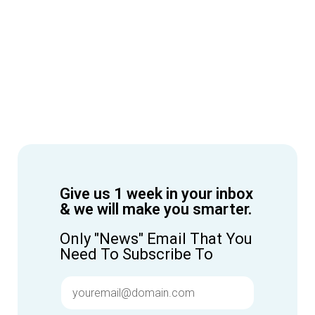
Give us 1 week in your inbox
& we will make you smarter.
Only "News" Email That You
Need To Subscribe To