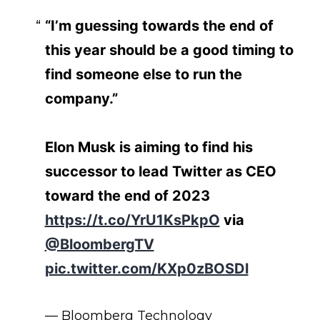
“I’m guessing towards the end of
this year should be a good timing to
find someone else to run the
company.”
Elon Musk is aiming to find his
successor to lead Twitter as CEO
toward the end of 2023
https://t.co/YrU1KsPkpO
via
@BloombergTV
pic.twitter.com/KXp0zBOSDl
— Bloomberg Technology