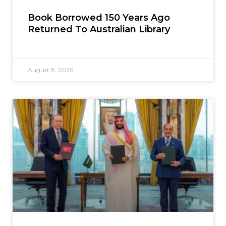
Book Borrowed 150 Years Ago
Returned To Australian Library
August 8, 2026