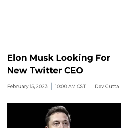
Elon Musk Looking For
New Twitter CEO
February 15, 2023
10:00 AM CST
Dev Gutta