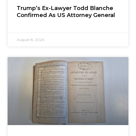
Trump’s Ex-Lawyer Todd Blanche
Confirmed As US Attorney General
August 8, 2026