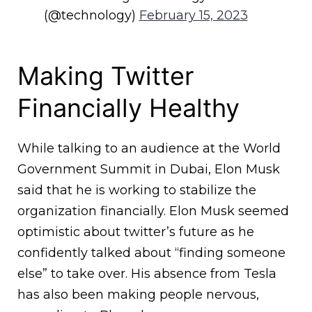
(@technology)
February 15, 2023
Making Twitter
Financially Healthy
While talking to an audience at the World
Government Summit in Dubai, Elon Musk
said that he is working to stabilize the
organization financially. Elon Musk seemed
optimistic about twitter’s future as he
confidently talked about “finding someone
else” to take over. His absence from Tesla
has also been making people nervous,