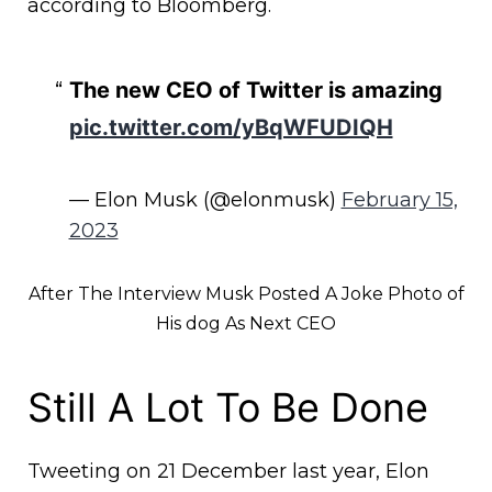
according to Bloomberg.
The new CEO of Twitter is amazing
pic.twitter.com/yBqWFUDIQH
— Elon Musk (@elonmusk)
February 15,
2023
After The Interview Musk Posted A Joke Photo of
His dog As Next CEO
Still A Lot To Be Done
Tweeting on 21 December last year, Elon