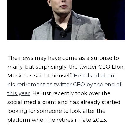
The news may have come as a surprise to
many, but surprisingly, the twitter CEO Elon
Musk has said it himself.
He talked about
his retirement as twitter CEO by the end of
this year
. He just recently took over the
social media giant and has already started
looking for someone to look after the
platform when he retires in late 2023.