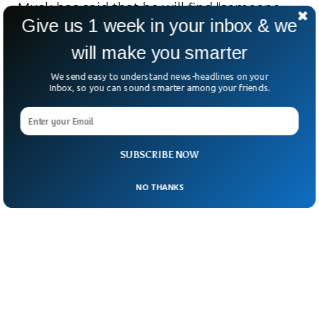
Musk has said that he will find “someone
Give us 1 week in your inbox & we
foolish enough to take the job” in one of his
will make you smarter
tweets. However, till this, he didn’t specify
anyone who he thinks would be competent
We send easy to understand news-headlines on your
Inbox, so you can sound smarter among your friends.
enough to take over.
SUBSCRIBE NOW
NO THANKS