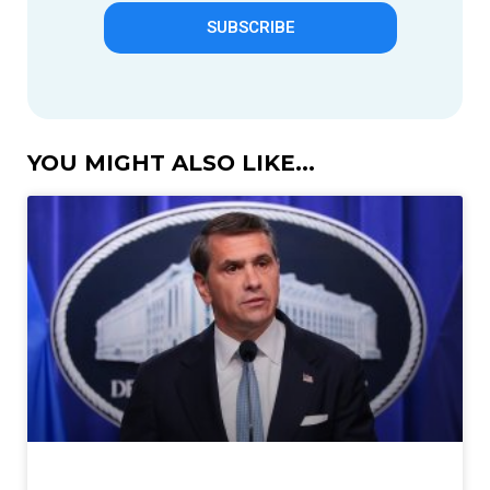
SUBSCRIBE
YOU MIGHT ALSO LIKE...