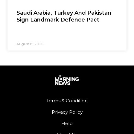
Saudi Arabia, Turkey And Pakistan
Sign Landmark Defence Pact
August 8, 2026
Terms & Condition
Privacy Policy
Help