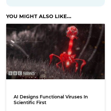
YOU MIGHT ALSO LIKE...
AI Designs Functional Viruses In
Scientific First