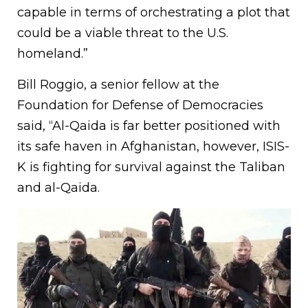
capable in terms of orchestrating a plot that
could be a viable threat to the U.S.
homeland.”
Bill Roggio, a senior fellow at the
Foundation for Defense of Democracies
said, “Al-Qaida is far better positioned with
its safe haven in Afghanistan, however, ISIS-
K is fighting for survival against the Taliban
and al-Qaida.