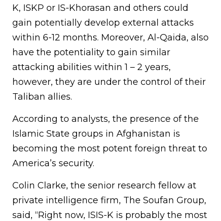
K, ISKP or IS-Khorasan and others could
gain potentially develop external attacks
within 6-12 months. Moreover, Al-Qaida, also
have the potentiality to gain similar
attacking abilities within 1 – 2 years,
however, they are under the control of their
Taliban allies.
According to analysts, the presence of the
Islamic State groups in Afghanistan is
becoming the most potent foreign threat to
America’s security.
Colin Clarke, the senior research fellow at
private intelligence firm, The Soufan Group,
said, “Right now, ISIS-K is probably the most