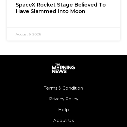
SpaceX Rocket Stage Believed To
Have Slammed Into Moon
August 6, 2026
Terms & Condition
Privacy Policy
Help
About Us