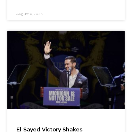
August 6, 2026
El-Sayed Victory Shakes