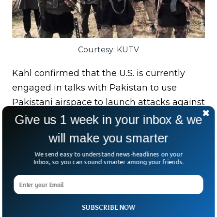
Courtesy: KUTV
Kahl confirmed that the U.S. is currently
engaged in talks with Pakistan to use
Pakistani airspace to launch attacks against
terrorist threats in Afghanistan, however,
Give us 1 week in your inbox & we
the reply from Islamabad remains unclear
will make you smarter
amid pacts with them.
We send easy to understand news-headlines on your
Inbox, so you can sound smarter among your friends.
Bottom Line:
Pentagon’s top official opines
on senate hearing that the ISIS groups and
Al-Qaida may organize attacks against the
SUBSCRIBE NOW
US within next 6-12 months using