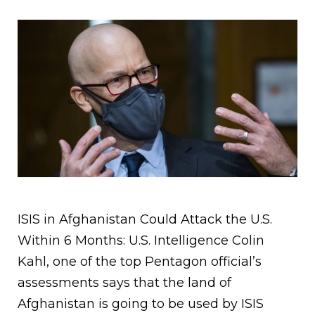
ISIS in Afghanistan Could Attack the U.S.
Within 6 Months: U.S. Intelligence Colin
Kahl, one of the top Pentagon official’s
assessments says that the land of
Afghanistan is going to be used by ISIS