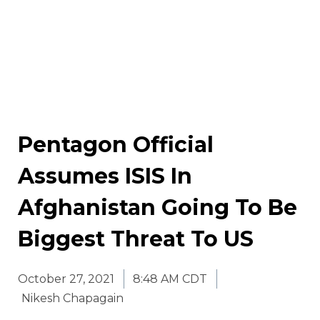
Pentagon Official
Assumes ISIS In
Afghanistan Going To Be
Biggest Threat To US
October 27, 2021
8:48 AM CDT
Nikesh Chapagain