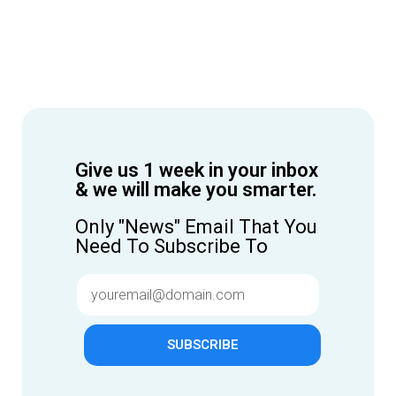
Give us 1 week in your inbox
& we will make you smarter.
Only "News" Email That You
Need To Subscribe To
SUBSCRIBE