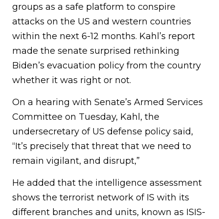
groups as a safe platform to conspire
attacks on the US and western countries
within the next 6-12 months. Kahl’s report
made the senate surprised rethinking
Biden’s evacuation policy from the country
whether it was right or not.
On a hearing with Senate’s Armed Services
Committee on Tuesday, Kahl, the
undersecretary of US defense policy said,
“It’s precisely that threat that we need to
remain vigilant, and disrupt,”
He added that the intelligence assessment
shows the terrorist network of IS with its
different branches and units, known as ISIS-