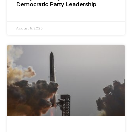
Democratic Party Leadership
August 6, 2026