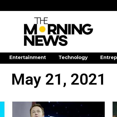
Entertainment
Technology
Entrep
May 21, 2021