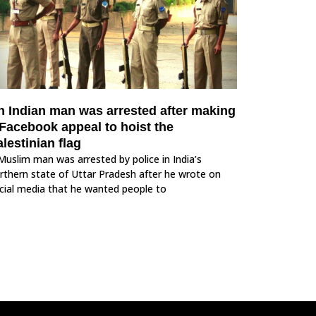
n Indian man was arrested after making
 Facebook appeal to hoist the
lestinian flag
Muslim man was arrested by police in India’s
rthern state of Uttar Pradesh after he wrote on
cial media that he wanted people to