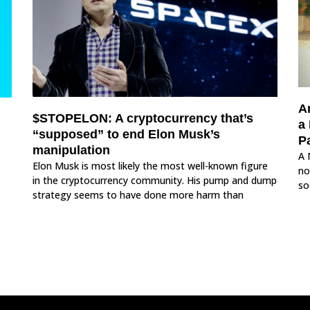
A
$STOPELON: A cryptocurrency that’s
a
“supposed” to end Elon Musk’s
Pa
manipulation
A 
Elon Musk is most likely the most well-known figure
no
in the cryptocurrency community. His pump and dump
so
strategy seems to have done more harm than