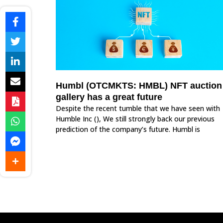
Humbl (OTCMKTS: HMBL) NFT auction
gallery has a great future
Despite the recent tumble that we have seen with
Humble Inc (), We still strongly back our previous
prediction of the company’s future. Humbl is