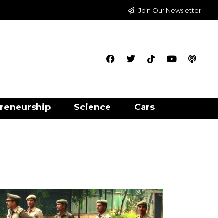
Join Our Newsletter
reneurship
Science
Cars