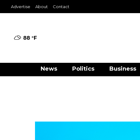
Advertise
About
Contact
88 °
F
News
Politics
Business