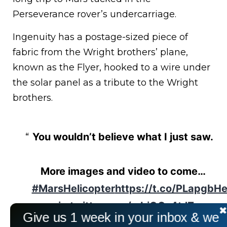
Perseverance rover’s undercarriage.
Ingenuity has a postage-sized piece of
fabric from the Wright brothers’ plane,
known as the Flyer, hooked to a wire under
the solar panel as a tribute to the Wright
brothers.
You wouldn’t believe what I just saw.
More images and video to come…
#MarsHelicopter
https://t.co/PLapgbH
pic.twitter.com/mbiOGx4tJZ
Give us 1 week in your inbox & we