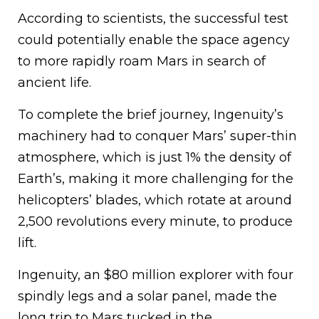
According to scientists, the successful test
could potentially enable the space agency
to more rapidly roam Mars in search of
ancient life.
To complete the brief journey, Ingenuity’s
machinery had to conquer Mars’ super-thin
atmosphere, which is just 1% the density of
Earth’s, making it more challenging for the
helicopters’ blades, which rotate at around
2,500 revolutions every minute, to produce
lift.
Ingenuity, an $80 million explorer with four
spindly legs and a solar panel, made the
long trip to Mars tucked in the