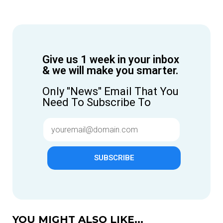
Give us 1 week in your inbox
& we will make you smarter.
Only "News" Email That You
Need To Subscribe To
SUBSCRIBE
YOU MIGHT ALSO LIKE...