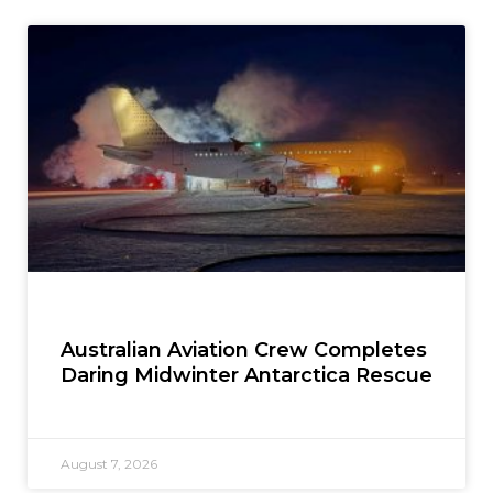
Australian Aviation Crew Completes
Daring Midwinter Antarctica Rescue
August 7, 2026