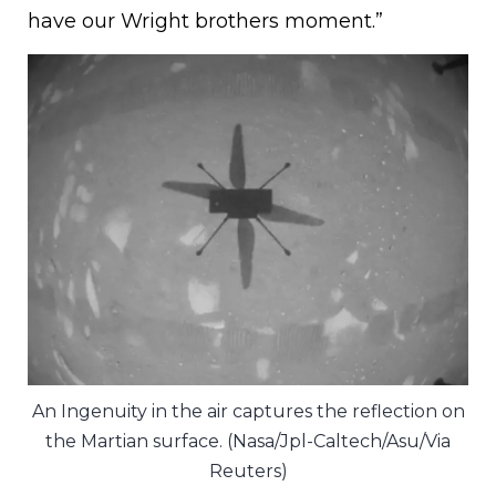
have our Wright brothers moment.”
An Ingenuity in the air captures the reflection on
the Martian surface. (Nasa/Jpl-Caltech/Asu/Via
Reuters)