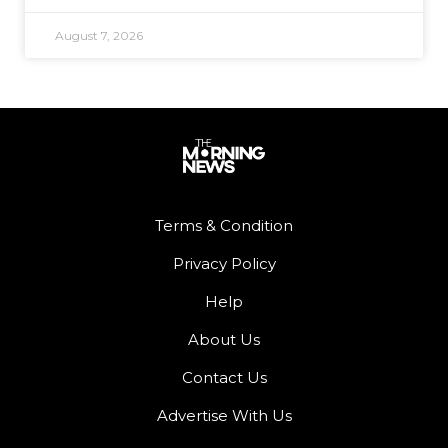
August 7, 2026
Terms & Condition
Privacy Policy
Help
About Us
Contact Us
Advertise With Us