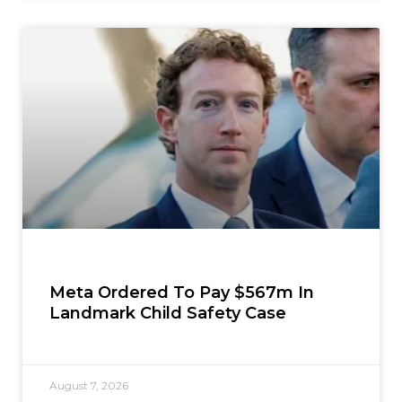
Meta Ordered To Pay $567m In
Landmark Child Safety Case
August 7, 2026