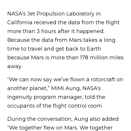
NASA’s Jet Propulsion Laboratory in
California received the data from the flight
more than 3 hours after it happened.
Because the data from Mars takes a long
time to travel and get back to Earth
because Mars is more than 178 million miles
away.
“We can now say we’ve flown a rotorcraft on
another planet,” MiMi Aung, NASA’s
Ingenuity program manager, told the
occupants of the flight control room.
During the conversation, Aung also added
“We together flew on Mars. We together