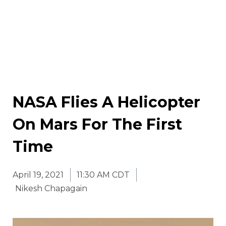
NASA Flies A Helicopter
On Mars For The First
Time
April 19, 2021
11:30 AM CDT
Nikesh Chapagain