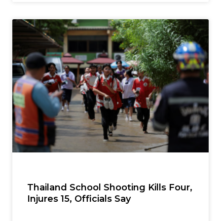
Thailand School Shooting Kills Four,
Injures 15, Officials Say