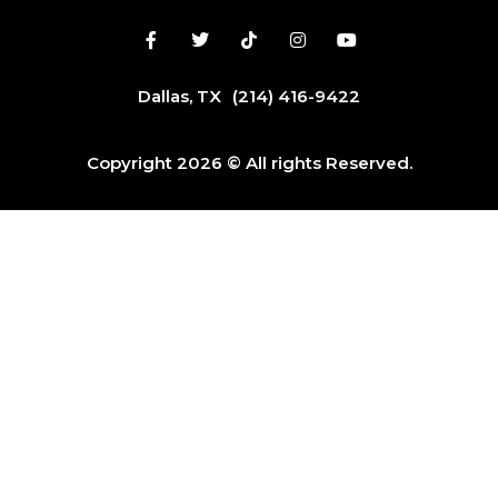
Dallas, TX
(214) 416-9422
Copyright 2026 © All rights Reserved.