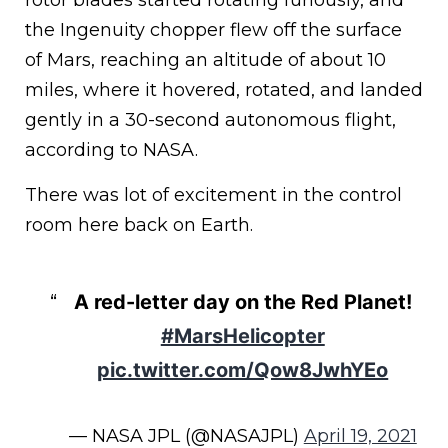
rotor blades started rotating furiously, and
the Ingenuity chopper flew off the surface
of Mars, reaching an altitude of about 10
miles, where it hovered, rotated, and landed
gently in a 30-second autonomous flight,
according to NASA.
There was lot of excitement in the control
room here back on Earth.
A red-letter day on the Red Planet!
#MarsHelicopter
pic.twitter.com/Qow8JwhYEo
— NASA JPL (@NASAJPL)
April 19, 2021