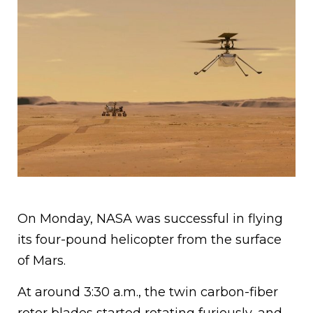
On Monday, NASA was successful in flying
its four-pound helicopter from the surface
of Mars.
At around 3:30 a.m., the twin carbon-fiber