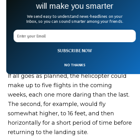
will make you smarter
— NASA’s Perseverance Mars Rover
(@NASAPersevere)
April 19, 2021
We send easy to understand news-headlines on your
Inbox, so you can sound smarter among your friends.
What’s Next For Mars
SUBSCRIBE NOW
Helicopter?
NO THANKS
If all goes as planned, the helicopter could
make up to five flights in the coming
weeks, each one more daring than the last.
The second, for example, would fly
somewhat higher, to 16 feet, and then
horizontally for a short period of time before
returning to the landing site.