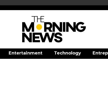
Entertainment
Technology
Entrep