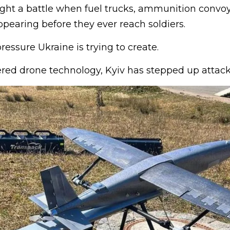
fight a battle when fuel trucks, ammunition convo
pearing before they ever reach soldiers.
ressure Ukraine is trying to create.
ed drone technology, Kyiv has stepped up attack