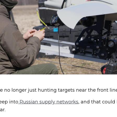
e no longer just hunting targets near the front line
eep into
Russian supply networks
, and that coul
ar.