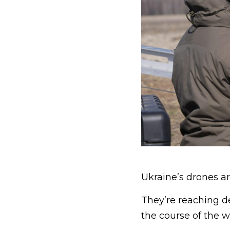
Ukraine’s drones ar
They’re reaching d
the course of the w