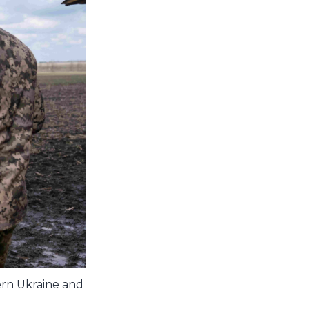
hern Ukraine and