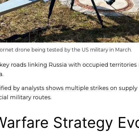
ornet drone being tested by the US military in March.
key roads linking Russia with occupied territories
a.
fied by analysts shows multiple strikes on supply
ial military routes.
arfare Strategy Ev