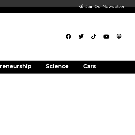
Join Our Newsletter
reneurship
Science
Cars