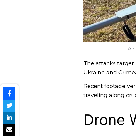
A h
The attacks target 
Ukraine and Crime
Recent footage veri
traveling along cruc
Drone W