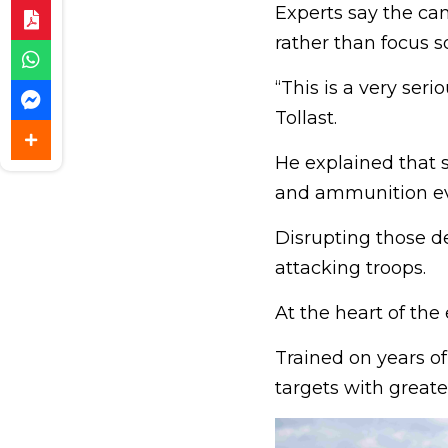
Experts say the cam
rather than focus s
“This is a very ser
Tollast.
He explained that s
and ammunition ev
Disrupting those d
attacking troops.
At the heart of the
Trained on years of
targets with great