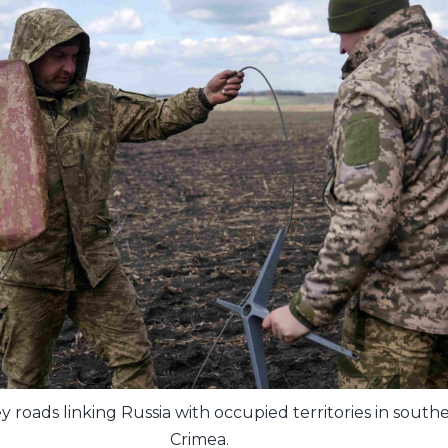
y roads linking Russia with occupied territories in sout
Crimea.