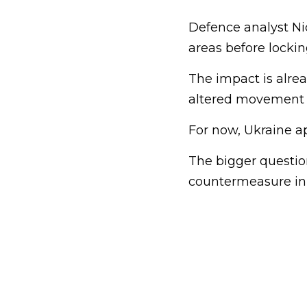
Defence analyst Ni
areas before locki
The impact is alrea
altered movement p
For now, Ukraine a
The bigger question
countermeasure in t