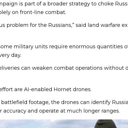
paign is part of a broader strategy to choke Russia
olely on front-line combat.
ious problem for the Russians,” said land warfare e
ome military units require enormous quantities of
ery day.
eliveries can weaken combat operations without d
 effort are AI-enabled Hornet drones.
 battlefield footage, the drones can identify Russi
er accuracy and operate at much longer ranges.