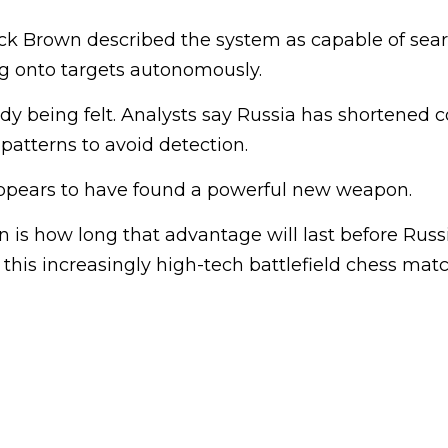
ck Brown described the system as capable of sear
ng onto targets autonomously.
dy being felt. Analysts say Russia has shortened 
atterns to avoid detection.
ppears to have found a powerful new weapon.
 is how long that advantage will last before Russ
his increasingly high-tech battlefield chess matc