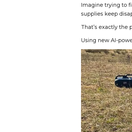
Imagine trying to 
supplies keep disap
That’s exactly the p
Using new AI-power