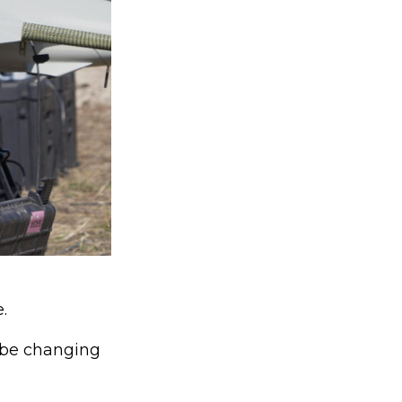
.
d be changing