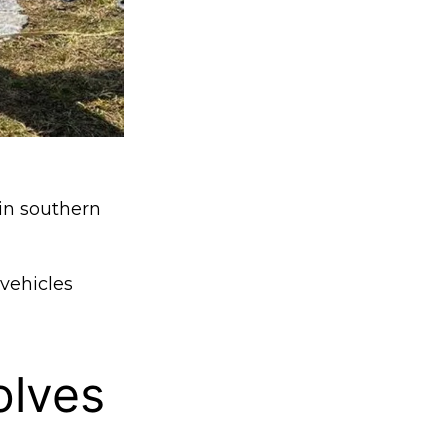
 in southern
 vehicles
olves