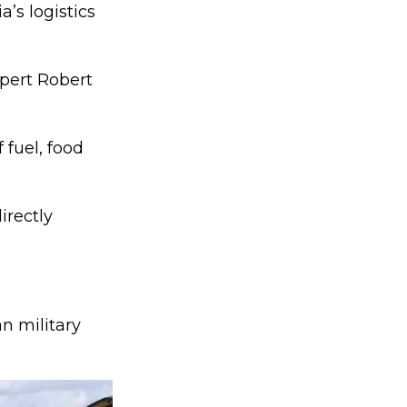
’s logistics
xpert Robert
 fuel, food
irectly
an military