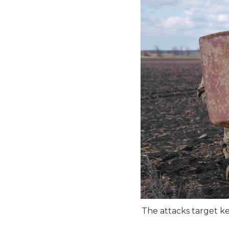
The attacks target ke