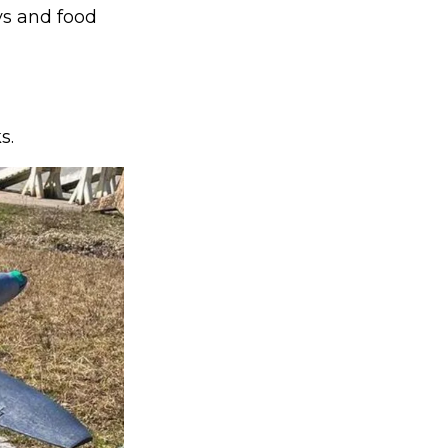
ys and food
s.