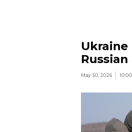
Ukraine 
Russian
May 30, 2026
10:0