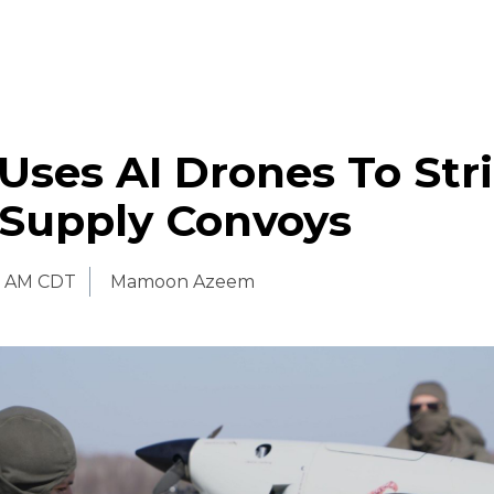
Uses AI Drones To Str
 Supply Convoys
0 AM CDT
Mamoon Azeem