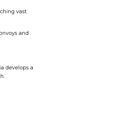
ching vast
convoys and
ia develops a
h.