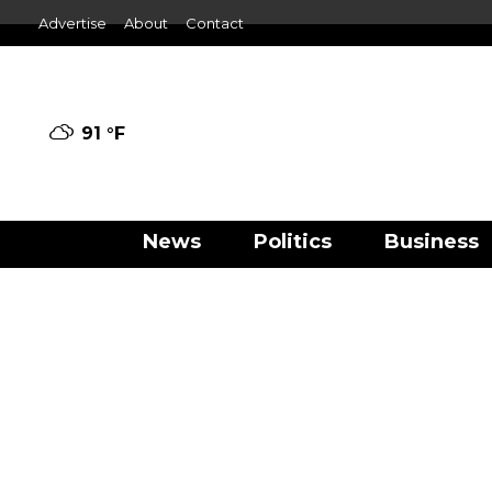
Advertise
About
Contact
91 °
F
News
Politics
Business