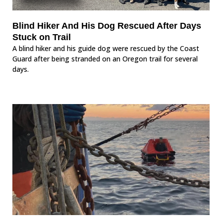
Blind Hiker And His Dog Rescued After Days
Stuck on Trail
A blind hiker and his guide dog were rescued by the Coast
Guard after being stranded on an Oregon trail for several
days.