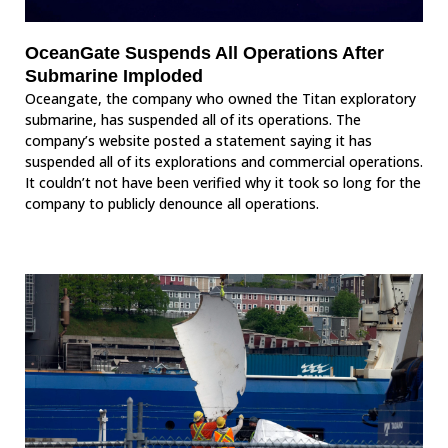
OceanGate Suspends All Operations After
Submarine Imploded
Oceangate, the company who owned the Titan exploratory
submarine, has suspended all of its operations. The
company’s website posted a statement saying it has
suspended all of its explorations and commercial operations.
It couldn’t not have been verified why it took so long for the
company to publicly denounce all operations.