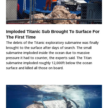
Imploded Titanic Sub Brought To Surface For
The First Time
The debris of the Titanic exploratory submarine was finally
brought to the surface after days of search. The small
submarine imploded inside the ocean due to massive
pressure it had to counter, the experts said. The Titan
submarine imploded roughly 12,000ft below the ocean
surface and killed all those on board.