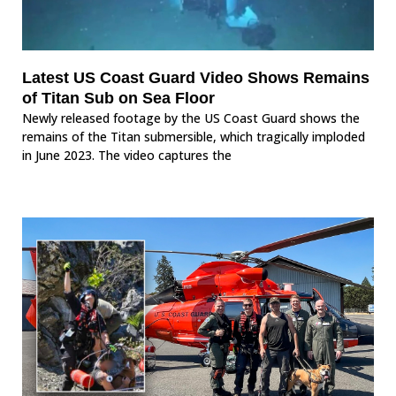
Latest US Coast Guard Video Shows Remains
of Titan Sub on Sea Floor
Newly released footage by the US Coast Guard shows the
remains of the Titan submersible, which tragically imploded
in June 2023. The video captures the