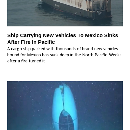
Ship Carrying New Vehicles To Mexico Sinks
After Fire In Pacific
A cargo ship packed with thousands of brand-new vehicles
bound for Mexico has sunk deep in the North Pacific. Weeks
after a fire turned it