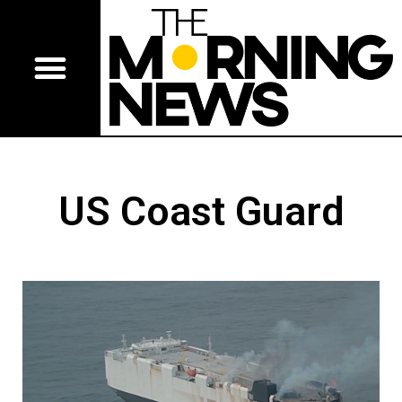
US Coast Guard