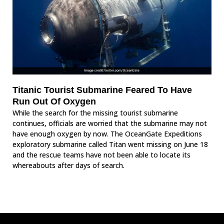
Titanic Tourist Submarine Feared To Have
Run Out Of Oxygen
While the search for the missing tourist submarine
continues, officials are worried that the submarine may not
have enough oxygen by now. The OceanGate Expeditions
exploratory submarine called Titan went missing on June 18
and the rescue teams have not been able to locate its
whereabouts after days of search.