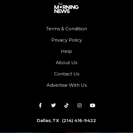
Terms & Condition
Privacy Policy
Help
About Us
Contact Us
Advertise With Us
Dallas, TX
(214) 416-9422