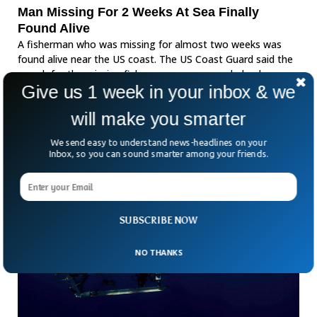
Man Missing For 2 Weeks At Sea Finally
Found Alive
A fisherman who was missing for almost two weeks was
found alive near the US coast. The US Coast Guard said the
search for the missing fisherman was suspended a day
Give us 1 week in your inbox & we
earlier.
will make you smarter
We send easy to understand news-headlines on your
Inbox, so you can sound smarter among your friends.
SUBSCRIBE NOW
NO THANKS