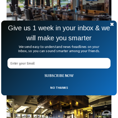
Give us 1 week in your inbox & we
will make you smarter
Delta Variant Pulls Down Late Summer Job
We send easy to understand news-headlines on your
Opening Scopes In US
Inbox, so you can sound smarter among your friends.
The recruitment process in the US has been declined
recently as the late summer data shows COVID-19
resurgence with Delta variant cutting off hirings in
SUBSCRIBE NOW
NO THANKS