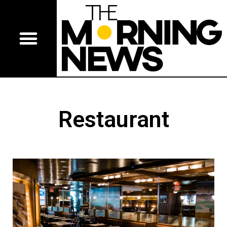
Restaurant