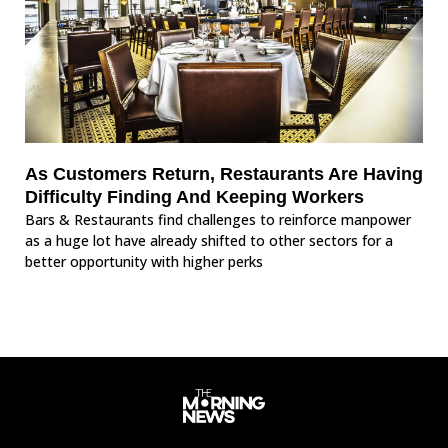
As Customers Return, Restaurants Are Having
Difficulty Finding And Keeping Workers
Bars & Restaurants find challenges to reinforce manpower
as a huge lot have already shifted to other sectors for a
better opportunity with higher perks