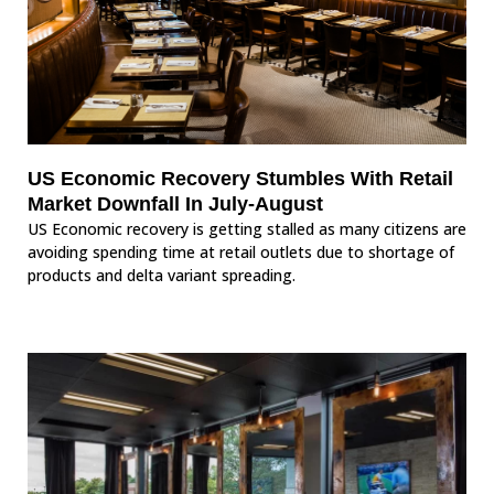
US Economic Recovery Stumbles With Retail
Market Downfall In July-August
US Economic recovery is getting stalled as many citizens are
avoiding spending time at retail outlets due to shortage of
products and delta variant spreading.