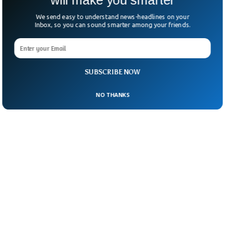
will make you smarter
We send easy to understand news-headlines on your
Inbox, so you can sound smarter among your friends.
SUBSCRIBE NOW
NO THANKS