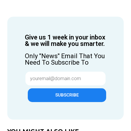
Give us 1 week in your inbox
& we will make you smarter.
Only "News" Email That You
Need To Subscribe To
SUBSCRIBE