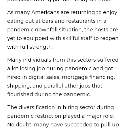
As many Americans are returning to enjoy
eating out at bars and restaurants in a
pandemic downfall situation, the hosts are
yet to equipped with skillful staff to reopen
with full strength.
Many individuals from this sectors suffered
a lot losing job during pandemic and got
hired in digital sales, mortgage financing,
shipping, and parallel other jobs that
flourished during the pandemic.
The diversification in hiring sector during
pandemic restriction played a major role.
No doubt, many have succeeded to pull up