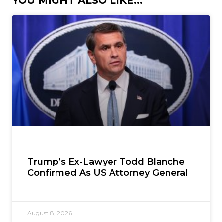
YOU MIGHT ALSO LIKE...
Trump’s Ex-Lawyer Todd Blanche
Confirmed As US Attorney General
August 8, 2026