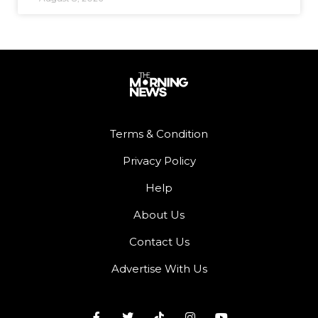
Terms & Condition
Privacy Policy
Help
About Us
Contact Us
Advertise With Us