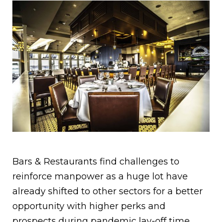
Bars & Restaurants find challenges to
reinforce manpower as a huge lot have
already shifted to other sectors for a better
opportunity with higher perks and
prospects during pandemic lay-off time.