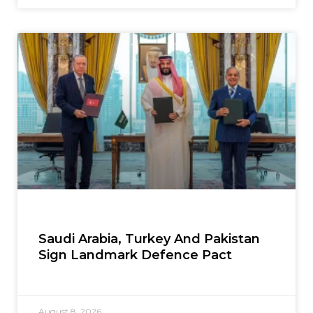
Saudi Arabia, Turkey And Pakistan
Sign Landmark Defence Pact
August 8, 2026