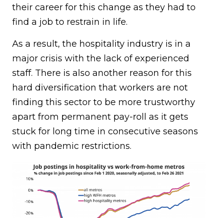
their career for this change as they had to
find a job to restrain in life.
As a result, the hospitality industry is in a
major crisis with the lack of experienced
staff. There is also another reason for this
hard diversification that workers are not
finding this sector to be more trustworthy
apart from permanent pay-roll as it gets
stuck for long time in consecutive seasons
with pandemic restrictions.