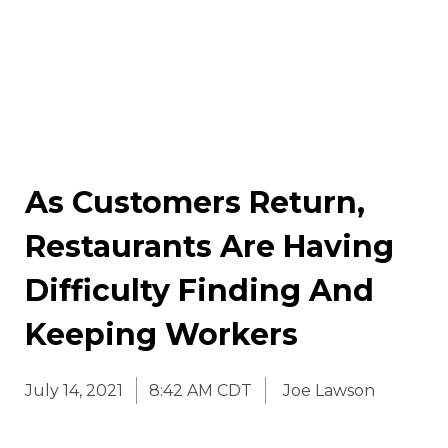
As Customers Return,
Restaurants Are Having
Difficulty Finding And
Keeping Workers
July 14, 2021
8:42 AM CDT
Joe Lawson