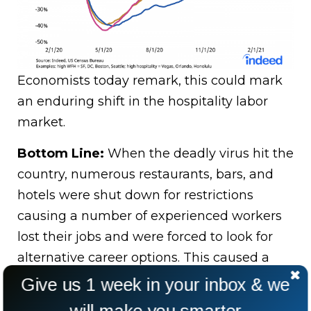
Economists today remark, this could mark
an enduring shift in the hospitality labor
market.
Bottom Line:
When the deadly virus hit the
country, numerous restaurants, bars, and
hotels were shut down for restrictions
causing a number of experienced workers
lost their jobs and were forced to look for
alternative career options. This caused a
fatal lack of reinforcement in this sector in
Give us 1 week in your inbox & we
post pandemic situation.