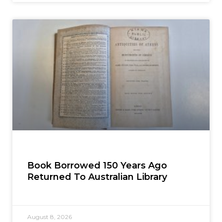
Book Borrowed 150 Years Ago
Returned To Australian Library
August 8, 2026