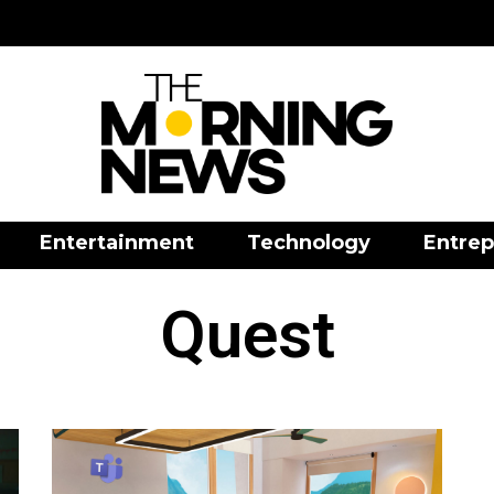
Entertainment
Technology
Entrep
Quest