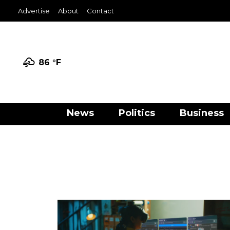
Advertise
About
Contact
86 °
F
News
Politics
Business