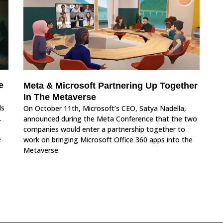
e
Meta & Microsoft Partnering Up Together
In The Metaverse
ds
On October 11th, Microsoft’s CEO, Satya Nadella,
.
announced during the Meta Conference that the two
companies would enter a partnership together to
e
work on bringing Microsoft Office 360 apps into the
Metaverse.