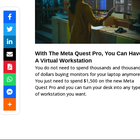
With The Meta Quest Pro, You Can Hav
A Virtual Workstation
You do not need to spend thousands and thousan
of dollars buying monitors for your laptop anymore
You just need to spend $1,500 on the new Meta
Quest Pro and you can turn your desk into any typ
of workstation you want.