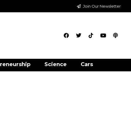
Join Our Newsletter
reneurship
Science
Cars