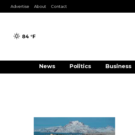
Advertise
About
Contact
84 °
F
News
Politics
Business