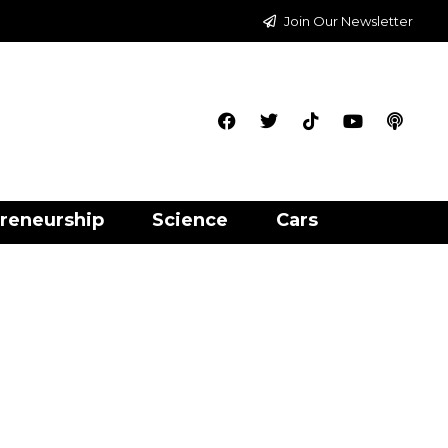
Join Our Newsletter
reneurship
Science
Cars