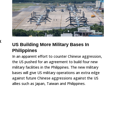
k
US Building More Military Bases In
Philippines
In an apparent effort to counter Chinese aggression,
the US pushed for an agreement to build four new
military facilities in the Philippines. The new military
bases will give US military operations an extra edge
against future Chinese aggressions against the US
allies such as Japan, Taiwan and Philippines.