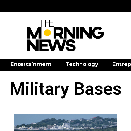
Entertainment
Technology
Entrep
Military Bases