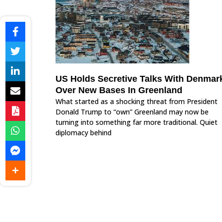
US Holds Secretive Talks With Denmar
Over New Bases In Greenland
What started as a shocking threat from President
Donald Trump to “own” Greenland may now be
turning into something far more traditional. Quiet
diplomacy behind