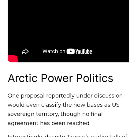
Arctic Power Politics
One proposal reportedly under discussion
would even classify the new bases as US
sovereign territory, though no final
agreement has been reached.