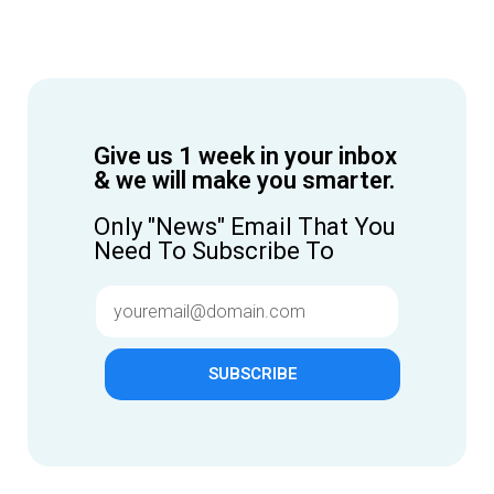
Give us 1 week in your inbox
& we will make you smarter.
Only "News" Email That You
Need To Subscribe To
SUBSCRIBE