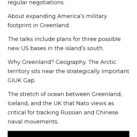
regular negotiations.
About expanding America’s military
footprint in Greenland.
The talks include plans for three possible
new US bases in the island’s south.
Why Greenland? Geography. The Arctic
territory sits near the strategically important
GIUK Gap.
The stretch of ocean between Greenland,
Iceland, and the UK that Nato views as
critical for tracking Russian and Chinese
naval movements.