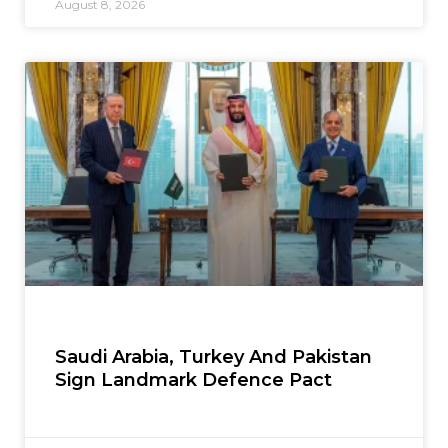
August 8, 2026
Saudi Arabia, Turkey And Pakistan
Sign Landmark Defence Pact