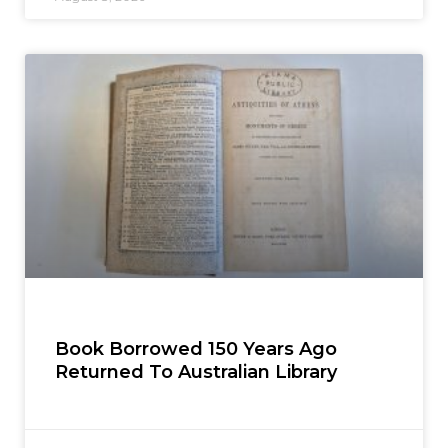
Book Borrowed 150 Years Ago
Returned To Australian Library