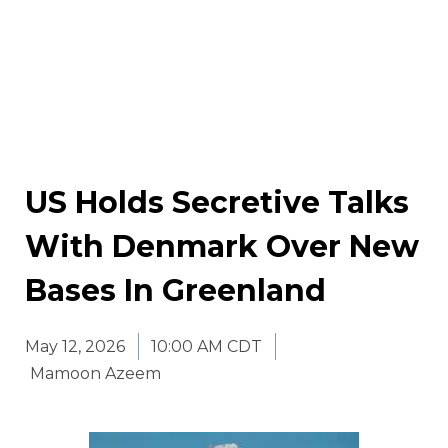
US Holds Secretive Talks
With Denmark Over New
Bases In Greenland
May 12, 2026
10:00 AM CDT
Mamoon Azeem