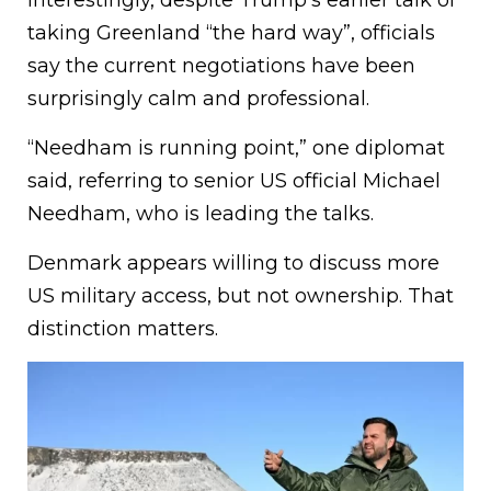
Interestingly, despite Trump’s earlier talk of
taking Greenland “the hard way”, officials
say the current negotiations have been
surprisingly calm and professional.
“Needham is running point,” one diplomat
said, referring to senior US official Michael
Needham, who is leading the talks.
Denmark appears willing to discuss more
US military access, but not ownership. That
distinction matters.