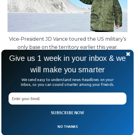
Vice-President JD Vance toured the US military’s
only base on the territory earlier this year.
Give us 1 week in your inbox & we
Critics argue the whole situation could have
will make you smarter
been handled quietly from the start.
We send easy to understand news-headlines on your
As one former US defence official put it:
Inbox, so you can sound smarter among your friends.
“Why threaten an ally when what you want
could probably be negotiated?”
SUBSCRIBE NOW
In the Arctic, it seems, power today is
measured less by invasions — and more by
NO THANKS
who controls the map without firing a shot.