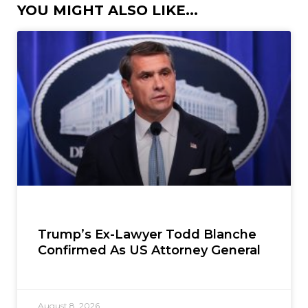
YOU MIGHT ALSO LIKE...
Trump’s Ex-Lawyer Todd Blanche
Confirmed As US Attorney General
August 8, 2026