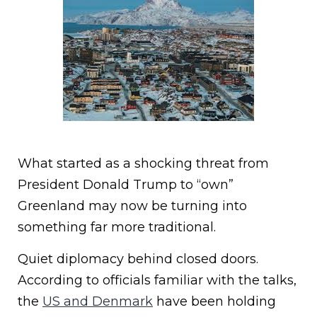
What started as a shocking threat from
President Donald Trump to “own”
Greenland may now be turning into
something far more traditional.
Quiet diplomacy behind closed doors.
According to officials familiar with the talks,
the
US and Denmark
have been holding