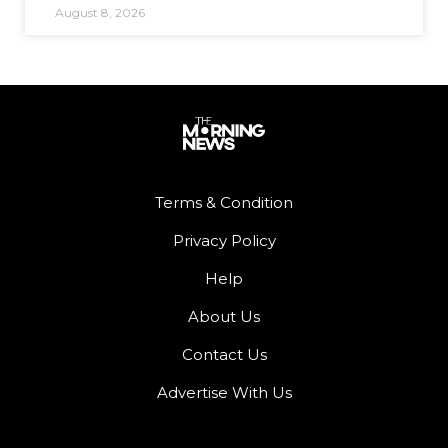
August 8, 2026
Terms & Condition
Privacy Policy
Help
About Us
Contact Us
Advertise With Us