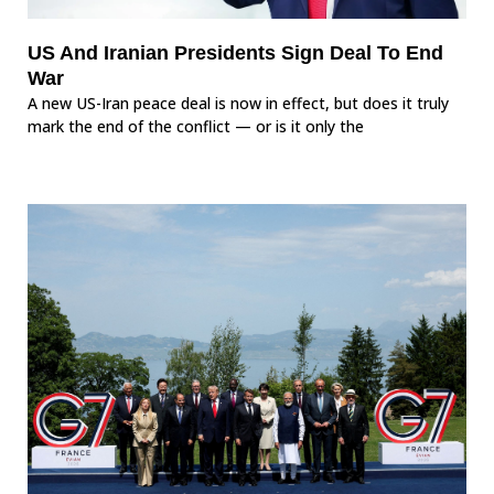
US And Iranian Presidents Sign Deal To End
War
A new US-Iran peace deal is now in effect, but does it truly
mark the end of the conflict — or is it only the