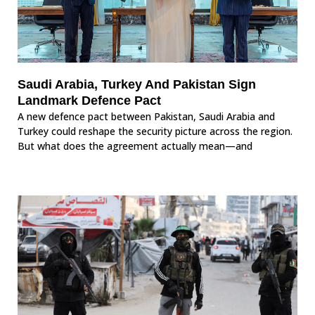
Saudi Arabia, Turkey And Pakistan Sign
Landmark Defence Pact
A new defence pact between Pakistan, Saudi Arabia and
Turkey could reshape the security picture across the region.
But what does the agreement actually mean—and