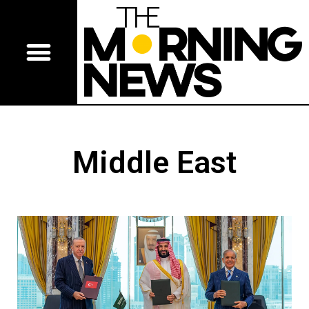
Middle East