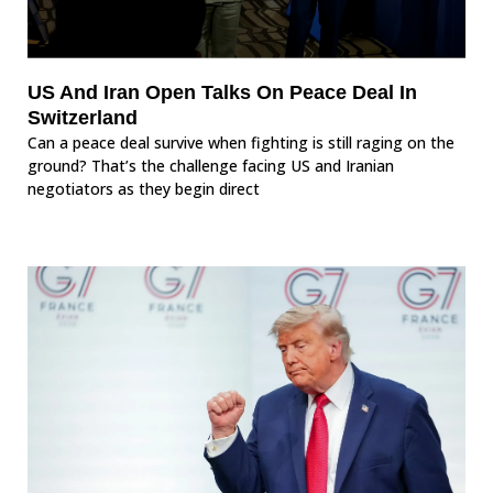
US And Iran Open Talks On Peace Deal In
Switzerland
Can a peace deal survive when fighting is still raging on the
ground? That’s the challenge facing US and Iranian
negotiators as they begin direct