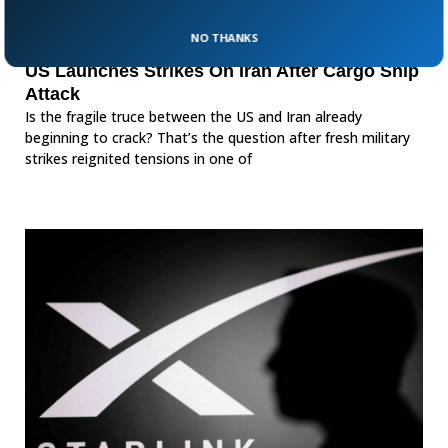
NO THANKS
US Launches Strikes On Iran After Cargo Ship
Attack
Is the fragile truce between the US and Iran already
beginning to crack? That’s the question after fresh military
strikes reignited tensions in one of