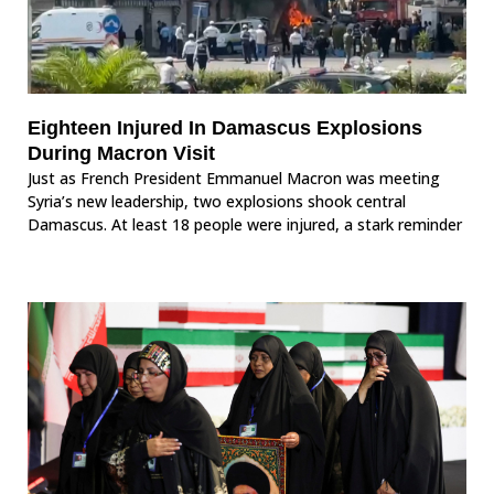
Eighteen Injured In Damascus Explosions
During Macron Visit
Just as French President Emmanuel Macron was meeting
Syria’s new leadership, two explosions shook central
Damascus. At least 18 people were injured, a stark reminder