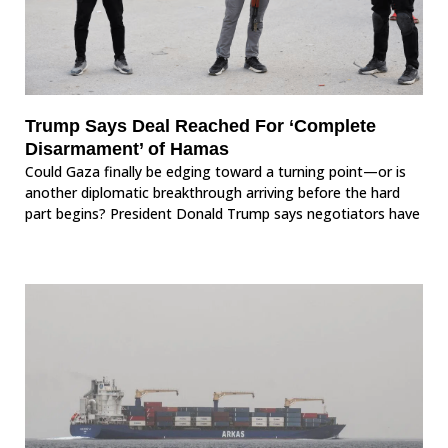
Trump Says Deal Reached For ‘Complete
Disarmament’ of Hamas
Could Gaza finally be edging toward a turning point—or is
another diplomatic breakthrough arriving before the hard
part begins? President Donald Trump says negotiators have