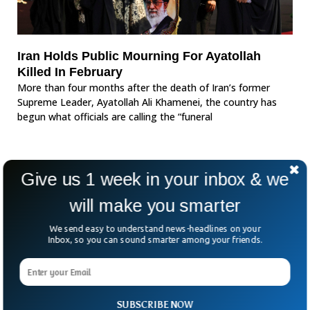
Iran Holds Public Mourning For Ayatollah
Killed In February
More than four months after the death of Iran’s former
Supreme Leader, Ayatollah Ali Khamenei, the country has
begun what officials are calling the “funeral
Give us 1 week in your inbox & we
will make you smarter
We send easy to understand news-headlines on your
Inbox, so you can sound smarter among your friends.
SUBSCRIBE NOW