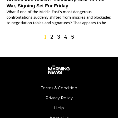
War, Signing Set For Friday
What if one of the Middle East’s most dangerous
confrontations suddenly shifted from missiles and blockades
to negotiation tables and signatures? That appears to be
1
2
3
4
5
Terms & Condition
Privacy Policy
Help
About Us