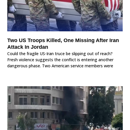
Two US Troops Killed, One Missing After Iran
Attack In Jordan
Could the fragile US-Iran truce be slipping out of reach?
Fresh violence suggests the conflict is entering another
dangerous phase. Two American service members were