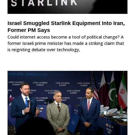
Israel Smuggled Starlink Equipment Into Iran,
Former PM Says
Could internet access become a tool of political change? A
former Israeli prime minister has made a striking claim that
is reigniting debate over technology,