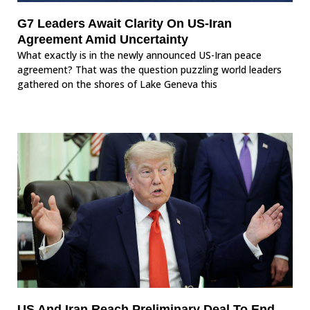
G7 Leaders Await Clarity On US-Iran
Agreement Amid Uncertainty
What exactly is in the newly announced US-Iran peace
agreement? That was the question puzzling world leaders
gathered on the shores of Lake Geneva this
US And Iran Reach Preliminary Deal To End