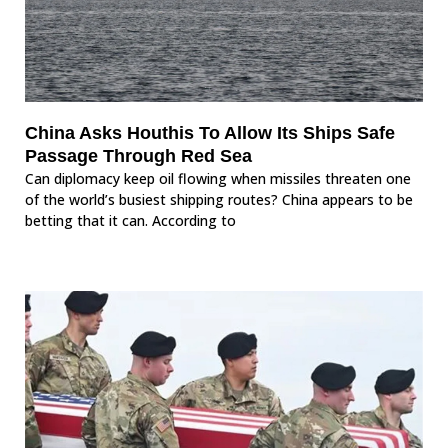
China Asks Houthis To Allow Its Ships Safe
Passage Through Red Sea
Can diplomacy keep oil flowing when missiles threaten one
of the world’s busiest shipping routes? China appears to be
betting that it can. According to