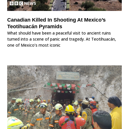
Canadian Killed In Shooting At Mexico’s
Teotihuacán Pyramids
What should have been a peaceful visit to ancient ruins
turned into a scene of panic and tragedy. At Teotihuacán,
one of Mexico’s most iconic