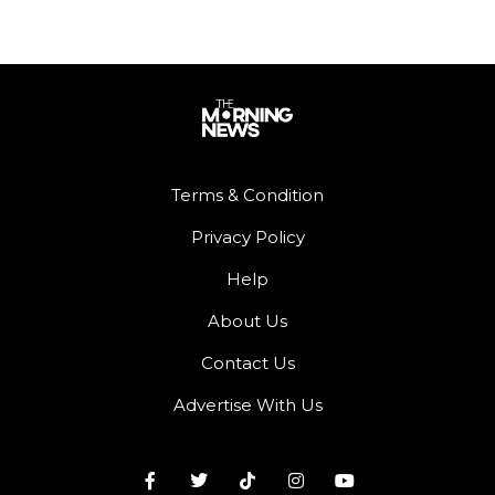
Terms & Condition
Privacy Policy
Help
About Us
Contact Us
Advertise With Us