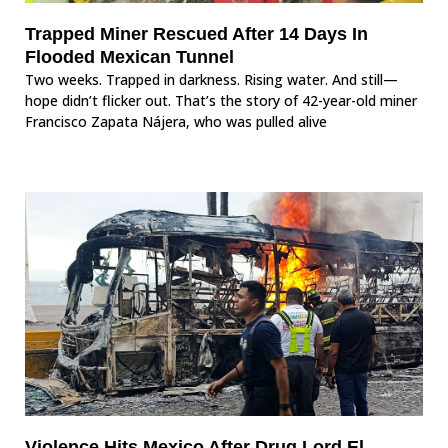
Trapped Miner Rescued After 14 Days In
Flooded Mexican Tunnel
Two weeks. Trapped in darkness. Rising water. And still—
hope didn’t flicker out. That’s the story of 42-year-old miner
Francisco Zapata Nájera, who was pulled alive
Violence Hits Mexico After Drug Lord El