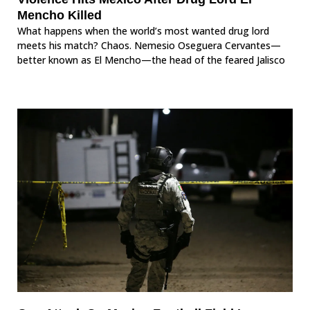
Mencho Killed
What happens when the world’s most wanted drug lord
meets his match? Chaos. Nemesio Oseguera Cervantes—
better known as El Mencho—the head of the feared Jalisco