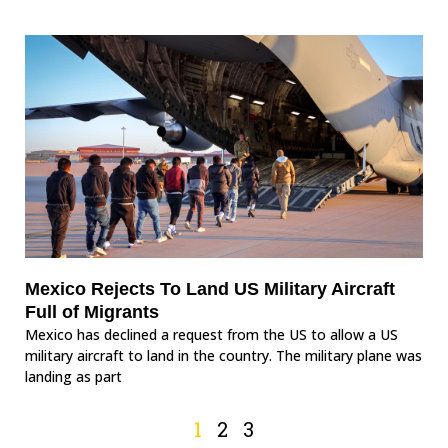
Mexico Rejects To Land US Military Aircraft
Full of Migrants
Mexico has declined a request from the US to allow a US
military aircraft to land in the country. The military plane was
landing as part
1
2
3