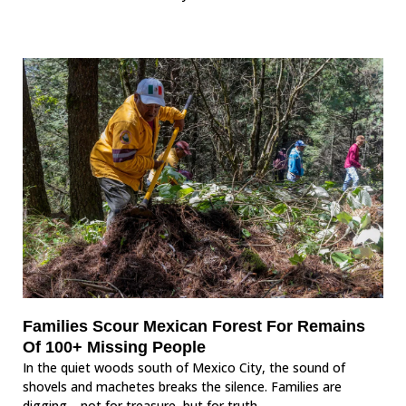
Families Scour Mexican Forest For Remains
Of 100+ Missing People
In the quiet woods south of Mexico City, the sound of
shovels and machetes breaks the silence. Families are
digging—not for treasure, but for truth.