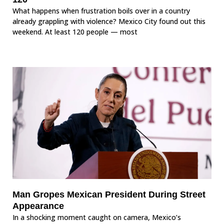
What happens when frustration boils over in a country
already grappling with violence? Mexico City found out this
weekend. At least 120 people — most
Man Gropes Mexican President During Street
Appearance
In a shocking moment caught on camera, Mexico’s