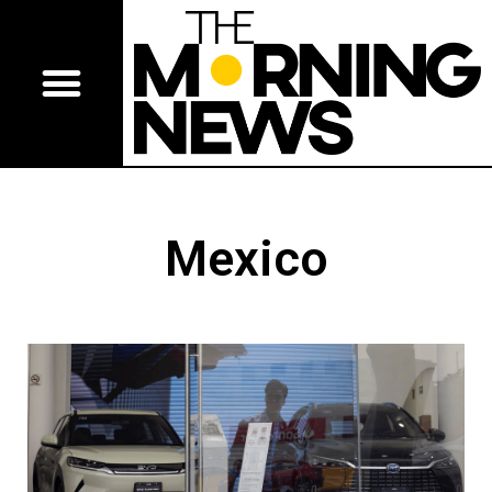
Mexico