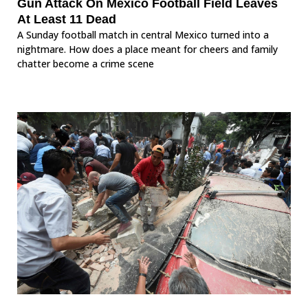
Gun Attack On Mexico Football Field Leaves
At Least 11 Dead
A Sunday football match in central Mexico turned into a
nightmare. How does a place meant for cheers and family
chatter become a crime scene