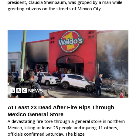
president, Claudia Sheinbaum, was groped by a man while
greeting citizens on the streets of Mexico City.
At Least 23 Dead After Fire Rips Through
Mexico General Store
A devastating fire tore through a general store in northern
Mexico, killing at least 23 people and injuring 11 others,
officials confirmed Saturday. The blaze