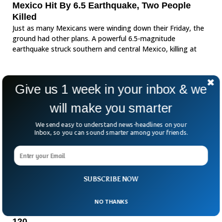
Mexico Hit By 6.5 Earthquake, Two People
Killed
Just as many Mexicans were winding down their Friday, the
ground had other plans. A powerful 6.5-magnitude
earthquake struck southern and central Mexico, killing at
Give us 1 week in your inbox & we
will make you smarter
We send easy to understand news-headlines on your
Inbox, so you can sound smarter among your friends.
SUBSCRIBE NOW
NO THANKS
Mexico Sees Mass Protests As Clashes Injure
120