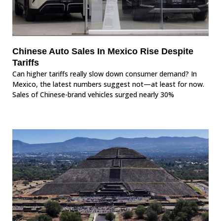
Chinese Auto Sales In Mexico Rise Despite
Tariffs
Can higher tariffs really slow down consumer demand? In
Mexico, the latest numbers suggest not—at least for now.
Sales of Chinese-brand vehicles surged nearly 30%