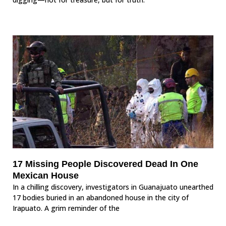
17 Missing People Discovered Dead In One
Mexican House
In a chilling discovery, investigators in Guanajuato unearthed
17 bodies buried in an abandoned house in the city of
Irapuato. A grim reminder of the