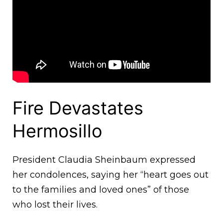
Fire Devastates
Hermosillo
President Claudia Sheinbaum expressed
her condolences, saying her “heart goes out
to the families and loved ones” of those
who lost their lives.