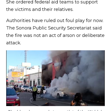
She ordered federal aid teams to support
the victims and their relatives.
Authorities have ruled out foul play for now.
The Sonora Public Security Secretariat said
the fire was not an act of arson or deliberate
attack.