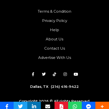
Terms & Condition
Privacy Policy
Help
About Us
Contact Us
Advertise With Us
Dallas, TX
(214) 416-9422
Copyright 2026 © All rights Reserved.