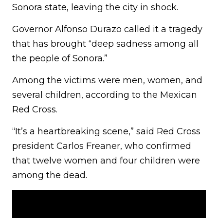
Sonora state, leaving the city in shock.
Governor Alfonso Durazo called it a tragedy
that has brought “deep sadness among all
the people of Sonora.”
Among the victims were men, women, and
several children, according to the Mexican
Red Cross.
“It’s a heartbreaking scene,” said Red Cross
president Carlos Freaner, who confirmed
that twelve women and four children were
among the dead.