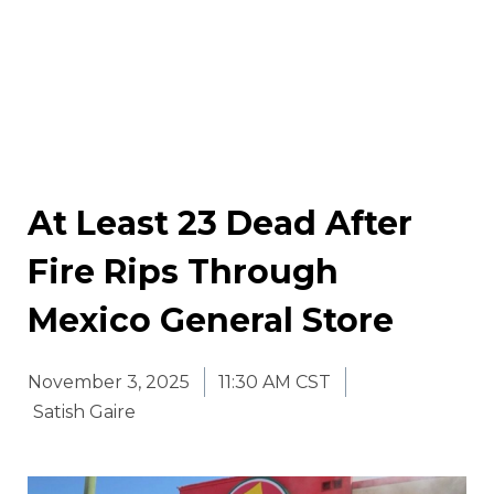
At Least 23 Dead After
Fire Rips Through
Mexico General Store
November 3, 2025
11:30 AM CST
Satish Gaire