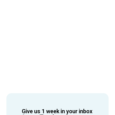
Give us 1 week in your inbox