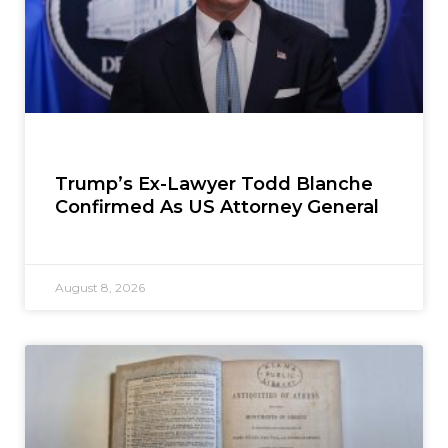
Trump’s Ex-Lawyer Todd Blanche
Confirmed As US Attorney General
August 8, 2026