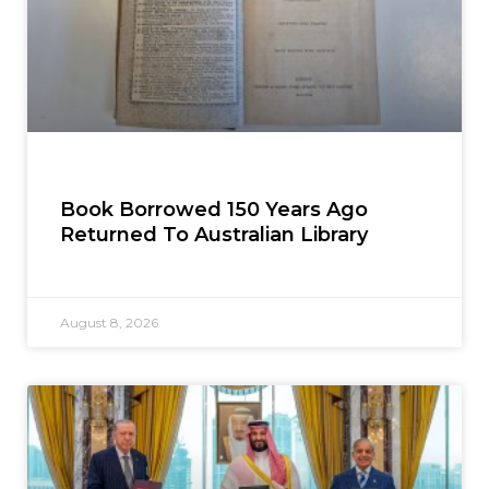
Book Borrowed 150 Years Ago
Returned To Australian Library
August 8, 2026