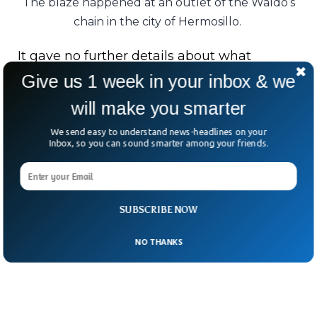
The blaze happened at an outlet of the Waldo’s
chain in the city of Hermosillo.
It gave no further details about what
sparked the deadly blaze.
Give us 1 week in your inbox & we
will make you smarter
In a city used to desert heat, few expected
fire to bring such tragedy.
We send easy to understand news-headlines on your
Inbox, so you can sound smarter among your friends.
For Hermosillo’s grieving families,
Saturday’s flames have left scars that will
burn for years to come.
SUBSCRIBE NOW
NO THANKS