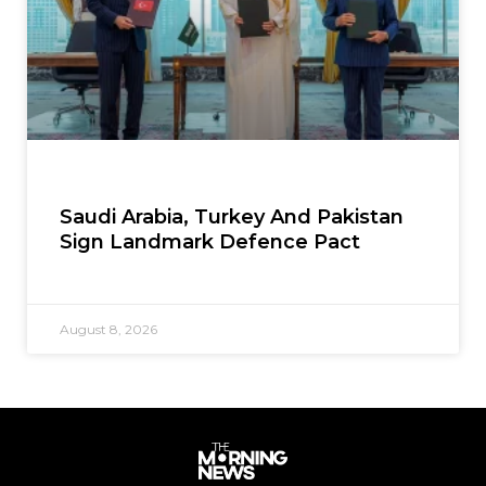
Saudi Arabia, Turkey And Pakistan
Sign Landmark Defence Pact
August 8, 2026