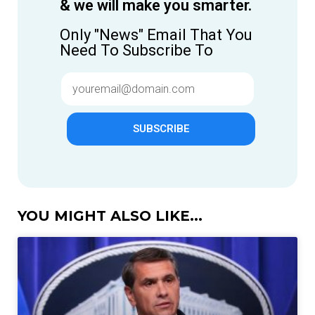
& we will make you smarter.
Only "News" Email That You
Need To Subscribe To
SUBSCRIBE
YOU MIGHT ALSO LIKE...