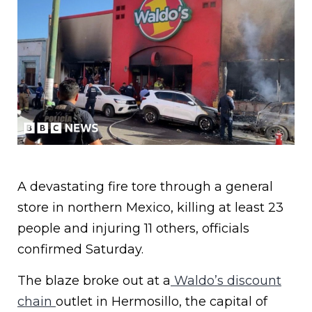
A devastating fire tore through a general
store in northern Mexico, killing at least 23
people and injuring 11 others, officials
confirmed Saturday.
The blaze broke out at a
Waldo’s discount
chain
outlet in Hermosillo, the capital of