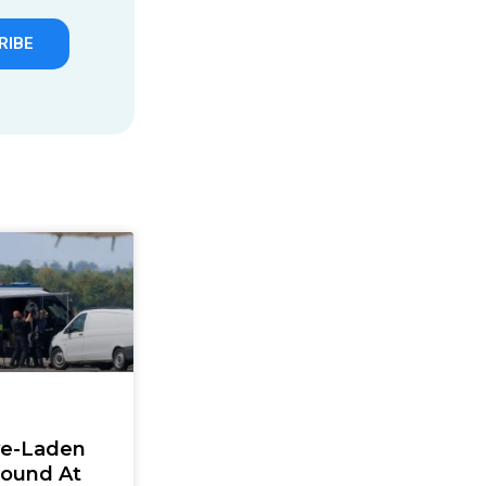
RIBE
ve-Laden
Found At