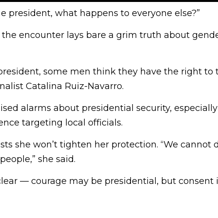
 the president, what happens to everyone else?”
the encounter lays bare a grim truth about gend
 president, some men think they have the right to 
nalist Catalina Ruiz-Navarro.
ised alarms about presidential security, especially
nce targeting local officials.
sts she won’t tighten her protection. “We cannot 
people,” she said.
ear — courage may be presidential, but consent is