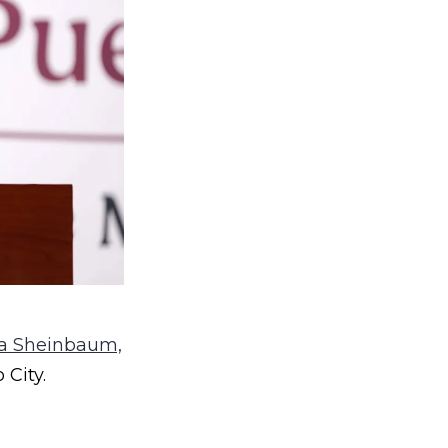
a Sheinbaum,
 City.