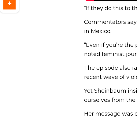
“If they do this to
Commentators say 
in Mexico.
“Even if you’re the
noted feminist jour
The episode also ra
recent wave of viole
Yet Sheinbaum insi
ourselves from the 
Her message was cl