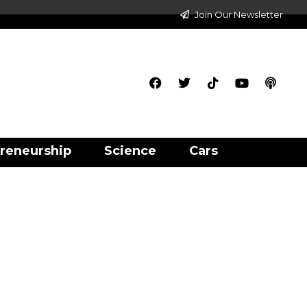
Join Our Newsletter
reneurship
Science
Cars