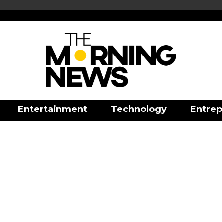
Entertainment
Technology
Entrep