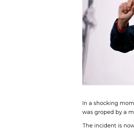
In a shocking mom
was groped by a man
The incident is no