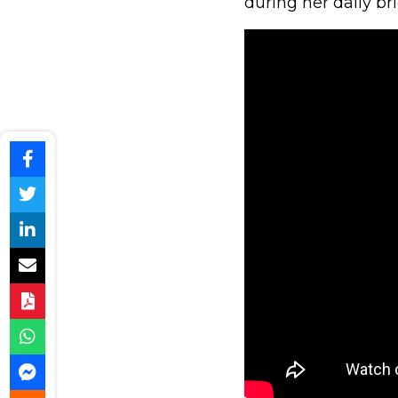
during her daily bri