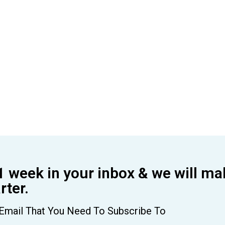
1 week in your inbox & we will ma
ter.
Email That You Need To Subscribe To