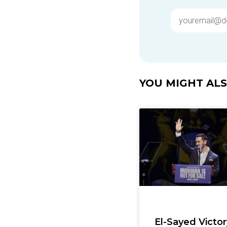
YOU MIGHT ALSO
El-Sayed Victor