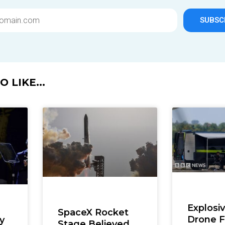
SUBSC
 LIKE...
Explosi
SpaceX Rocket
Drone 
y
Stage Believed