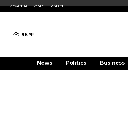
Advertise
About
Contact
98 °
F
News
Politics
Business