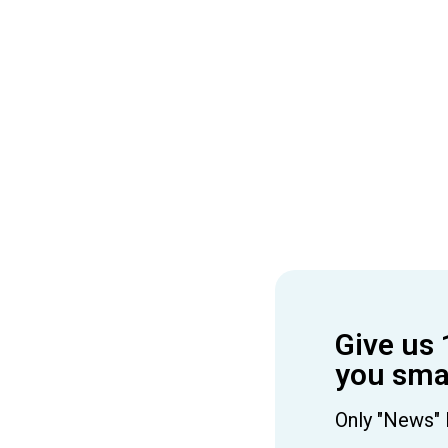
Give us 
you smar
Only "News" 