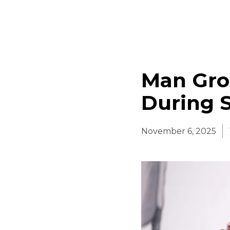
Man Gro
During 
November 6, 2025