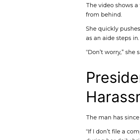
The video shows a v
from behind.
She quickly pushe
as an aide steps in.
“Don’t worry,” she
Preside
Harass
The man has since 
“If I don’t file a 