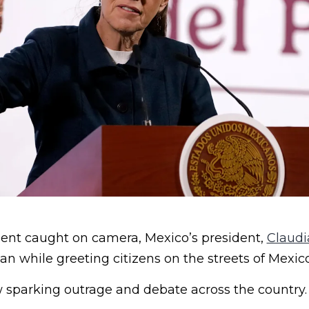
ent caught on camera, Mexico’s president,
Claudi
 while greeting citizens on the streets of Mexico
w sparking outrage and debate across the country.