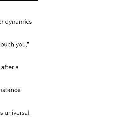
er dynamics
touch you,”
 after a
distance
 universal.