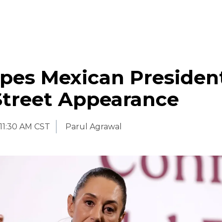
pes Mexican Presiden
Street Appearance
11:30 AM CST
Parul Agrawal