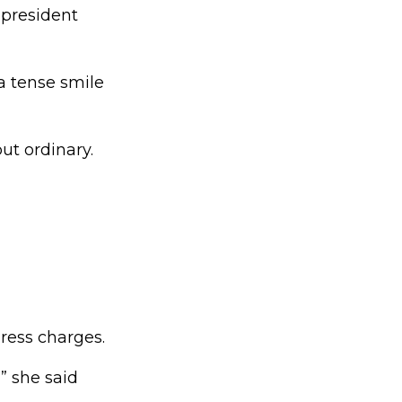
 president
 tense smile
t ordinary.
ress charges.
” she said