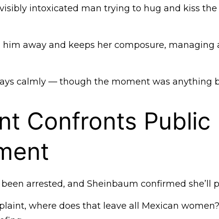
isibly intoxicated man trying to hug and kiss the
s him away and keeps her composure, managing a
 says calmly — though the moment was anything bu
nt Confronts Public
ment
been arrested, and Sheinbaum confirmed she’ll p
complaint, where does that leave all Mexican women?