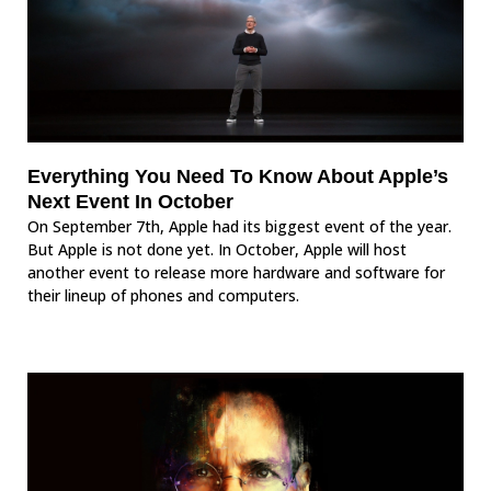
Everything You Need To Know About Apple’s
Next Event In October
On September 7th, Apple had its biggest event of the year.
But Apple is not done yet. In October, Apple will host
another event to release more hardware and software for
their lineup of phones and computers.