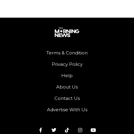
Terms & Condition
Privacy Policy
Help
About Us
Contact Us
Advertise With Us