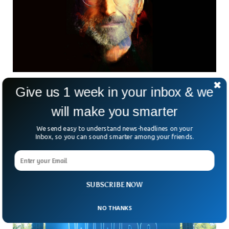
Steve Jobs Gets Medal Of Freedom
Give us 1 week in your inbox & we
The co-founder and former CEO of tech giant Apple Steve
will make you smarter
Jobs will get the Presidential Medal of Freedom
posthumously on July 7 at the White House by US
We send easy to understand news-headlines on your
President Joe Biden. Biden named 17 recipients of the
Inbox, so you can sound smarter among your friends.
Presidential Medal of Freedom, and the late tech honcho in
one of them.
SUBSCRIBE NOW
NO THANKS