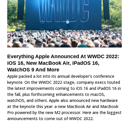
Everything Apple Announced At WWDC 2022:
iOS 16, New MacBook Air, iPadOS 16,
WatchOS 9 And More
Apple packed a lot into its annual developer’s conference
keynote. On the WWDC 2022 stage, company execs touted
the latest improvements coming to iOS 16 and iPadOS 16 in
the fall, plus forthcoming enhancements to macOS,
watchOS, and others. Apple also announced new hardware
at the keynote this year: a new MacBook Air and MacBook
Pro powered by the new M2 processor. Here are the biggest
announcements to come out of WWDC 2022.