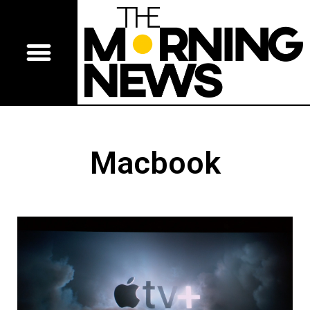
Macbook