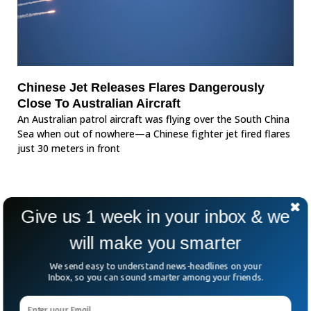
Chinese Jet Releases Flares Dangerously
Close To Australian Aircraft
An Australian patrol aircraft was flying over the South China
Sea when out of nowhere—a Chinese fighter jet fired flares
just 30 meters in front
Give us 1 week in your inbox & we
will make you smarter
We send easy to understand news-headlines on your
Inbox, so you can sound smarter among your friends.