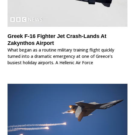
Greek F-16 Fighter Jet Crash-Lands At
Zakynthos Airport
What began as a routine military training flight quickly
turned into a dramatic emergency at one of Greece’s
busiest holiday airports. A Hellenic Air Force