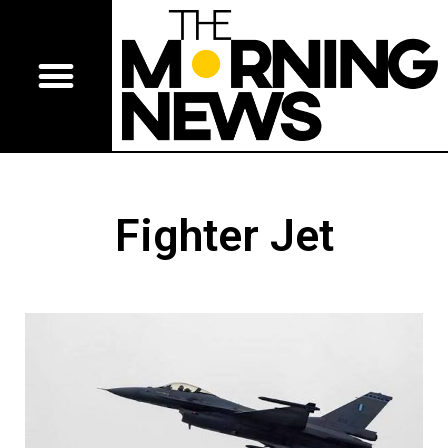
Fighter Jet