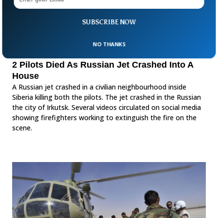
SUBSCRIBE NOW
NO THANKS
2 Pilots Died As Russian Jet Crashed Into A
House
A Russian jet crashed in a civilian neighbourhood inside
Siberia killing both the pilots. The jet crashed in the Russian
the city of Irkutsk. Several videos circulated on social media
showing firefighters working to extinguish the fire on the
scene.