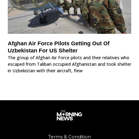
Afghan Air Force Pilots Getting Out Of
Uzbekistan For US Shelter
The group of Afghan Air Force pilots and their relatives who
escaped from Taliban occupied Afghanistan and took shelter
in Uzbekistan with their aircraft, flew
Terms & Condition