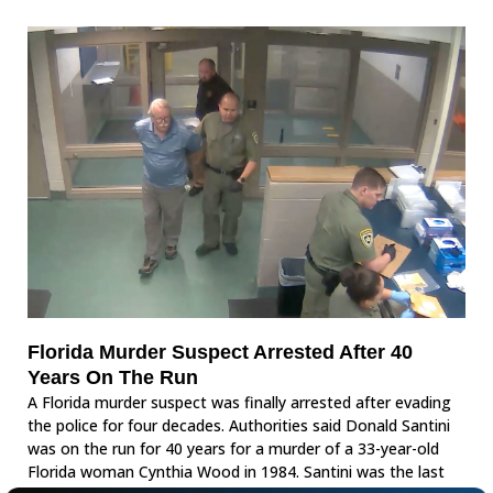
Florida Murder Suspect Arrested After 40
Years On The Run
A Florida murder suspect was finally arrested after evading
the police for four decades. Authorities said Donald Santini
was on the run for 40 years for a murder of a 33-year-old
Florida woman Cynthia Wood in 1984. Santini was the last