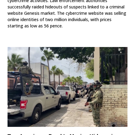
cybercrime activities. Law enforcement authorities
successfully raided hideouts of suspects linked to a criminal
website Genesis market. The cybercrime website was selling
online identities of two million individuals, with prices
starting as low as 56 pence.