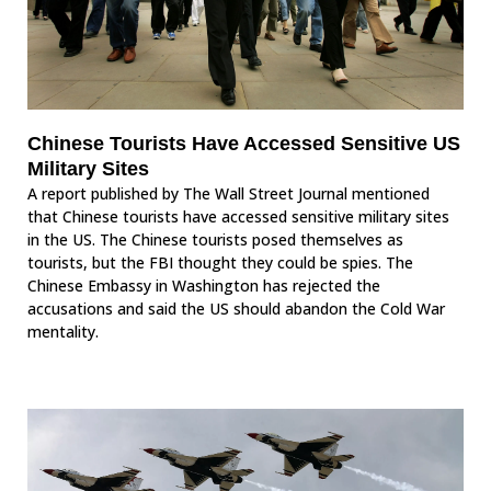
Chinese Tourists Have Accessed Sensitive US
Military Sites
A report published by The Wall Street Journal mentioned
that Chinese tourists have accessed sensitive military sites
in the US. The Chinese tourists posed themselves as
tourists, but the FBI thought they could be spies. The
Chinese Embassy in Washington has rejected the
accusations and said the US should abandon the Cold War
mentality.