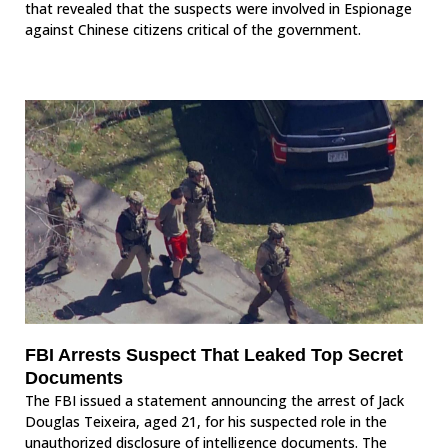
that revealed that the suspects were involved in Espionage
against Chinese citizens critical of the government.
FBI Arrests Suspect That Leaked Top Secret
Documents
The FBI issued a statement announcing the arrest of Jack
Douglas Teixeira, aged 21, for his suspected role in the
unauthorized disclosure of intelligence documents. The