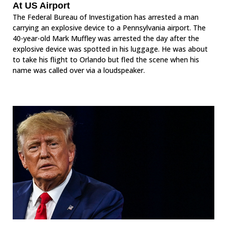
At US Airport
The Federal Bureau of Investigation has arrested a man
carrying an explosive device to a Pennsylvania airport. The
40-year-old Mark Muffley was arrested the day after the
explosive device was spotted in his luggage. He was about
to take his flight to Orlando but fled the scene when his
name was called over via a loudspeaker.