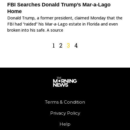
FBI Searches Donald Trump’s Mar-a-Lago
Home
Donald Trump, a former president, claimed Monday that the
FBI had “raided” his Mar-a-Lago estate in Florida and even
broken into his safe. A source
1
2
3
4
Terms & Condition
Privacy Policy
Help