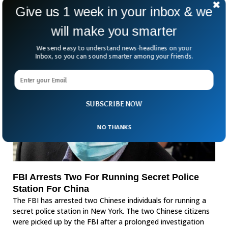
person who was seen with the victim, therefore he left
Give us 1 week in your inbox & we
Hillsborough County immediately and went into hiding.
will make you smarter
We send easy to understand news-headlines on your
Inbox, so you can sound smarter among your friends.
SUBSCRIBE NOW
NO THANKS
FBI Arrests Two For Running Secret Police
Station For China
The FBI has arrested two Chinese individuals for running a
secret police station in New York. The two Chinese citizens
were picked up by the FBI after a prolonged investigation