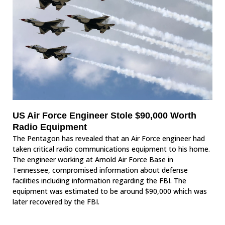
US Air Force Engineer Stole $90,000 Worth
Radio Equipment
The Pentagon has revealed that an Air Force engineer had
taken critical radio communications equipment to his home.
The engineer working at Arnold Air Force Base in
Tennessee, compromised information about defense
facilities including information regarding the FBI. The
equipment was estimated to be around $90,000 which was
later recovered by the FBI.