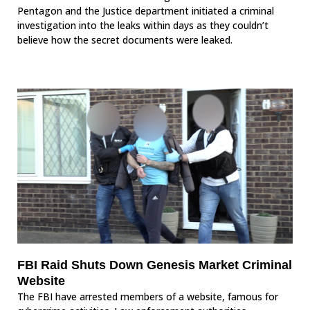
Pentagon and the Justice department initiated a criminal
investigation into the leaks within days as they couldn’t
believe how the secret documents were leaked.
FBI Raid Shuts Down Genesis Market Criminal
Website
The FBI have arrested members of a website, famous for