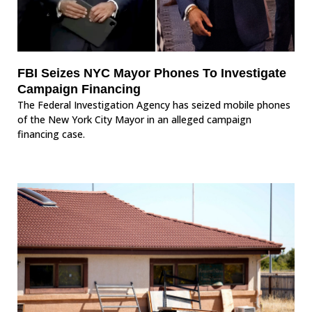
FBI Seizes NYC Mayor Phones To Investigate
Campaign Financing
The Federal Investigation Agency has seized mobile phones
of the New York City Mayor in an alleged campaign
financing case.