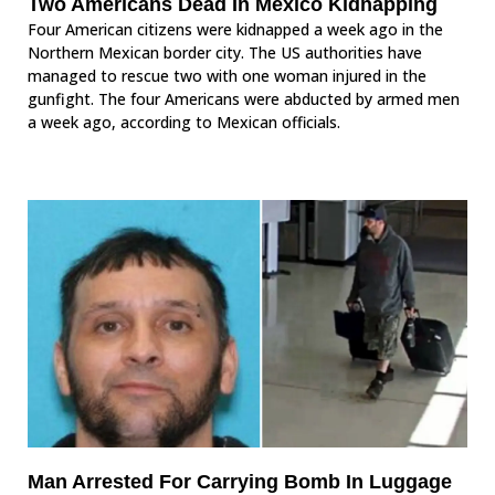
Two Americans Dead In Mexico Kidnapping
Four American citizens were kidnapped a week ago in the
Northern Mexican border city. The US authorities have
managed to rescue two with one woman injured in the
gunfight. The four Americans were abducted by armed men
a week ago, according to Mexican officials.
Man Arrested For Carrying Bomb In Luggage