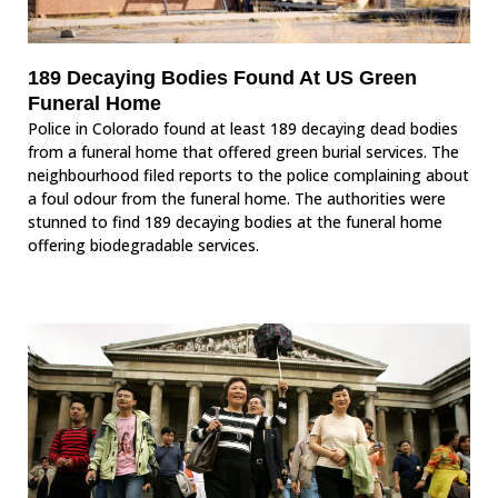
189 Decaying Bodies Found At US Green
Funeral Home
Police in Colorado found at least 189 decaying dead bodies
from a funeral home that offered green burial services. The
neighbourhood filed reports to the police complaining about
a foul odour from the funeral home. The authorities were
stunned to find 189 decaying bodies at the funeral home
offering biodegradable services.