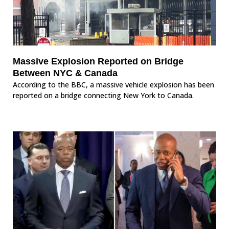
Massive Explosion Reported on Bridge
Between NYC & Canada
According to the BBC, a massive vehicle explosion has been
reported on a bridge connecting New York to Canada.