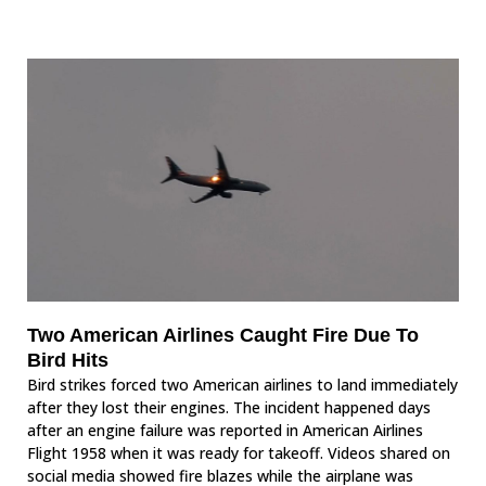
Two American Airlines Caught Fire Due To
Bird Hits
Bird strikes forced two American airlines to land immediately
after they lost their engines. The incident happened days
after an engine failure was reported in American Airlines
Flight 1958 when it was ready for takeoff. Videos shared on
social media showed fire blazes while the airplane was