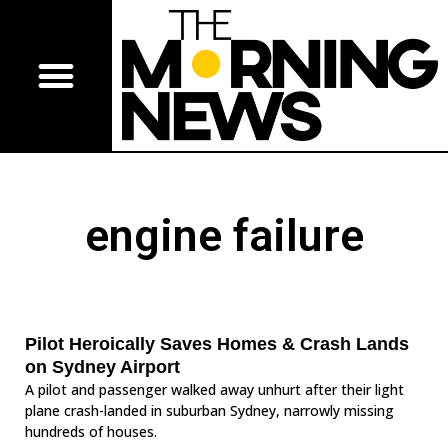
engine failure
Pilot Heroically Saves Homes & Crash Lands
on Sydney Airport
A pilot and passenger walked away unhurt after their light
plane crash-landed in suburban Sydney, narrowly missing
hundreds of houses.