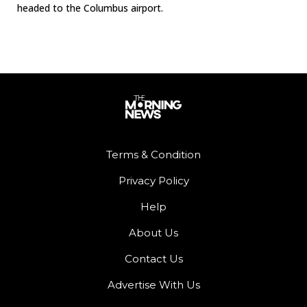
headed to the Columbus airport.
Terms & Condition
Privacy Policy
Help
About Us
Contact Us
Advertise With Us