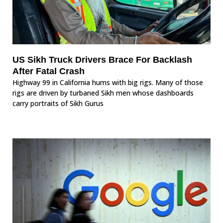
US Sikh Truck Drivers Brace For Backlash
After Fatal Crash
Highway 99 in California hums with big rigs. Many of those
rigs are driven by turbaned Sikh men whose dashboards
carry portraits of Sikh Gurus