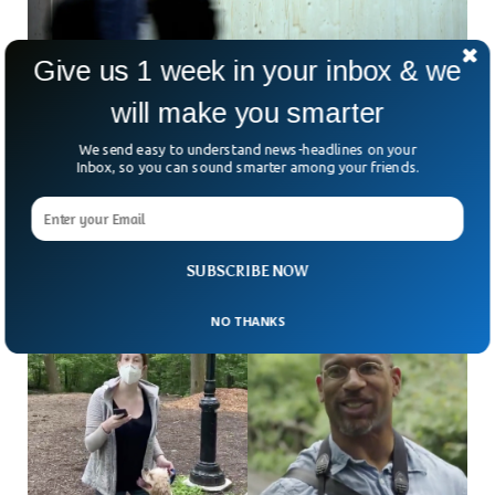
Give us 1 week in your inbox & we
will make you smarter
Google To Pay $28 million To Settle Claims of
We send easy to understand news-headlines on your
Bias Against Non-White Workers
Inbox, so you can sound smarter among your friends.
Does everyone really get a fair shot at success in Silicon
Valley? That question is at the heart of a major lawsuit
against Google. The
SUBSCRIBE NOW
NO THANKS