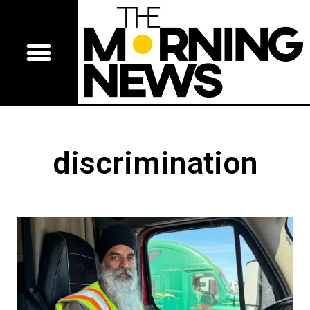
discrimination