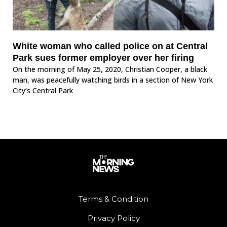
White woman who called police on at Central
Park sues former employer over her firing
On the morning of May 25, 2020, Christian Cooper, a black
man, was peacefully watching birds in a section of New York
City’s Central Park
Terms & Condition
Privacy Policy